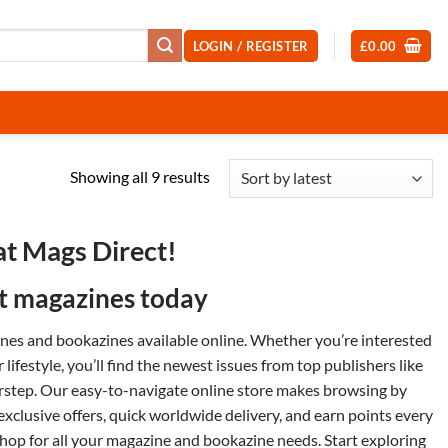
LOGIN / REGISTER
£
0.00
Sorted
Showing all 9 results
by
latest
at Mags Direct!
st magazines today
zines and
bookazines
available online. Whether you’re interested
or
lifestyle
, you’ll find the newest issues from top publishers like
orstep. Our easy-to-navigate online store makes browsing by
 exclusive offers, quick worldwide delivery, and earn points every
op for all your magazine and bookazine needs. Start exploring