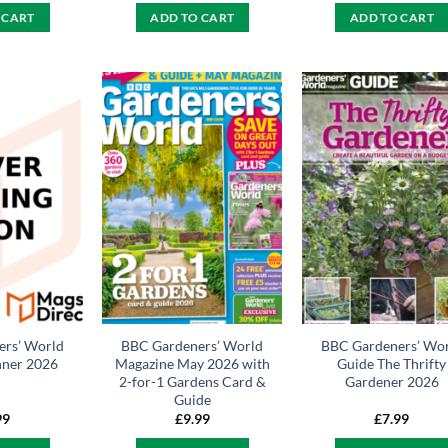
 CART
ADD TO CART
ADD TO CART
rs’ World
BBC Gardeners’ World
BBC Gardeners’ Wo
nner 2026
Magazine May 2026 with
Guide The Thrifty
2-for-1 Gardens Card &
Gardener 2026
Guide
99
£
9.99
£
7.99