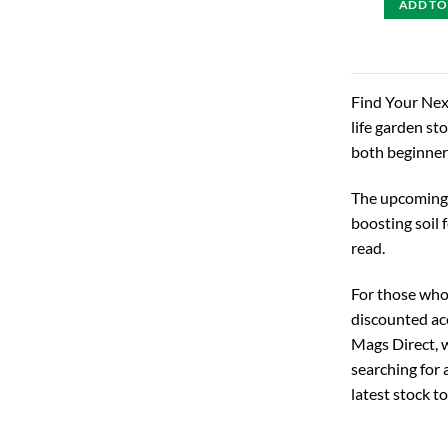
ADD TO
Find Your Next
life garden st
both beginner
The upcoming 2
boosting soil 
read.
For those who 
discounted ac
Mags Direct, w
searching for 
latest stock t