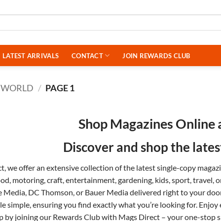
LATEST ARRIVALS
CONTACT
JOIN REWARDS CLUB
 WORLD
/
PAGE 1
Shop Magazines Online 
Discover and shop the late
, we offer an extensive collection of the latest single-copy maga
ood
,
motoring
,
craft
,
entertainment
,
gardening
,
kids
,
sport
,
travel
, 
e Media
,
DC Thomson
, or
Bauer Media
delivered right to your do
tle simple, ensuring you find exactly what you’re looking for. Enjoy
p by joining our
Rewards Club
with Mags Direct – your one-stop sh