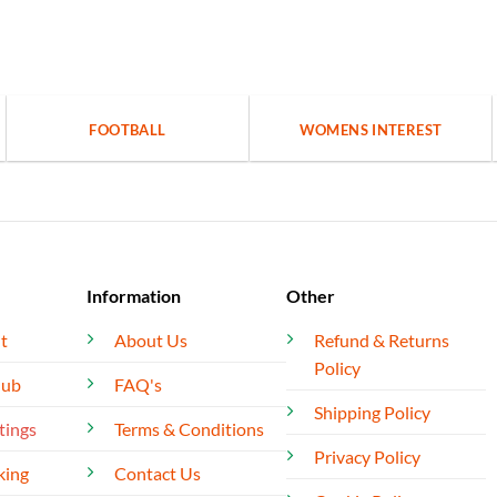
FOOTBALL
WOMENS INTEREST
Information
Other
t
About Us
Refund & Returns
Policy
lub
FAQ's
Shipping Policy
tings
Terms & Conditions
Privacy Policy
king
Contact Us