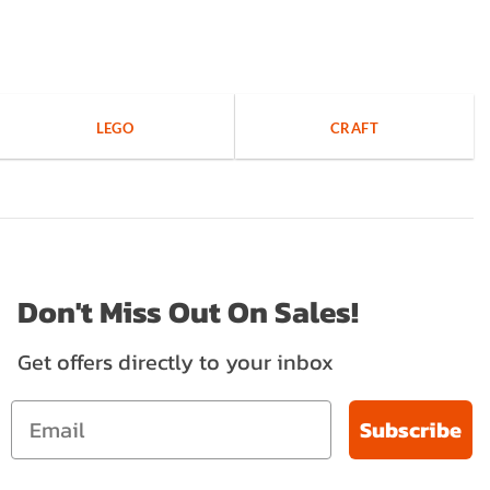
LEGO
CRAFT
Don't Miss Out On Sales!
Get offers directly to your inbox
Subscribe