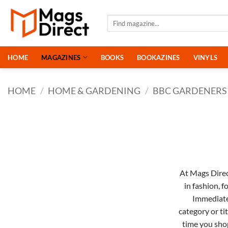
Skip
to
Search
for:
content
HOME
MAGAZINES
BOOKS
BOOKAZINES
VINYLS
HOME
/
HOME & GARDENING
/
BBC GARDENERS
At Mags Direct
in
fashion
,
f
Immediat
category or ti
time you sho