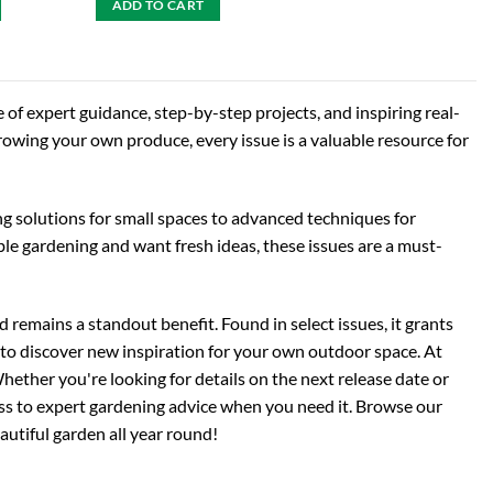
ADD TO CART
 of expert guidance, step-by-step projects, and inspiring real-
growing your own produce, every issue is a valuable resource for
ng solutions for small spaces to advanced techniques for
able gardening and want fresh ideas, these issues are a must-
 remains a standout benefit. Found in select issues, it grants
to discover new inspiration for your own outdoor space. At
hether you're looking for details on the next release date or
cess to expert gardening advice when you need it. Browse our
eautiful garden all year round!