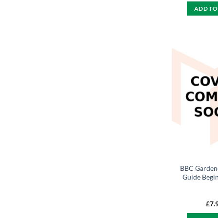
ADD TO
BBC Gardene
Guide Begi
£
7.