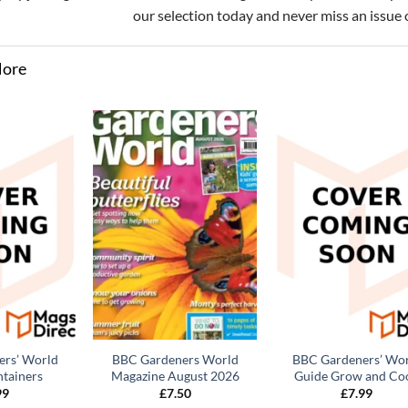
our selection today and never miss an issue 
More
rs’ World
BBC Gardeners World
BBC Gardeners’ Wo
tainers
Magazine August 2026
Guide Grow and Co
99
£
7.50
£
7.99