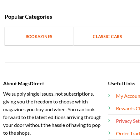
Popular Categories
BOOKAZINES
CLASSIC CARS
About MagsDirect
Useful Links
We supply single issues, not subscriptions,
My Accoun
giving you the freedom to choose which
Rewards C
magazines you buy and when. You can look
forward to the latest editions arriving through
Privacy Set
your door without the hassle of having to pop
to the shops.
Order Trac