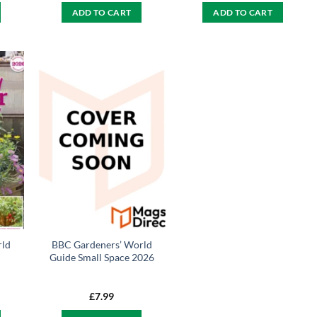
ADD TO CART
ADD TO CART
rld
BBC Gardeners’ World
Guide Small Space 2026
£
7.99