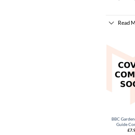
Read 
BBC Gardene
Guide Con
£
7.