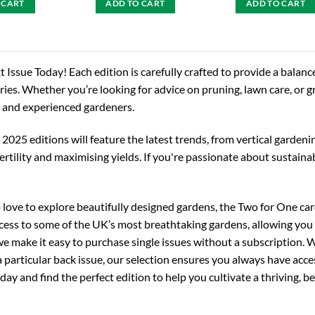
 CART
ADD TO CART
ADD TO CART
 Issue Today! Each edition is carefully crafted to provide a balance
ories. Whether you’re looking for advice on pruning, lawn care, or 
 and experienced gardeners.
025 editions will feature the latest trends, from vertical gardeni
fertility and maximising yields. If you're passionate about sustain
love to explore beautifully designed gardens, the Two for One card
cess to some of the UK’s most breathtaking gardens, allowing you 
e make it easy to purchase single issues without a subscription. W
a particular back issue, our selection ensures you always have ac
oday and find the perfect edition to help you cultivate a thriving, b