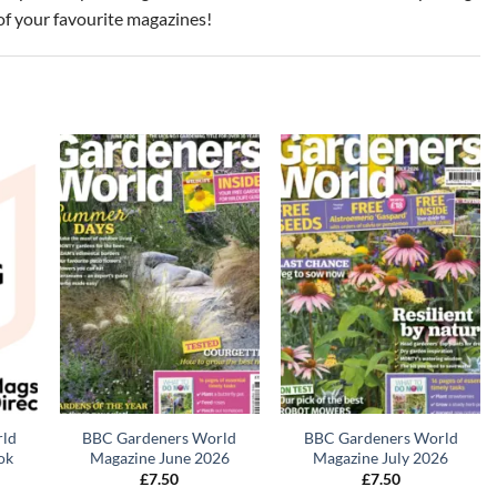
of your favourite magazines!
rld
BBC Gardeners World
BBC Gardeners World
ok
Magazine June 2026
Magazine July 2026
£
7.50
£
7.50