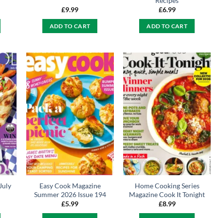
Recipes
£
9.99
£
6.99
ADD TO CART
ADD TO CART
July
Easy Cook Magazine
Home Cooking Series
Summer 2026 Issue 194
Magazine Cook It Tonight
£
5.99
£
8.99