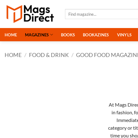
Skip
to
Search
for:
content
HOME
MAGAZINES
BOOKS
BOOKAZINES
VINYLS
HOME
/
FOOD & DRINK
/
GOOD FOOD MAGAZIN
At Mags Direct
in
fashion
,
f
Immediat
category or ti
time you sho