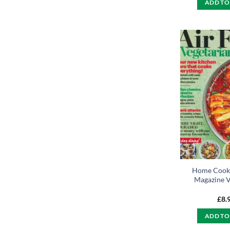
ADD TO
Home Cooki
Magazine V
£
8.
ADD TO