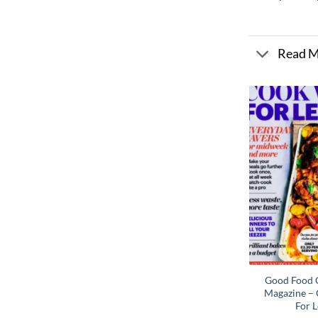
Read 
Good Food C
Magazine – 
For L