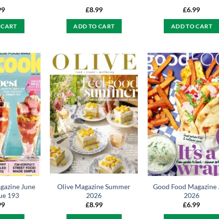
99
£
8.99
£
6.99
 CART
ADD TO CART
ADD TO CART
gazine June
Olive Magazine Summer
Good Food Magazine 
ue 193
2026
2026
99
£
8.99
£
6.99