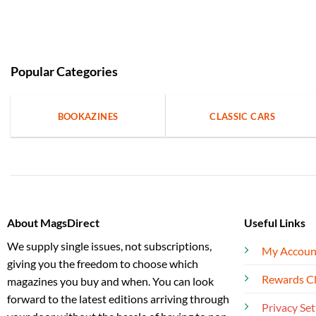
Popular Categories
BOOKAZINES
CLASSIC CARS
About MagsDirect
Useful Links
We supply single issues, not subscriptions,
My Accoun
giving you the freedom to choose which
Rewards C
magazines you buy and when. You can look
forward to the latest editions arriving through
Privacy Set