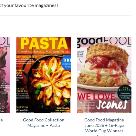
of your favourite magazines!
ne
Good Food Collection
Good Food Magazine
Magazine – Pasta
June 2026 + 16-Page
World Cup Winners