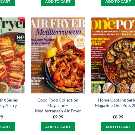
 CART
ADD TO CART
ADD TO CART
ng Series
Good Food Collection
Home Cooking Seri
eg Airfry
Magazine –
Magazine One Pots 2
Mediterranean Air Fryer
99
£
9.99
£
8.99
 CART
ADD TO CART
ADD TO CART