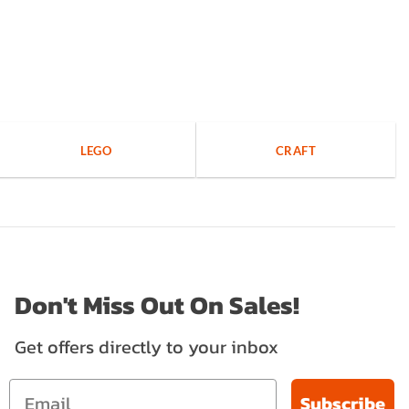
LEGO
CRAFT
Don't Miss Out On Sales!
Get offers directly to your inbox
Subscribe