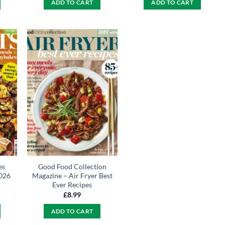
ADD TO CART
ADD TO CART
es
Good Food Collection
026
Magazine – Air Fryer Best
Ever Recipes
£
8.99
ADD TO CART