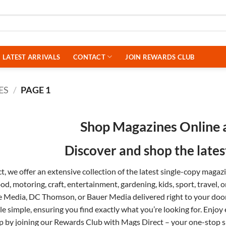
LATEST ARRIVALS
CONTACT
JOIN REWARDS CLUB
ES
/
PAGE 1
Shop Magazines Online 
Discover and shop the late
, we offer an extensive collection of the latest single-copy maga
ood
,
motoring
,
craft
,
entertainment
,
gardening
,
kids
,
sport
,
travel
, 
e Media
,
DC Thomson
, or
Bauer Media
delivered right to your do
tle simple, ensuring you find exactly what you’re looking for. Enjoy
p by joining our
Rewards Club
with Mags Direct – your one-stop sh