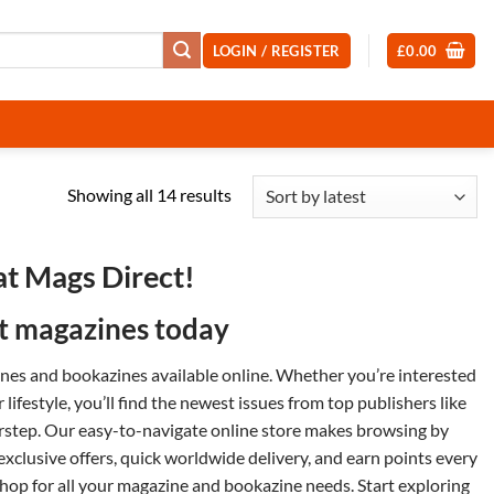
LOGIN / REGISTER
£
0.00
Sorted
Showing all 14 results
by
latest
at Mags Direct!
st magazines today
zines and
bookazines
available online. Whether you’re interested
or
lifestyle
, you’ll find the newest issues from top publishers like
orstep. Our easy-to-navigate online store makes browsing by
 exclusive offers, quick worldwide delivery, and earn points every
op for all your magazine and bookazine needs. Start exploring