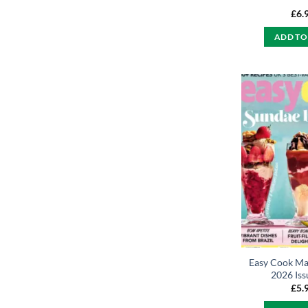
£
6.
ADD TO
Easy Cook Ma
2026 Iss
£
5.