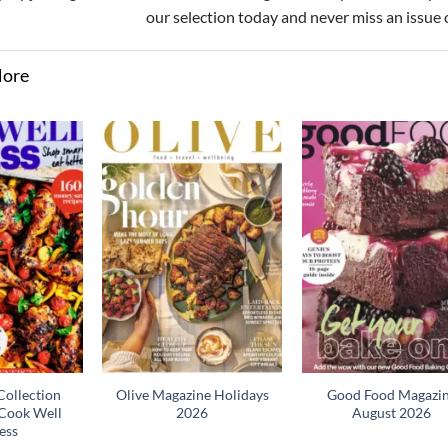
our selection today and never miss an issue 
More
ollection
Olive Magazine Holidays
Good Food Magazi
Cook Well
2026
August 2026
ess