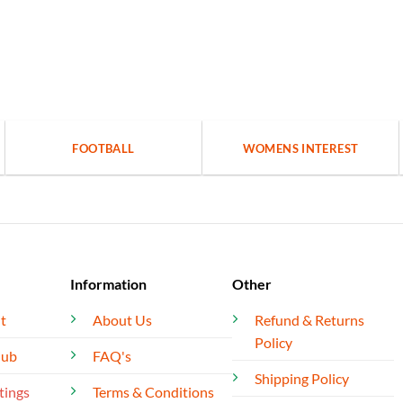
FOOTBALL
WOMENS INTEREST
Information
Other
t
About Us
Refund & Returns
Policy
lub
FAQ's
Shipping Policy
tings
Terms & Conditions