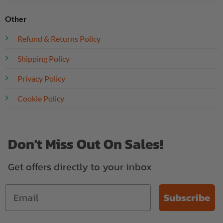
Other
Refund & Returns Policy
Shipping Policy
Privacy Policy
Cookie Policy
Don't Miss Out On Sales!
Get offers directly to your inbox
Subscribe