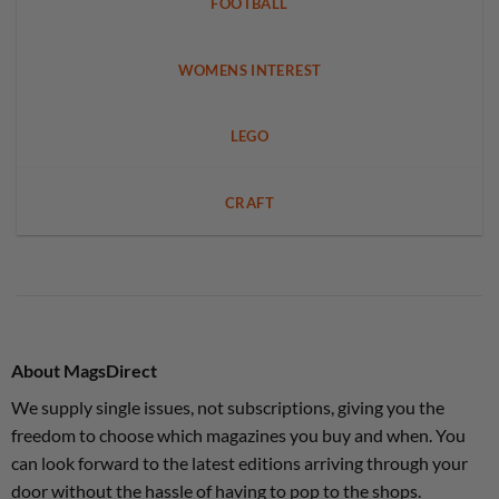
FOOTBALL
WOMENS INTEREST
LEGO
CRAFT
About MagsDirect
We supply single issues, not subscriptions, giving you the
freedom to choose which magazines you buy and when. You
can look forward to the latest editions arriving through your
door without the hassle of having to pop to the shops.