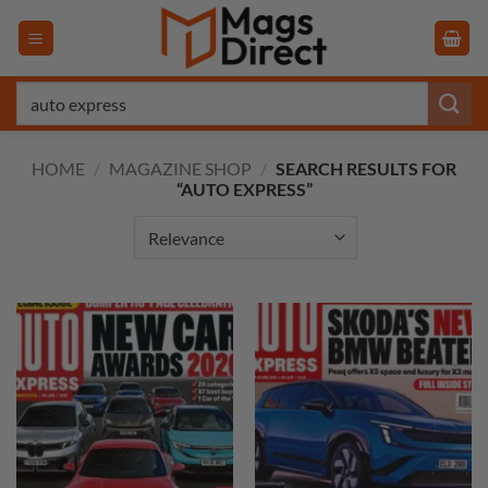
Skip
to
content
Search
for:
HOME
/
MAGAZINE SHOP
/
SEARCH RESULTS FOR
“AUTO EXPRESS”