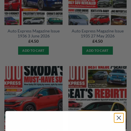
Auto Express Magazine Issue
Auto Express Magazine Issue
1936 3 June 2026
1935 27 May 2026
£
4.50
£
4.50
ADD TO CART
ADD TO CART