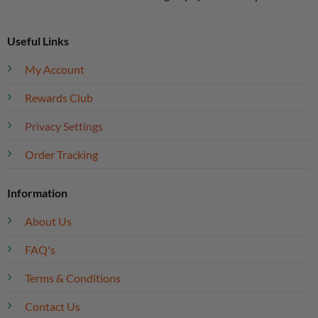
Useful Links
My Account
Rewards Club
Privacy Settings
Order Tracking
Information
About Us
FAQ's
Terms & Conditions
Contact Us