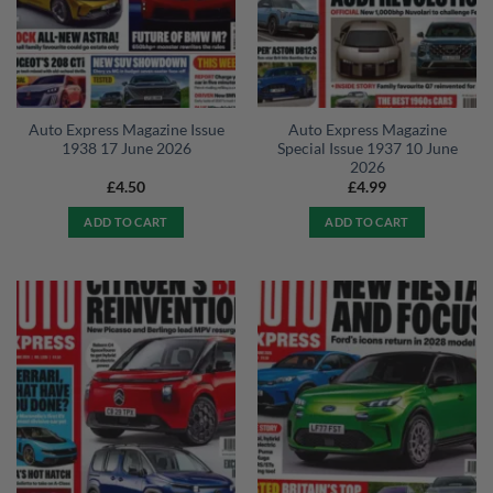
Auto Express Magazine Issue
Auto Express Magazine
1938 17 June 2026
Special Issue 1937 10 June
2026
£
4.50
£
4.99
ADD TO CART
ADD TO CART