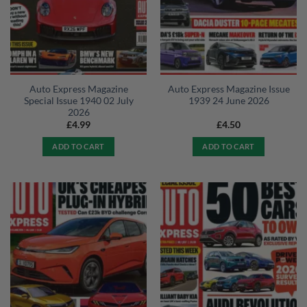
Auto Express Magazine
Auto Express Magazine Issue
Special Issue 1940 02 July
1939 24 June 2026
2026
£
4.99
£
4.50
ADD TO CART
ADD TO CART