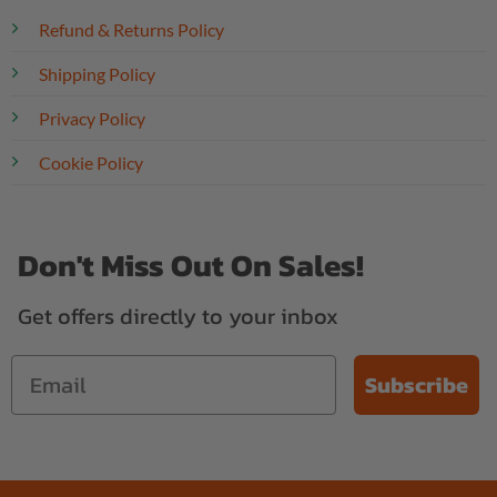
Refund & Returns Policy
Shipping Policy
Privacy Policy
Cookie Policy
Don't Miss Out On Sales!
Get offers directly to your inbox
Subscribe