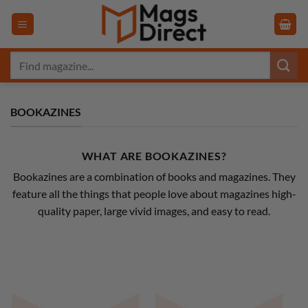
Skip
to
content
Search
for:
BOOKAZINES
WHAT ARE BOOKAZINES?
Bookazines are a combination of books and magazines. They
feature all the things that people love about magazines high-
quality paper, large vivid images, and easy to read.