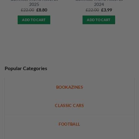
2025
2024
Original
Current
Original
Current
£
22.00
£
8.80
£
22.00
£
3.99
price
price
price
price
was:
is:
was:
is:
ADD TO CART
ADD TO CART
£22.00.
£8.80.
£22.00.
£3.99.
Popular Categories
BOOKAZINES
CLASSIC CARS
FOOTBALL