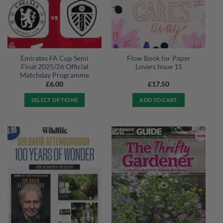
Emirates FA Cup Semi
Flow Book for Paper
Final 2025/26 Official
Lovers Issue 15
Matchday Programme
£
6.00
£
17.50
SELECT OPTIONS
ADD TO CART
This
product
has
multiple
variants.
The
options
may
be
chosen
on