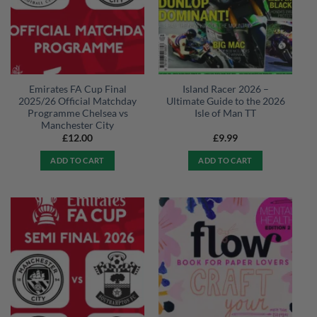
Emirates FA Cup Final
Island Racer 2026 –
2025/26 Official Matchday
Ultimate Guide to the 2026
Programme Chelsea vs
Isle of Man TT
Manchester City
£
12.00
£
9.99
ADD TO CART
ADD TO CART