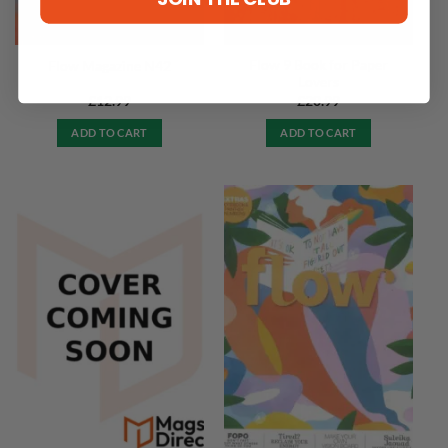
Flow 9 Book for Paper
Flow Magazine N42
Lovers
£
12.99
£
20.99
ADD TO CART
ADD TO CART