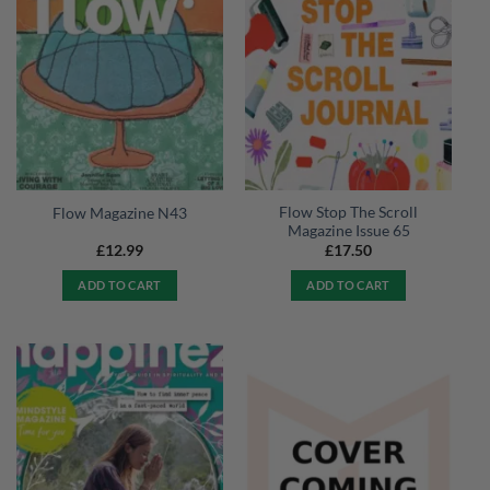
Flow Stop The Scroll
Flow Magazine N43
Magazine Issue 65
£
12.99
£
17.50
ADD TO CART
ADD TO CART