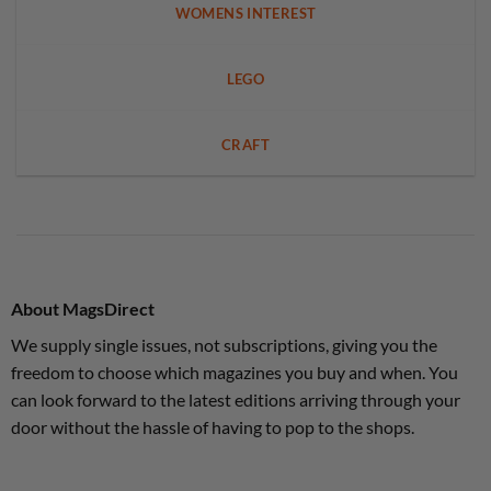
WOMENS INTEREST
LEGO
CRAFT
About MagsDirect
We supply single issues, not subscriptions, giving you the
freedom to choose which magazines you buy and when. You
can look forward to the latest editions arriving through your
door without the hassle of having to pop to the shops.