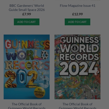
BBC Gardeners’ World
Flow Magazine Issue 41
Guide Small Space 2026
£
7.99
£
12.99
ADD TO CART
ADD TO CART
The Official Book of
The Official Book of
Guinness World Records
Guinness World Records