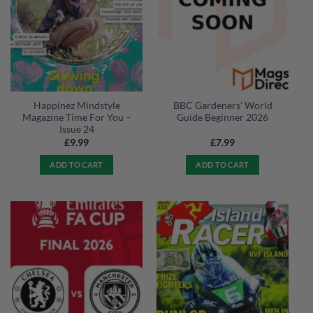
Happinez Mindstyle
BBC Gardeners’ World
Magazine Time For You –
Guide Beginner 2026
Issue 24
£
9.99
£
7.99
ADD TO CART
ADD TO CART