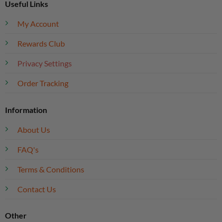
Useful Links
My Account
Rewards Club
Privacy Settings
Order Tracking
Information
About Us
FAQ's
Terms & Conditions
Contact Us
Other