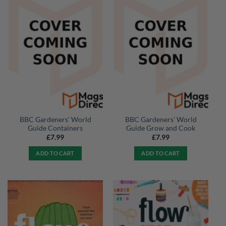
BBC Gardeners’ World
BBC Gardeners’ World
Guide Containers
Guide Grow and Cook
£
7.99
£
7.99
ADD TO CART
ADD TO CART