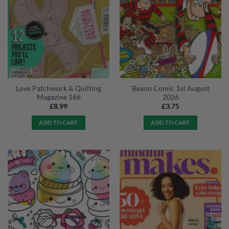
Love Patchwork & Quilting
Beano Comic 1st August
Magazine 166
2026
£
8.99
£
3.75
ADD TO CART
ADD TO CART