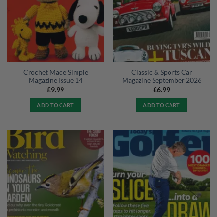
Crochet Made Simple
Classic & Sports Car
Magazine Issue 14
Magazine September 2026
£
9.99
£
6.99
ADD TO CART
ADD TO CART