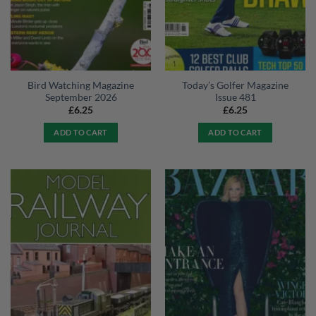
Bird Watching Magazine
Today’s Golfer Magazine
September 2026
Issue 481
£
6.25
£
6.25
ADD TO CART
ADD TO CART