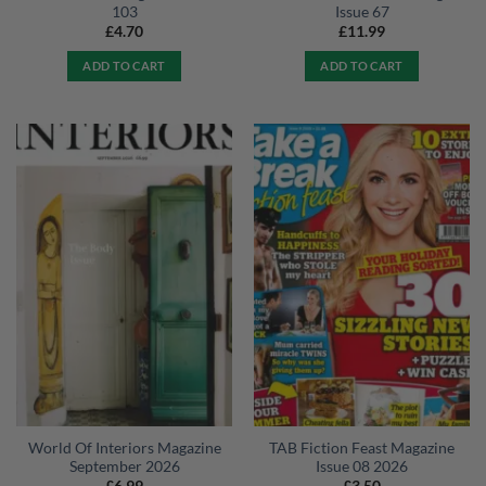
103
Issue 67
£
4.70
£
11.99
ADD TO CART
ADD TO CART
World Of Interiors Magazine
TAB Fiction Feast Magazine
September 2026
Issue 08 2026