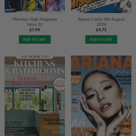
Monster High Magazine
Beano Comic 8th August
Issue 22
2026
£
7.99
£
4.75
ADD TO CART
ADD TO CART