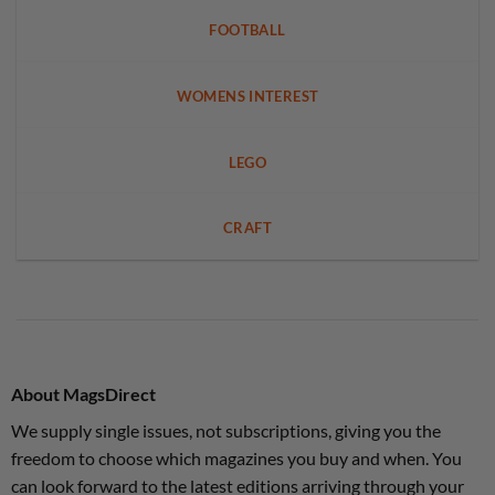
FOOTBALL
WOMENS INTEREST
LEGO
CRAFT
About MagsDirect
We supply single issues, not subscriptions, giving you the
freedom to choose which magazines you buy and when. You
can look forward to the latest editions arriving through your