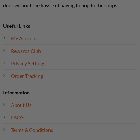
door without the hassle of having to pop to the shops.
Useful Links
My Account
Rewards Club
Privacy Settings
Order Tracking
Information
About Us
FAQ's
Terms & Conditions