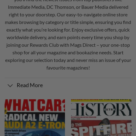
Immediate Media
,
DC Thomson
, or
Bauer Media
delivered
right to your doorstep. Our easy-to-navigate online store
makes browsing by category or title simple, ensuring you find
exactly what you’re looking for. Enjoy exclusive offers, quick
worldwide delivery, and earn points every time you shop by
joining our
Rewards Club
with Mags Direct – your one-stop
shop for all your magazine and bookazine needs. Start
exploring our selection today and never miss an issue of your
favourite magazines!
Read More