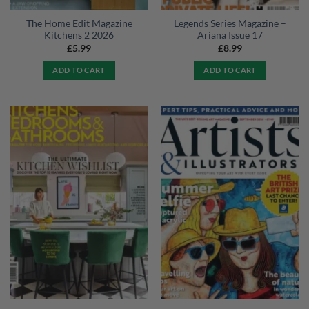
The Home Edit Magazine
Legends Series Magazine –
Kitchens 2 2026
Ariana Issue 17
£
5.99
£
8.99
ADD TO CART
ADD TO CART