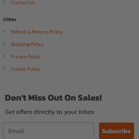
Contact Us
Other
Refund & Returns Policy
Shipping Policy
Privacy Policy
Cookie Policy
Don't Miss Out On Sales!
Get offers directly to your inbox
Subscribe