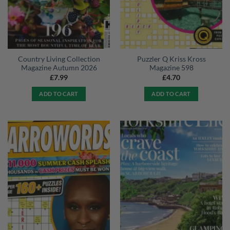
Country Living Collection
Puzzler Q Kriss Kross
Magazine Autumn 2026
Magazine 598
£
7.99
£
4.70
ADD TO CART
ADD TO CART