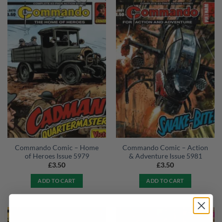
Commando Comic – Home
Commando Comic – Action
of Heroes Issue 5979
& Adventure Issue 5981
£
3.50
£
3.50
ADD TO CART
ADD TO CART