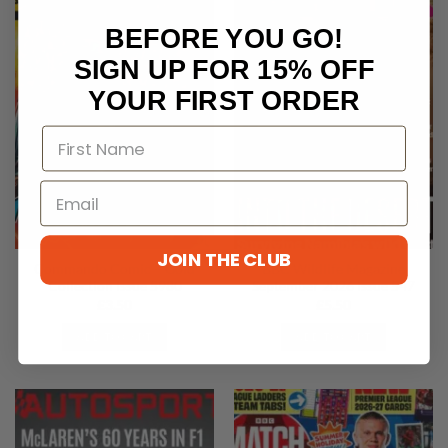
BEFORE YOU GO!
SIGN UP FOR 15% OFF
YOUR FIRST ORDER
JOIN THE CLUB
Commando Comic – Gold
BBC Wildlife Magazine
Collection Issue 5980
September 2026 Issue 547
£
3.50
£
5.50
ADD TO CART
ADD TO CART