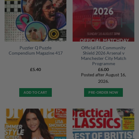
Puzzler Q Puzzle
Official FA Community
Compendium Magazine 417
Shield 2026 Arsenal v
Manchester City Match
Programme
£
5.40
£
6.00
Posted after August 16,
2026.
ADD TO CART
PRE-ORDER NOW