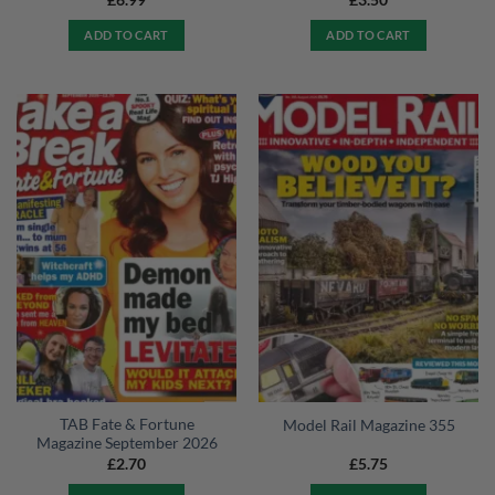
£
6.99
£
3.50
ADD TO CART
ADD TO CART
TAB Fate & Fortune
Model Rail Magazine 355
Magazine September 2026
£
2.70
£
5.75