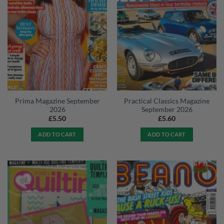
Prima Magazine September
Practical Classics Magazine
2026
September 2026
£
5.50
£
5.60
ADD TO CART
ADD TO CART