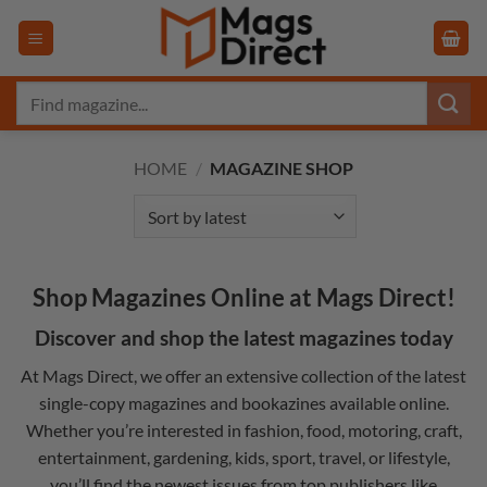
Skip
to
content
Search
for:
HOME
/
MAGAZINE SHOP
Shop Magazines Online at Mags Direct!
Discover and shop the latest magazines today
At Mags Direct, we offer an extensive collection of the latest
single-copy magazines and
bookazines
available online.
Whether you’re interested in
fashion
,
food
,
motoring
,
craft
,
entertainment
,
gardening
,
kids
,
sport
,
travel
, or
lifestyle
,
you’ll find the newest issues from top publishers like