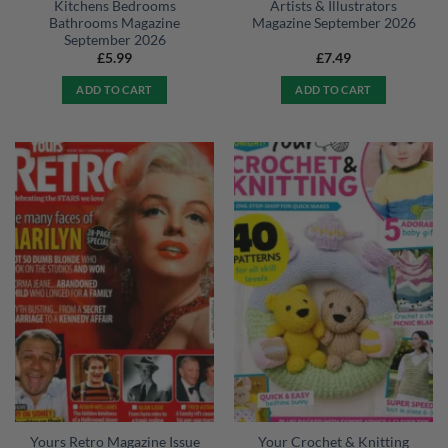
Kitchens Bedrooms
Artists & Illustrators
Bathrooms Magazine
Magazine September 2026
September 2026
£
5.99
£
7.49
ADD TO CART
ADD TO CART
Yours Retro Magazine Issue
Your Crochet & Knitting