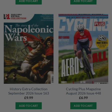
ADD TO CART
ADD TO CART
History Extra Collection
Cycling Plus Magazine
September 2026 Issue 163
August 2026 Issue 448
£
9.99
£
6.99
ADD TO CART
ADD TO CART