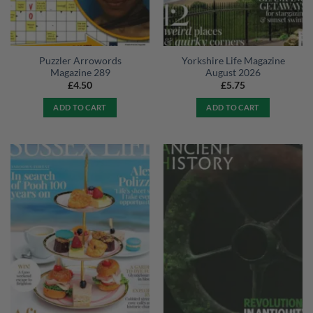
Puzzler Arrowords
Yorkshire Life Magazine
Magazine 289
August 2026
£
4.50
£
5.75
ADD TO CART
ADD TO CART