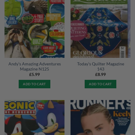
Andy’s Amazing Adventures
Today’s Quilter Magazine
Magazine N125
143
£
5.99
£
8.99
ADD TO CART
ADD TO CART