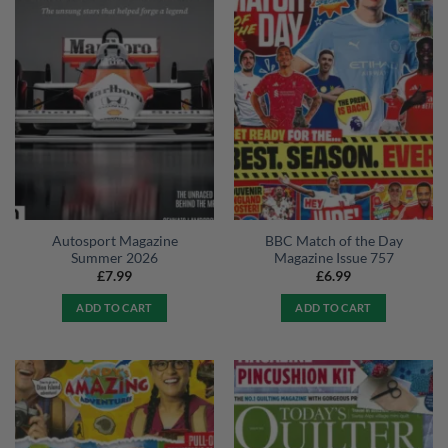
Autosport Magazine
BBC Match of the Day
Summer 2026
Magazine Issue 757
£
7.99
£
6.99
ADD TO CART
ADD TO CART