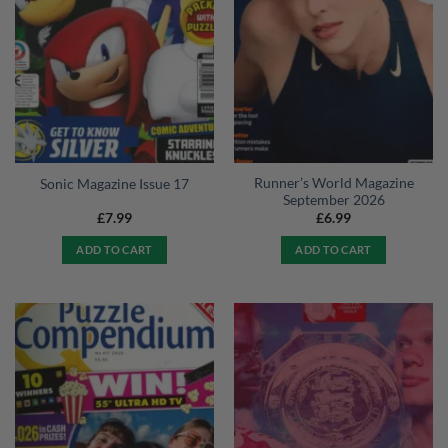
Runner’s World Magazine
Sonic Magazine Issue 17
September 2026
£
7.99
£
6.99
ADD TO CART
ADD TO CART