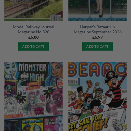
Model Railway Journal
Harper’s Bazaar UK
Magazine No 320
Magazine September 2026
£
6.80
£
6.99
ADD TO CART
ADD TO CART