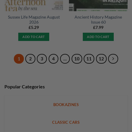
Sussex Life Magazine August
Ancient History Magazine
2026
Issue 60
£
5.29
£
7.99
ADD TO CART
ADD TO CART
1
2
3
4
…
10
11
12
Popular Categories
BOOKAZINES
CLASSIC CARS