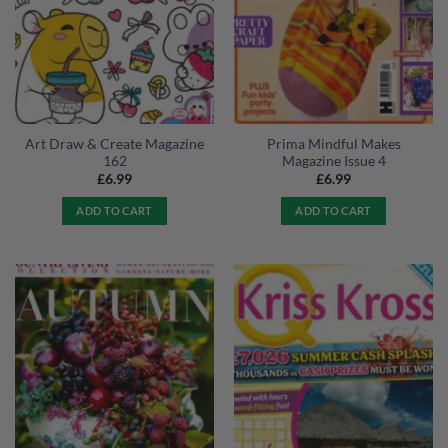
Art Draw & Create Magazine
Prima Mindful Makes
162
Magazine Issue 4
£
6.99
£
6.99
ADD TO CART
ADD TO CART