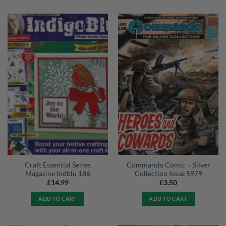
Craft Essential Series
Commando Comic – Silver
Magazine Indblu 186
Collection Issue 5979
£
14.99
£
3.50
ADD TO CART
ADD TO CART