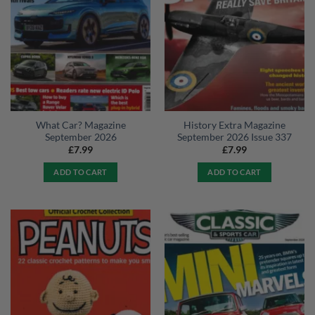
What Car? Magazine
History Extra Magazine
September 2026
September 2026 Issue 337
£
7.99
£
7.99
ADD TO CART
ADD TO CART