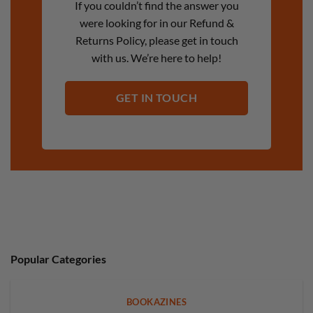
If you couldn’t find the answer you
were looking for in our Refund &
Returns Policy, please get in touch
with us. We’re here to help!
GET IN TOUCH
Popular Categories
BOOKAZINES