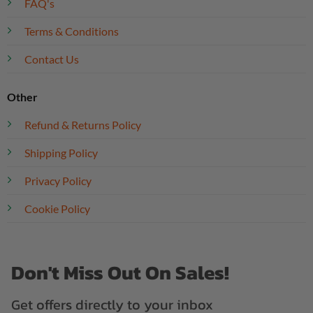
FAQ's
Terms & Conditions
Contact Us
Other
Refund & Returns Policy
Shipping Policy
Privacy Policy
Cookie Policy
Don't Miss Out On Sales!
Get offers directly to your inbox