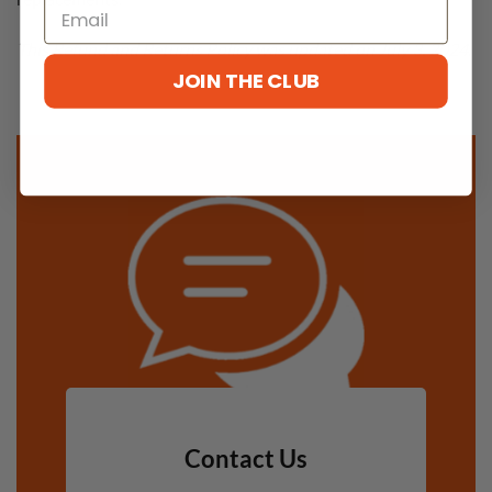
This Refund and Returns Policy was updated on July 3, 2024.
JOIN THE CLUB
Contact Us