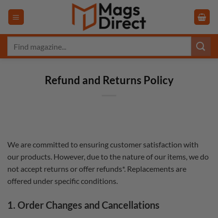
Skip
to
content
Search
for:
Refund and Returns Policy
We are committed to ensuring customer satisfaction with
our products. However, due to the nature of our items, we do
not accept returns or offer refunds*. Replacements are
offered under specific conditions.
1. Order Changes and Cancellations