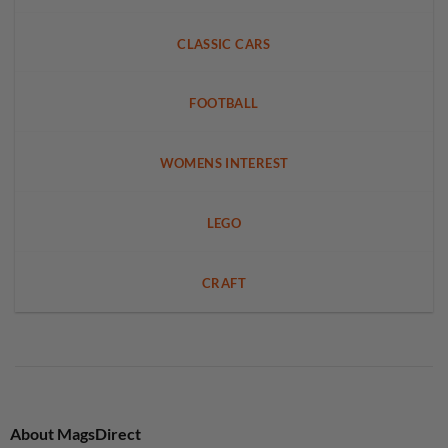
CLASSIC CARS
FOOTBALL
WOMENS INTEREST
LEGO
CRAFT
About MagsDirect