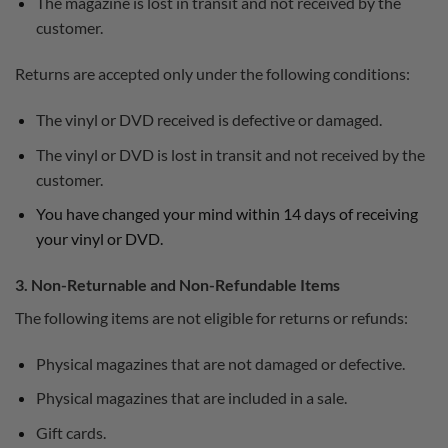
The magazine is lost in transit and not received by the
customer.
Returns are accepted only under the following conditions:
The vinyl or DVD received is defective or damaged.
The vinyl or DVD is lost in transit and not received by the
customer.
You have changed your mind within 14 days of receiving
your vinyl or DVD.
3. Non-Returnable and Non-Refundable Items
The following items are not eligible for returns or refunds:
Physical magazines that are not damaged or defective.
Physical magazines that are included in a sale.
Gift cards.