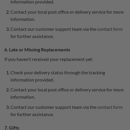
information provided.
Contact your local post office or delivery service for more
information.
Contact our customer support team via the
contact form
for further assistance.
6. Late or Missing Replacements
If you haven’t received your replacement yet:
Check your delivery status through the tracking
information provided.
Contact your local post office or delivery service for more
information.
Contact our customer support team via the
contact form
for further assistance.
7. Gifts