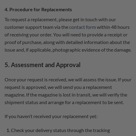
4. Procedure for Replacements
To request a replacement, please get in touch with our
customer support team via the
contact form
within 48 hours
of receiving your order. You will need to provide a receipt or
proof of purchase, along with detailed information about the
issue and, if applicable, photographic evidence of the damage.
5. Assessment and Approval
Once your request is received, we will assess the issue. If your
request is approved, we will send you a replacement
magazine. If the magazine is lost in transit, we will verify the
shipment status and arrange for a replacement to be sent.
If you haven’t received your replacement yet:
Check your delivery status through the tracking