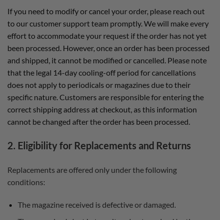
If you need to modify or cancel your order, please reach out
to our customer support team promptly. We will make every
effort to accommodate your request if the order has not yet
been processed. However, once an order has been processed
and shipped, it cannot be modified or cancelled. Please note
that the legal 14-day cooling-off period for cancellations
does not apply to periodicals or magazines due to their
specific nature. Customers are responsible for entering the
correct shipping address at checkout, as this information
cannot be changed after the order has been processed.
2. Eligibility for Replacements and Returns
Replacements are offered only under the following
conditions:
The magazine received is defective or damaged.