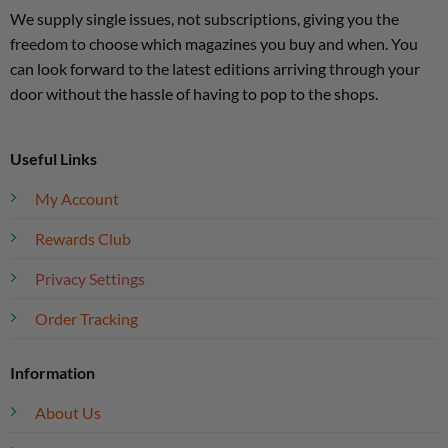
We supply single issues, not subscriptions, giving you the
freedom to choose which magazines you buy and when. You
can look forward to the latest editions arriving through your
door without the hassle of having to pop to the shops.
Useful Links
My Account
Rewards Club
Privacy Settings
Order Tracking
Information
About Us