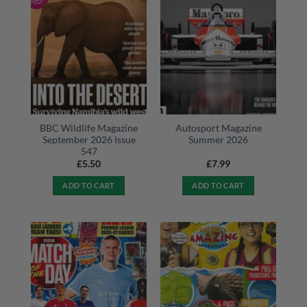
BBC Wildlife Magazine
Autosport Magazine
September 2026 Issue
Summer 2026
547
£
5.50
£
7.99
ADD TO CART
ADD TO CART