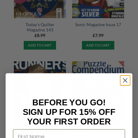
Today’s Quilter
Sonic Magazine Issue 17
Magazine 143
£
8.99
£
7.99
ADD TO CART
ADD TO CART
BEFORE YOU GO!
SIGN UP FOR 15% OFF
YOUR FIRST ORDER