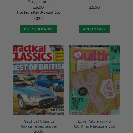
Programme
£
6.00
£
5.50
Posted after August 16,
2026.
PRE-ORDER NOW
ADD TO CART
Practical Classics
Love Patchwork &
Magazine September
Quilting Magazine 166
2026