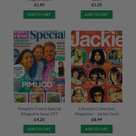
£
5.95
£
5.25
ADD TO CART
ADD TO CART
People’s Friend Special
Lifestyle Collection
Magazine Issue 297
Magazine – Jackie Gold
£
4.20
£
8.99
ADD TO CART
ADD TO CART