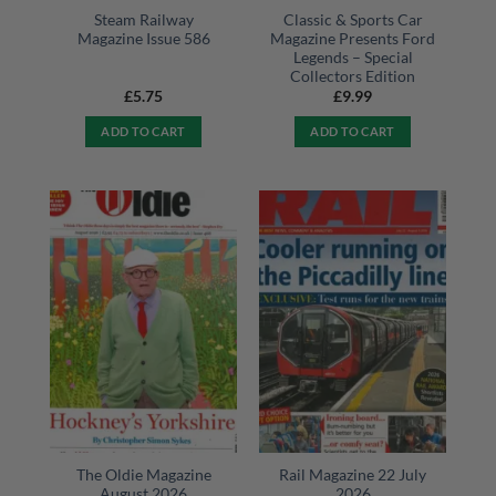
Steam Railway
Classic & Sports Car
Magazine Issue 586
Magazine Presents Ford
Legends – Special
Collectors Edition
£
5.75
£
9.99
ADD TO CART
ADD TO CART
The Oldie Magazine
Rail Magazine 22 July
August 2026
2026