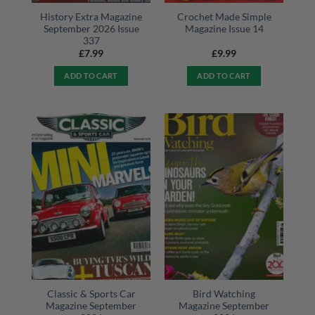
History Extra Magazine
Crochet Made Simple
September 2026 Issue
Magazine Issue 14
337
£
7.99
£
9.99
ADD TO CART
ADD TO CART
Classic & Sports Car
Bird Watching
Magazine September
Magazine September