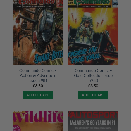
Commando Comic –
Commando Comic –
Action & Adventure
Gold Collection Issue
Issue 5981
5980
£
3.50
£
3.50
ADD TO CART
ADD TO CART