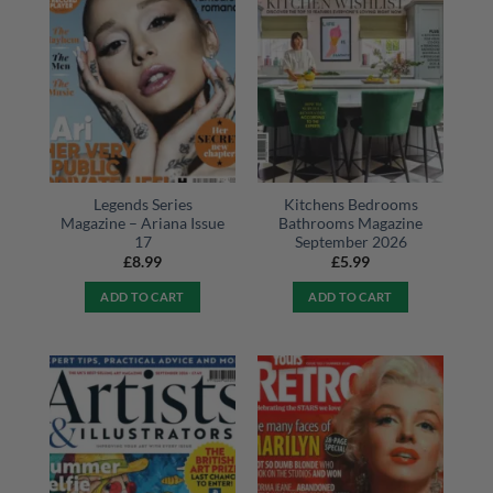
Legends Series
Kitchens Bedrooms
Magazine – Ariana Issue
Bathrooms Magazine
17
September 2026
£
8.99
£
5.99
ADD TO CART
ADD TO CART