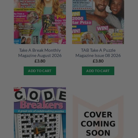
Take A Break Monthly
TAB Take A Puzzle
Magazine August 2026
Magazine Issue 08 2026
£
3.80
£
3.80
ADD TO CART
ADD TO CART