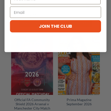
Runner’s World
Puzzler Q Puzzle
Magazine September
Compendium Magazine
2026
417
£
6.99
£
5.40
ADD TO CART
ADD TO CART
JOIN THE CLUB
Official FA Community
Prima Magazine
Shield 2026 Arsenal v
September 2026
Manchester City Match