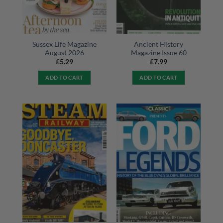
Sussex Life Magazine
Ancient History
August 2026
Magazine Issue 60
£
5.29
£
7.99
ADD TO CART
ADD TO CART