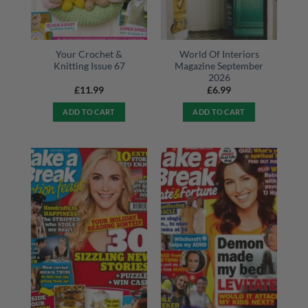
Your Crochet &
World Of Interiors
Knitting Issue 67
Magazine September
2026
£
11.99
£
6.99
ADD TO CART
ADD TO CART