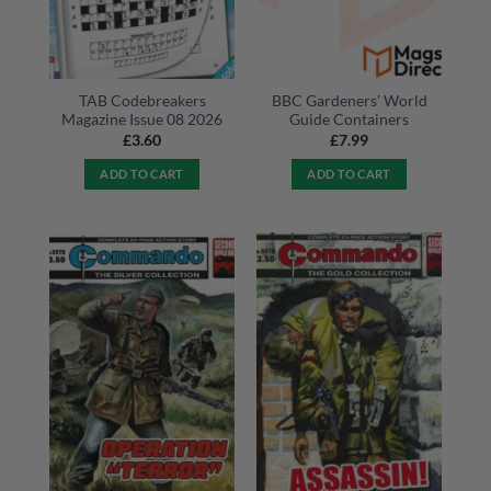
TAB Codebreakers
BBC Gardeners’ World
Magazine Issue 08 2026
Guide Containers
£
3.60
£
7.99
ADD TO CART
ADD TO CART