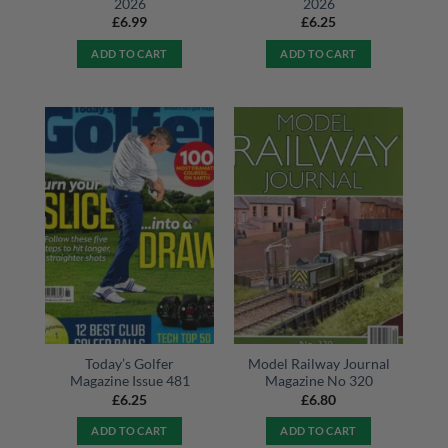
2026
2026
£
6.99
£
6.25
ADD TO CART
ADD TO CART
Today’s Golfer
Model Railway Journal
Magazine Issue 481
Magazine No 320
£
6.25
£
6.80
ADD TO CART
ADD TO CART