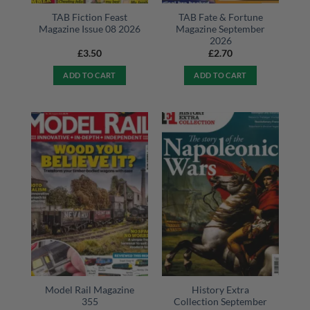
TAB Fiction Feast
TAB Fate & Fortune
Magazine Issue 08 2026
Magazine September
2026
£
3.50
£
2.70
ADD TO CART
ADD TO CART
Model Rail Magazine
History Extra
355
Collection September