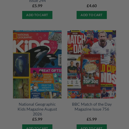
Issue 244
£
5.99
£
4.60
ADD TO CART
ADD TO CART
National Geographic
BBC Match of the Day
Kids Magazine August
Magazine Issue 756
2026
£
5.99
£
5.99
ADD TO CART
ADD TO CART