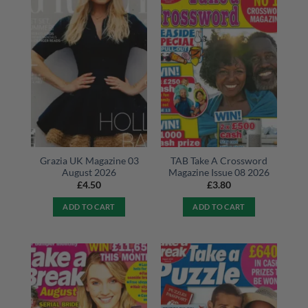
Grazia UK Magazine 03
TAB Take A Crossword
August 2026
Magazine Issue 08 2026
£
4.50
£
3.80
ADD TO CART
ADD TO CART