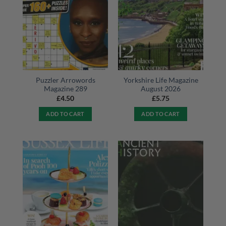
Puzzler Arrowords
Yorkshire Life Magazine
Magazine 289
August 2026
£
4.50
£
5.75
ADD TO CART
ADD TO CART