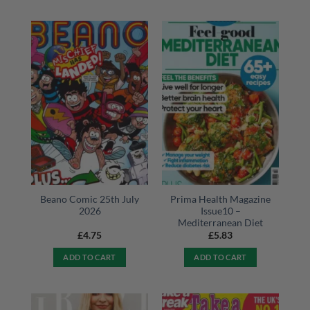
Beano Comic 25th July
Prima Health Magazine
2026
Issue10 –
Mediterranean Diet
£
4.75
£
5.83
ADD TO CART
ADD TO CART