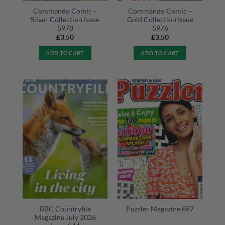
Commando Comic –
Commando Comic –
Silver Collection Issue
Gold Collection Issue
5978
5976
£
3.50
£
3.50
ADD TO CART
ADD TO CART
BBC Countryfile
Puzzler Magazine 687
Magazine July 2026