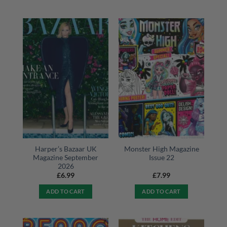
Harper’s Bazaar UK
Monster High Magazine
Magazine September
Issue 22
2026
£
6.99
£
7.99
ADD TO CART
ADD TO CART