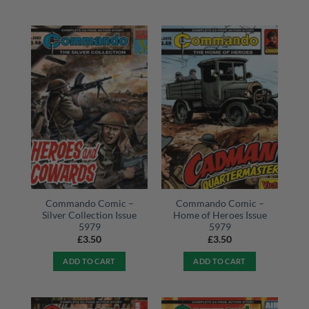
Commando Comic –
Commando Comic –
Silver Collection Issue
Home of Heroes Issue
5979
5979
£
3.50
£
3.50
ADD TO CART
ADD TO CART