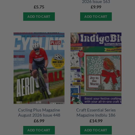
2026 Issue 163
£
5.75
£
9.99
ADD TO CART
ADD TO CART
Cycling Plus Magazine
Craft Essential Series
August 2026 Issue 448
Magazine Indblu 186
£
6.99
£
14.99
ADD TO CART
ADD TO CART