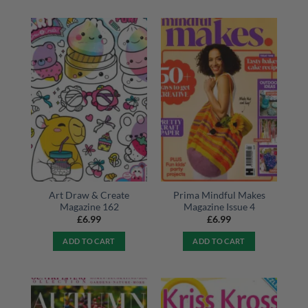
Art Draw & Create
Prima Mindful Makes
Magazine 162
Magazine Issue 4
£
6.99
£
6.99
ADD TO CART
ADD TO CART