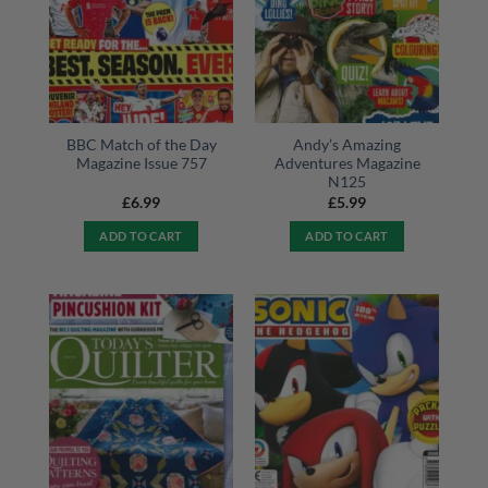
BBC Match of the Day
Andy’s Amazing
Magazine Issue 757
Adventures Magazine
N125
£
6.99
£
5.99
ADD TO CART
ADD TO CART