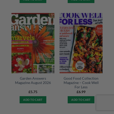
Garden Answers
Good Food Collection
Magazine August 2026
Magazine – Cook Well
For Less
£
5.75
£
6.99
ADD TO CART
ADD TO CART