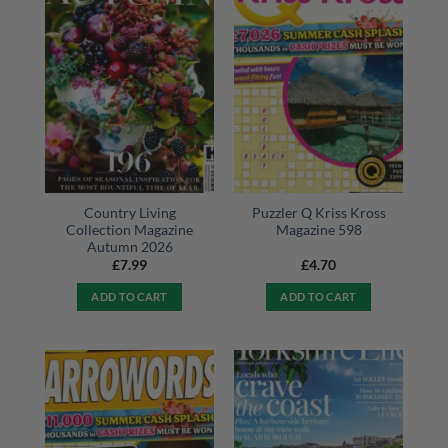
Country Living
Puzzler Q Kriss Kross
Collection Magazine
Magazine 598
Autumn 2026
£
7.99
£
4.70
ADD TO CART
ADD TO CART