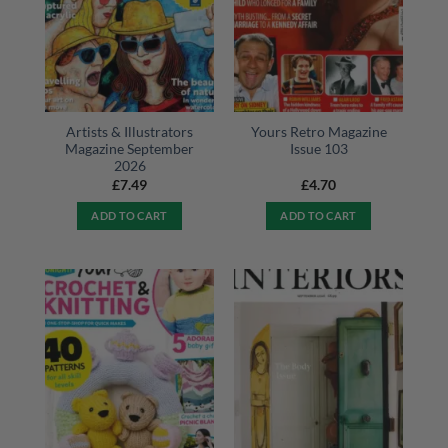
Artists & Illustrators
Yours Retro Magazine
Magazine September
Issue 103
2026
£
7.49
£
4.70
ADD TO CART
ADD TO CART