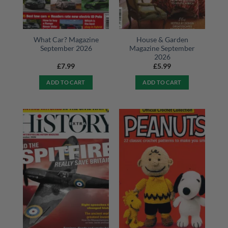
What Car? Magazine
House & Garden
September 2026
Magazine September
2026
£
7.99
£
5.99
ADD TO CART
ADD TO CART