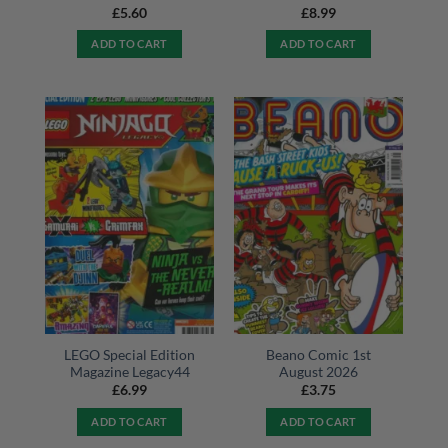
£
5.60
£
8.99
ADD TO CART
ADD TO CART
LEGO Special Edition
Beano Comic 1st
Magazine Legacy44
August 2026
£
6.99
£
3.75
ADD TO CART
ADD TO CART