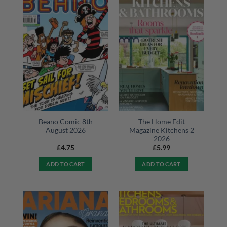
Beano Comic 8th
The Home Edit
August 2026
Magazine Kitchens 2
2026
£
4.75
£
5.99
ADD TO CART
ADD TO CART