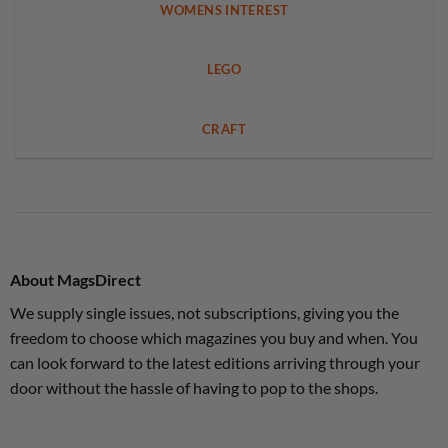
WOMENS INTEREST
LEGO
CRAFT
About MagsDirect
We supply single issues, not subscriptions, giving you the
freedom to choose which magazines you buy and when. You
can look forward to the latest editions arriving through your
door without the hassle of having to pop to the shops.