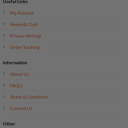
Useful Links
My Account
Rewards Club
Privacy Settings
Order Tracking
Information
About Us
FAQ's
Terms & Conditions
Contact Us
Other