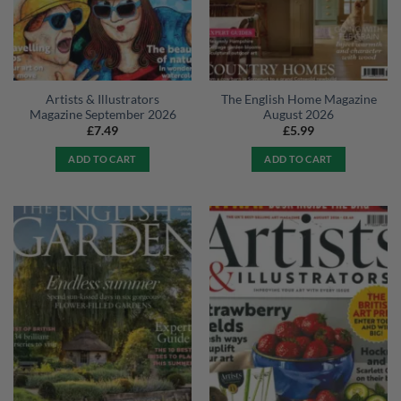
Artists & Illustrators
The English Home Magazine
Magazine September 2026
August 2026
£
7.49
£
5.99
ADD TO CART
ADD TO CART