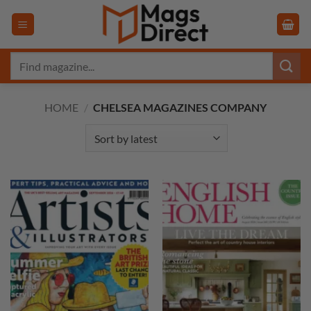
Skip
to
content
Search
for:
HOME
/
CHELSEA MAGAZINES COMPANY