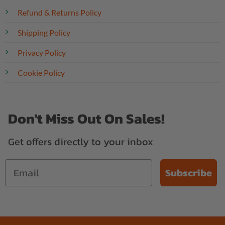
Refund & Returns Policy
Shipping Policy
Privacy Policy
Cookie Policy
Don't Miss Out On Sales!
Get offers directly to your inbox
Subscribe