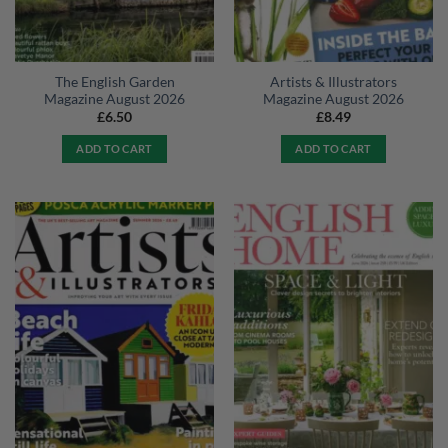
The English Garden
Artists & Illustrators
Magazine August 2026
Magazine August 2026
£
6.50
£
8.49
ADD TO CART
ADD TO CART