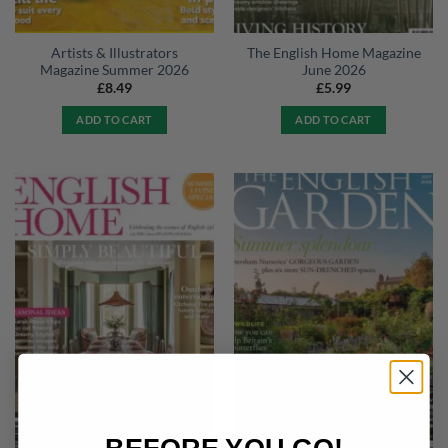
Artists & Illustrators
The English Home Magazine
Magazine Summer 2026
June 2026
£
8.49
£
5.99
ADD TO CART
ADD TO CART
BEFORE YOU GO!