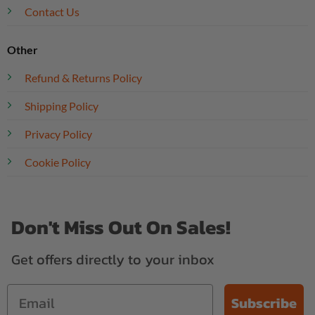
Contact Us
Other
Refund & Returns Policy
Shipping Policy
Privacy Policy
Cookie Policy
Don't Miss Out On Sales!
Get offers directly to your inbox
Subscribe