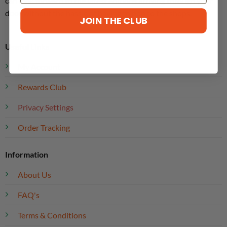
can look forward to the latest editions arriving through your
door without the hassle of having to pop to the shops.
JOIN THE CLUB
Useful Links
My Account
Rewards Club
Privacy Settings
Order Tracking
Information
About Us
FAQ's
Terms & Conditions