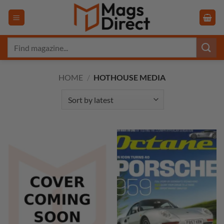
Skip
to
content
Search
for:
HOME
/
HOTHOUSE MEDIA