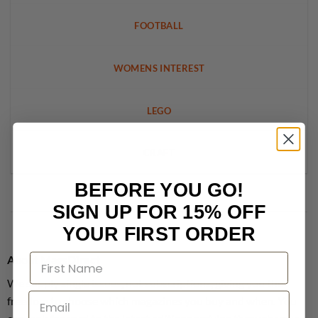
FOOTBALL
WOMENS INTEREST
LEGO
CRAFT
BEFORE YOU GO!
SIGN UP FOR 15% OFF
YOUR FIRST ORDER
About MagsDirect
We supply single issues, not subscriptions, giving you the
freedom to choose which magazines you buy and when. You