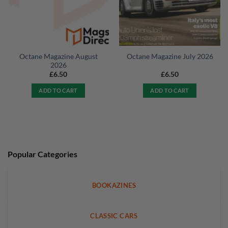
Octane Magazine August
Octane Magazine July 2026
2026
£
6.50
£
6.50
ADD TO CART
ADD TO CART
Popular Categories
BOOKAZINES
CLASSIC CARS