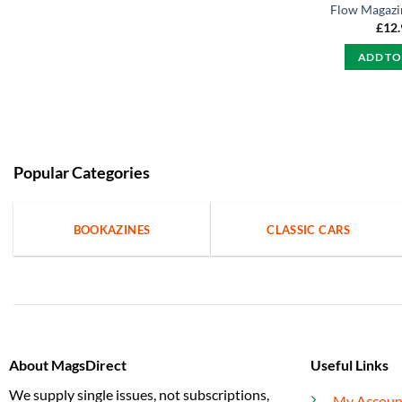
Flow Magazin
£
12
ADD TO
Popular Categories
BOOKAZINES
CLASSIC CARS
About MagsDirect
Useful Links
We supply single issues, not subscriptions,
My Accoun