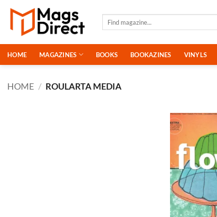
Skip
to
Search
for:
content
HOME
MAGAZINES
BOOKS
BOOKAZINES
VINYLS
HOME
/
ROULARTA MEDIA