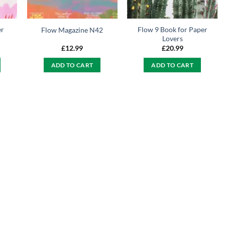
er
Flow 9 Book for Paper
Flow Magazine N42
Lovers
£
12.99
£
20.99
ADD TO CART
ADD TO CART