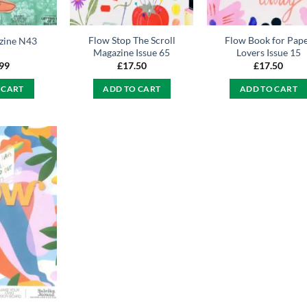
Flow Stop The Scroll
Flow Book for Pap
zine N43
Magazine Issue 65
Lovers Issue 15
.99
£
17.50
£
17.50
 CART
ADD TO CART
ADD TO CART