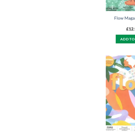
Flow Maga
£
12
ADD TO