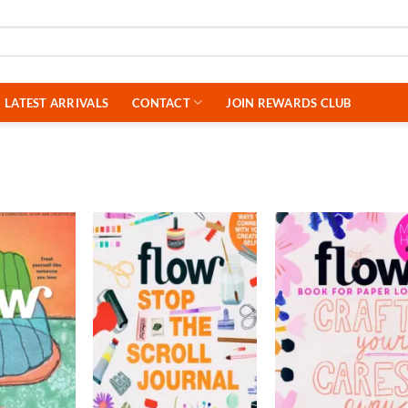
LATEST ARRIVALS
CONTACT
JOIN REWARDS CLUB