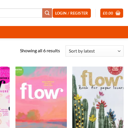
LOGIN / REGISTER
£
0.00
Sorted
Showing all 6 results
by
latest