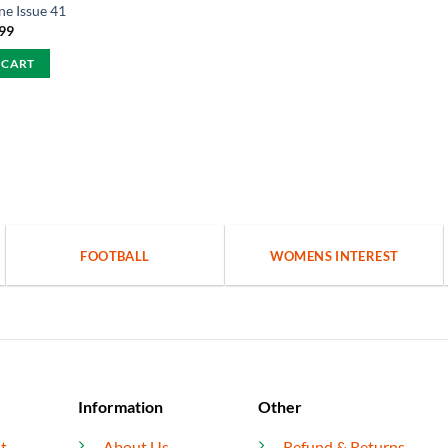
e Issue 41
.99
 CART
FOOTBALL
WOMENS INTEREST
Information
Other
t
About Us
Refund & Returns