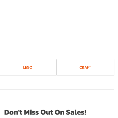
LEGO
CRAFT
Don't Miss Out On Sales!