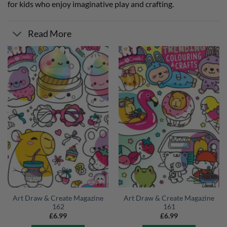
for kids who enjoy imaginative play and crafting.
Read More
Art Draw & Create Magazine
Art Draw & Create Magazine
162
161
£
6.99
£
6.99