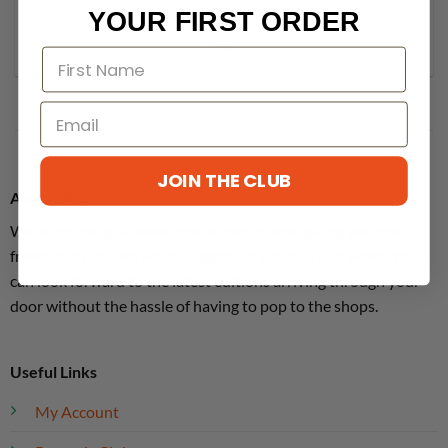
YOUR FIRST ORDER
CRAFT
JOIN THE CLUB
About MagsDirect
We supply single issues, not subscriptions, giving you the
freedom to choose which magazines you buy and when. You
can look forward to the latest editions arriving through your
door without the hassle of having to pop to the shops.
Useful Links
My Account