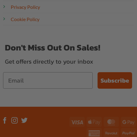
Privacy Policy
Cookie Policy
Don't Miss Out On Sales!
Get offers directly to your inbox
Subscribe
Visa
Apple
MasterC
G
Pay
P
American
Revolut
P