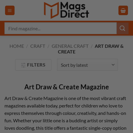
Skip
to
content
Search
for:
HOME
/
CRAFT
/
GENERAL CRAFT
/
ART DRAW &
CREATE
FILTERS
Art Draw & Create Magazine
Art Draw & Create Magazine is one of the most vibrant craft
magazines available today, perfect for children who love to
express themselves through colour, creativity, and hands-on
fun. Whether your little one is a budding artist or simply
loves doodling, this title offers a fantastic single-copy option