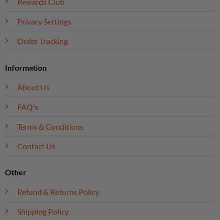
Rewards Club
Privacy Settings
Order Tracking
Information
About Us
FAQ's
Terms & Conditions
Contact Us
Other
Refund & Returns Policy
Shipping Policy