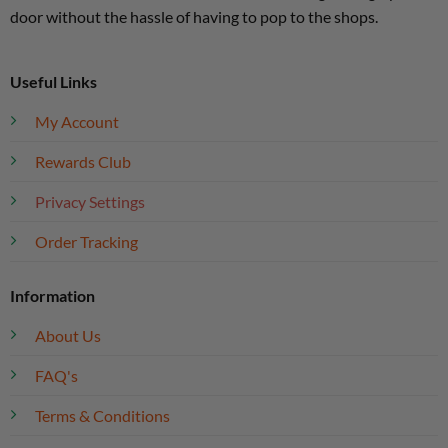
door without the hassle of having to pop to the shops.
Useful Links
My Account
Rewards Club
Privacy Settings
Order Tracking
Information
About Us
FAQ's
Terms & Conditions