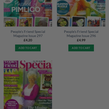
People’s Friend Special
People’s Friend Special
Magazine Issue 297
Magazine Issue 296
£
4.20
£
4.99
ADD TO CART
ADD TO CART