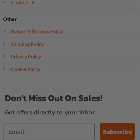
Contact Us
Other
Refund & Returns Policy
Shipping Policy
Privacy Policy
Cookie Policy
Don't Miss Out On Sales!
Get offers directly to your inbox
Subscribe