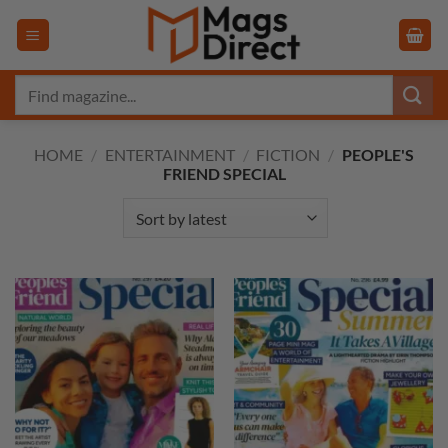
Skip
to
content
Search
for:
HOME
/
ENTERTAINMENT
/
FICTION
/
PEOPLE'S
FRIEND SPECIAL