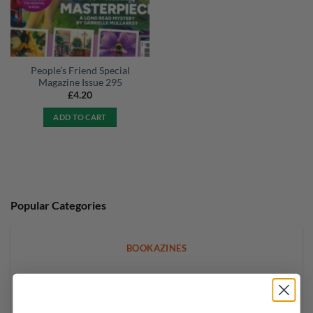
People’s Friend Special
Magazine Issue 295
£
4.20
ADD TO CART
Popular Categories
BOOKAZINES
CLASSIC CARS