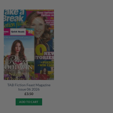
TAB Fiction Feast Magazine
Issue 06 2026
£
3.50
ADD TO CART