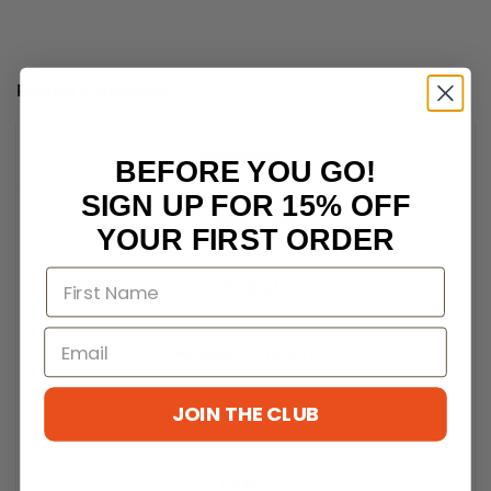
Popular Categories
BOOKAZINES
BEFORE YOU GO!
SIGN UP FOR 15% OFF
CLASSIC CARS
YOUR FIRST ORDER
FOOTBALL
WOMENS INTEREST
JOIN THE CLUB
LEGO
CRAFT