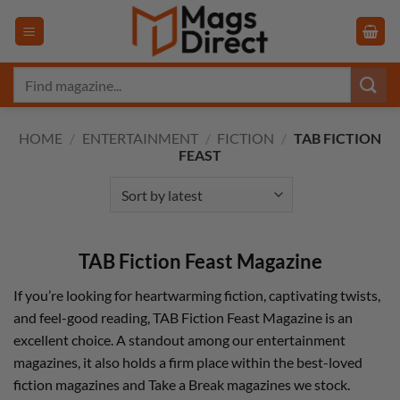
Skip
to
content
Search
for:
HOME
/
ENTERTAINMENT
/
FICTION
/
TAB FICTION
FEAST
TAB Fiction Feast Magazine
If you’re looking for heartwarming fiction, captivating twists,
and feel-good reading, TAB Fiction Feast Magazine is an
excellent choice. A standout among our entertainment
magazines, it also holds a firm place within the best-loved
fiction magazines and Take a Break magazines we stock.