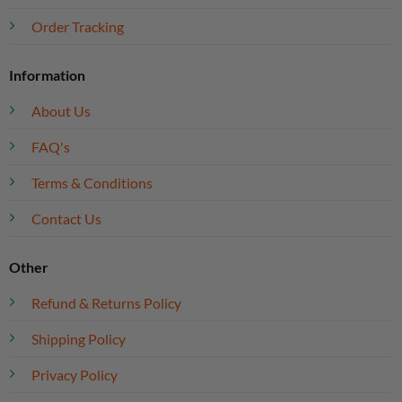
Order Tracking
Information
About Us
FAQ's
Terms & Conditions
Contact Us
Other
Refund & Returns Policy
Shipping Policy
Privacy Policy