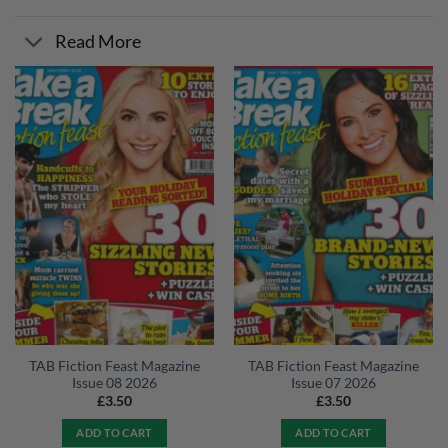
Read More
TAB Fiction Feast Magazine
TAB Fiction Feast Magazine
Issue 08 2026
Issue 07 2026
£
3.50
£
3.50
ADD TO CART
ADD TO CART