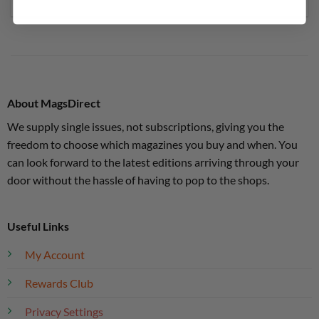
About MagsDirect
We supply single issues, not subscriptions, giving you the
freedom to choose which magazines you buy and when. You
can look forward to the latest editions arriving through your
door without the hassle of having to pop to the shops.
Useful Links
My Account
Rewards Club
Privacy Settings