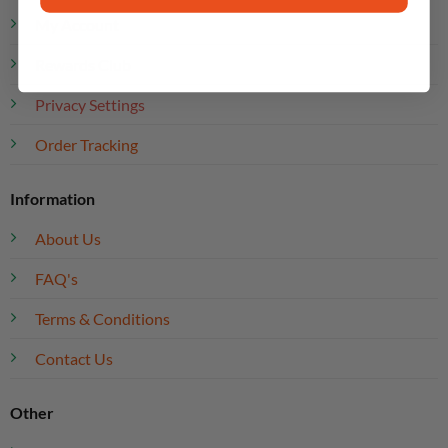
My Account
Rewards Club
Privacy Settings
Order Tracking
Information
About Us
FAQ's
Terms & Conditions
Contact Us
Other