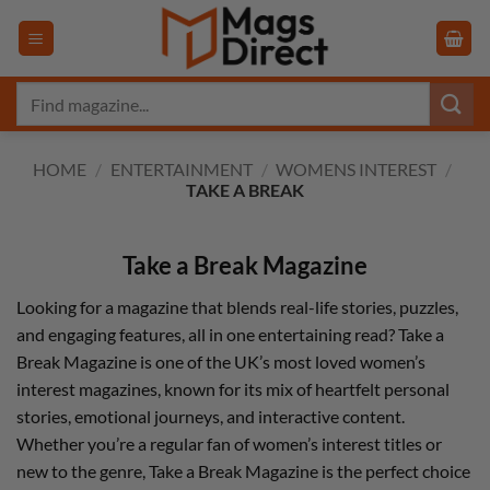
Skip
to
content
Search
for:
HOME
/
ENTERTAINMENT
/
WOMENS INTEREST
/
TAKE A BREAK
Take a Break Magazine
Looking for a magazine that blends real-life stories, puzzles,
and engaging features, all in one entertaining read? Take a
Break Magazine is one of the UK’s most loved women’s
interest magazines, known for its mix of heartfelt personal
stories, emotional journeys, and interactive content.
Whether you’re a regular fan of women’s interest titles or
new to the genre, Take a Break Magazine is the perfect choice