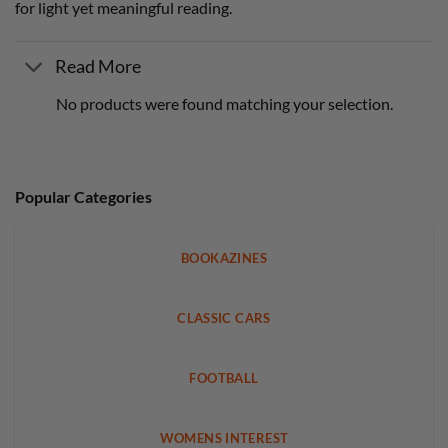
for light yet meaningful reading.
Read More
No products were found matching your selection.
Popular Categories
BOOKAZINES
CLASSIC CARS
FOOTBALL
WOMENS INTEREST