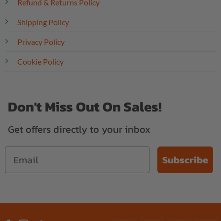
Refund & Returns Policy
Shipping Policy
Privacy Policy
Cookie Policy
Don't Miss Out On Sales!
Get offers directly to your inbox
Subscribe