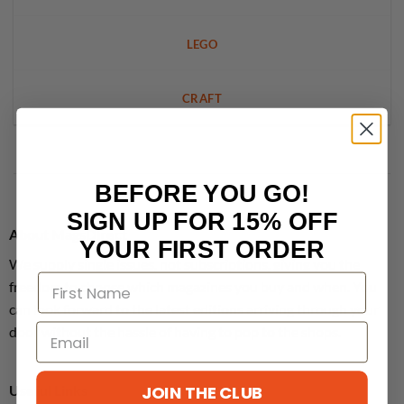
LEGO
CRAFT
BEFORE YOU GO!
SIGN UP FOR 15% OFF
About MagsDirect
YOUR FIRST ORDER
We supply single issues, not subscriptions, giving you the
freedom to choose which magazines you buy and when. You
can look forward to the latest editions arriving through your
door without the hassle of having to pop to the shops.
JOIN THE CLUB
Useful Links