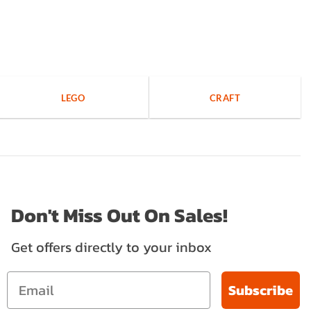
LEGO
CRAFT
Don't Miss Out On Sales!
Get offers directly to your inbox
Subscribe