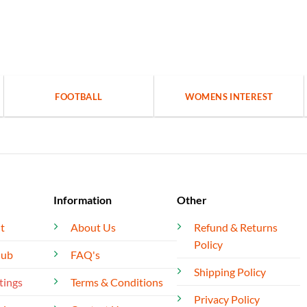
FOOTBALL
WOMENS INTEREST
Information
Other
t
About Us
Refund & Returns
Policy
lub
FAQ's
Shipping Policy
tings
Terms & Conditions
Privacy Policy