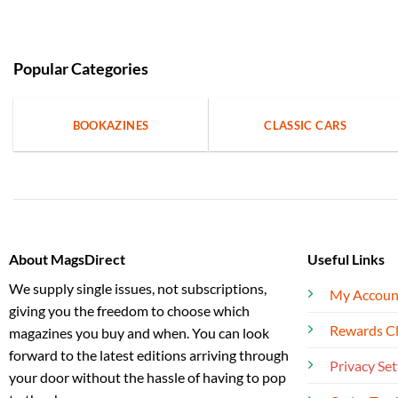
Popular Categories
BOOKAZINES
CLASSIC CARS
About MagsDirect
Useful Links
We supply single issues, not subscriptions,
My Accoun
giving you the freedom to choose which
Rewards C
magazines you buy and when. You can look
forward to the latest editions arriving through
Privacy Set
your door without the hassle of having to pop