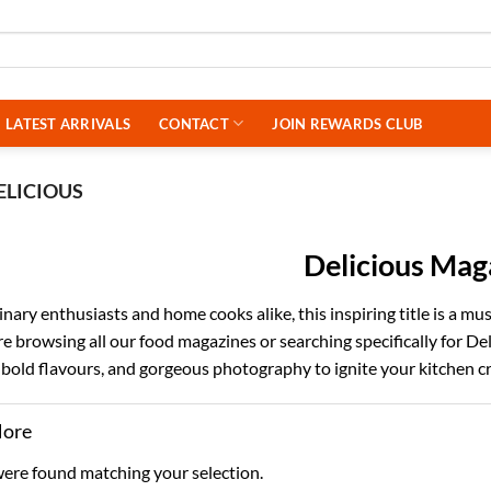
LATEST ARRIVALS
CONTACT
JOIN REWARDS CLUB
ELICIOUS
Delicious Mag
linary enthusiasts and home cooks alike, this inspiring title is a m
 browsing all our food magazines or searching specifically for Deli
 bold flavours, and gorgeous photography to ignite your kitchen cr
More
ere found matching your selection.