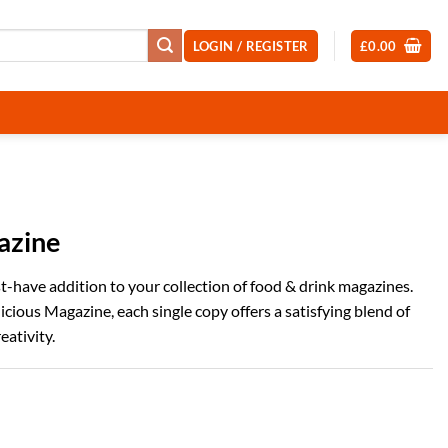
LOGIN / REGISTER
£
0.00
azine
ust-have addition to your collection of food & drink magazines.
cious Magazine, each single copy offers a satisfying blend of
eativity.