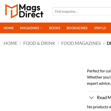
Skip
to
Search
for:
content
HOME
MAGAZINES
BOOKS
BOOKAZINES
VINYLS
HOME
/
FOOD & DRINK
/
FOOD MAGAZINES
/
D
Perfect for cu
Whether you’re
expert advice,
Read 
No products w