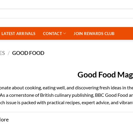
LATEST ARRIVALS
CONTACT
JOIN REWARDS CLUB
ES
/
GOOD FOOD
Good Food Mag
ionate about cooking, eating well, and discovering fresh ideas in t
. As a cornerstone of British culinary publishing, BBC Good Food a
 Each issue is packed with practical recipes, expert advice, and vibr
More