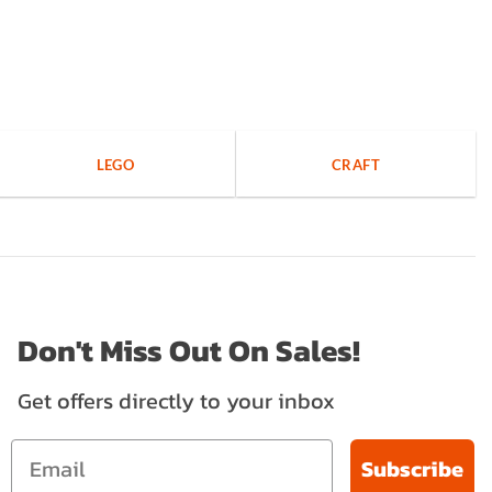
LEGO
CRAFT
Don't Miss Out On Sales!
Get offers directly to your inbox
Subscribe