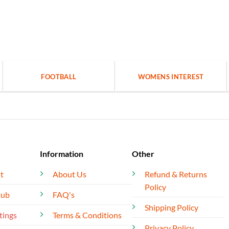
FOOTBALL
WOMENS INTEREST
Information
Other
t
About Us
Refund & Returns
Policy
lub
FAQ's
Shipping Policy
tings
Terms & Conditions
Privacy Policy