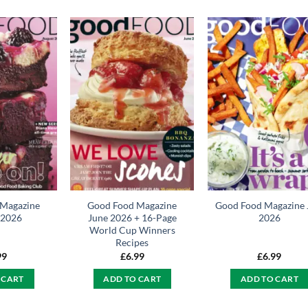
 Magazine
Good Food Magazine
Good Food Magazine 
 2026
June 2026 + 16-Page
2026
World Cup Winners
Recipes
99
£
6.99
£
6.99
 CART
ADD TO CART
ADD TO CART