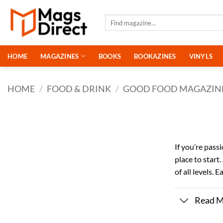
Skip
to
Search
for:
content
HOME
MAGAZINES
BOOKS
BOOKAZINES
VINYLS
HOME
/
FOOD & DRINK
/
GOOD FOOD MAGAZIN
If you’re pass
place to start
of all levels.
Read 