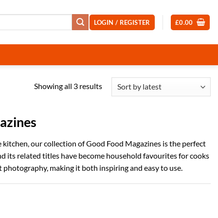
LOGIN / REGISTER
£
0.00
Sorted
Showing all 3 results
by
latest
azines
he kitchen, our collection of Good Food Magazines is the perfect
nd its related titles have become household favourites for cooks
ant photography, making it both inspiring and easy to use.