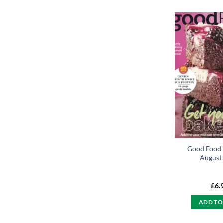
Good Food
August
£
6.
ADD TO