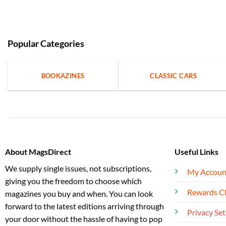
Popular Categories
BOOKAZINES
CLASSIC CARS
About MagsDirect
Useful Links
We supply single issues, not subscriptions,
My Accoun
giving you the freedom to choose which
Rewards C
magazines you buy and when. You can look
forward to the latest editions arriving through
Privacy Set
your door without the hassle of having to pop