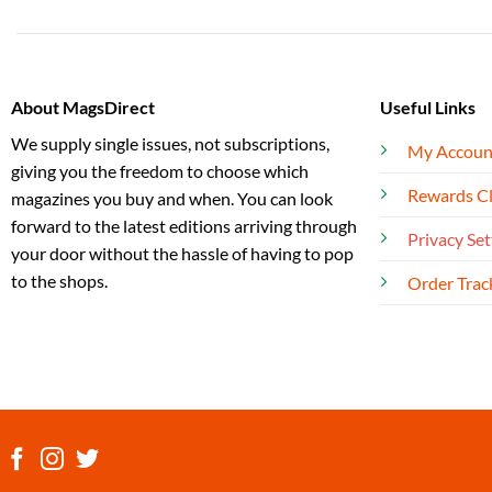
About MagsDirect
Useful Links
We supply single issues, not subscriptions,
My Accoun
giving you the freedom to choose which
Rewards C
magazines you buy and when. You can look
forward to the latest editions arriving through
Privacy Set
your door without the hassle of having to pop
to the shops.
Order Trac