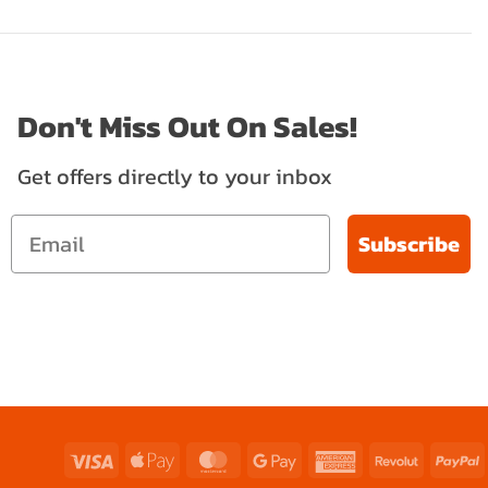
Don't Miss Out On Sales!
Get offers directly to your inbox
Subscribe
Visa
Apple
MasterCard
Google
American
Revolut
P
Pay
Pay
Express