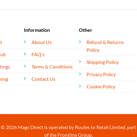
Information
Other
t
About Us
Refund & Returns
Policy
lub
FAQ's
Shipping Policy
tings
Terms & Conditions
Privacy Policy
king
Contact Us
Cookie Policy
© 2026 Mags Direct is operated by Routes to Retail Limited, part
of the Frontline Group.