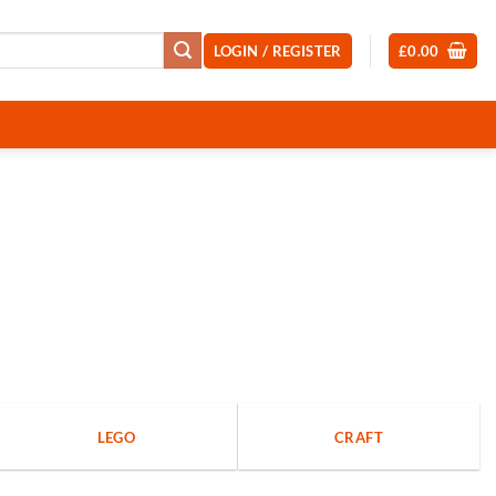
LOGIN / REGISTER
£
0.00
LEGO
CRAFT