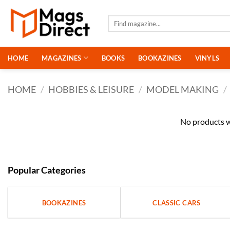
Skip
to
Search
for:
content
HOME
MAGAZINES
BOOKS
BOOKAZINES
VINYLS
HOME
/
HOBBIES & LEISURE
/
MODEL MAKING
/
No products w
Popular Categories
BOOKAZINES
CLASSIC CARS