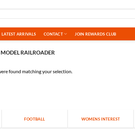
LATEST ARRIVALS
CONTACT
JOIN REWARDS CLUB
MODEL RAILROADER
ere found matching your selection.
FOOTBALL
WOMENS INTEREST