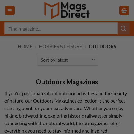
Skip
to
content
Search
for:
HOME
/
HOBBIES & LEISURE
/
OUTDOORS
Outdoors Magazines
If you’re passionate about outdoor activities and the beauty
of nature, our Outdoors Magazines collection is the perfect
starting point for your next adventure. Whether you enjoy
hiking, birdwatching, exploring historic railways, or simply
connecting with the natural world, these magazines offer
everything you need to stay informed and inspired.