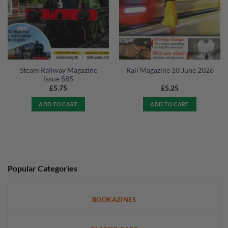
Steam Railway Magazine
Rail Magazine 10 June 2026
Issue 585
£
5.75
£
5.25
ADD TO CART
ADD TO CART
Popular Categories
BOOKAZINES