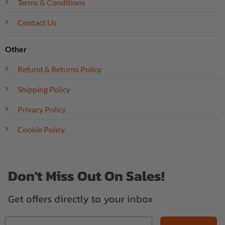
Terms & Conditions
Contact Us
Other
Refund & Returns Policy
Shipping Policy
Privacy Policy
Cookie Policy
Don't Miss Out On Sales!
Get offers directly to your inbox