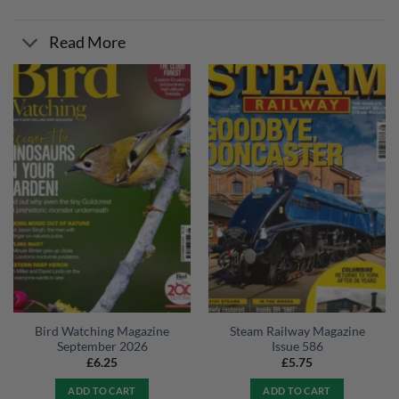
Read More
Bird Watching Magazine
Steam Railway Magazine
September 2026
Issue 586
£
6.25
£
5.75
ADD TO CART
ADD TO CART