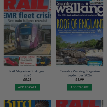
Rail Magazine 05 August
Country Walking Magazine
2026
September 2026
£
5.25
£
5.99
ADD TO CART
ADD TO CART