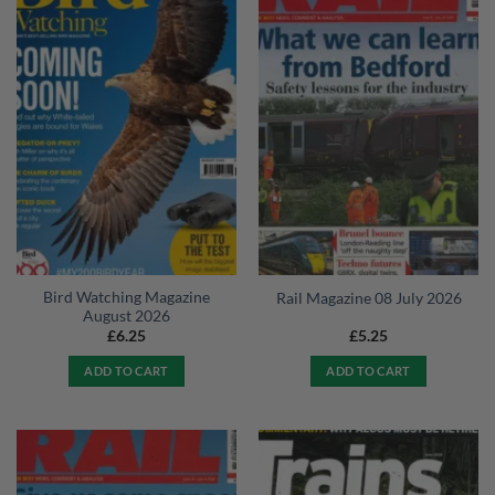
Bird Watching Magazine
Rail Magazine 08 July 2026
August 2026
£
6.25
£
5.25
ADD TO CART
ADD TO CART