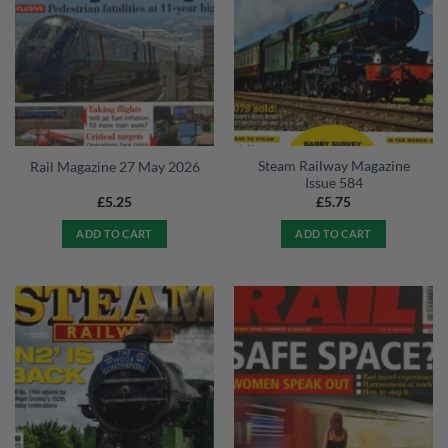
Steam Railway Magazine
Rail Magazine 27 May 2026
Issue 584
£
5.25
£
5.75
ADD TO CART
ADD TO CART