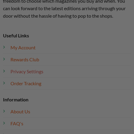
freedom to choose which magazines you buy and when. You
can look forward to the latest editions arriving through your
door without the hassle of having to pop to the shops.
Useful Links
My Account
Rewards Club
Privacy Settings
Order Tracking
Information
About Us
FAQ's