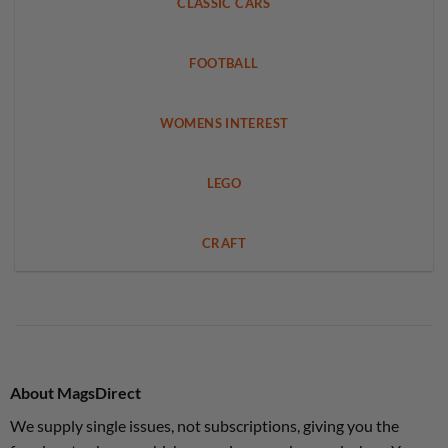
CLASSIC CARS
FOOTBALL
WOMENS INTEREST
LEGO
CRAFT
About MagsDirect
We supply single issues, not subscriptions, giving you the