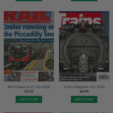
Rail Magazine 22 July 2026
Trains Magazine July 2026
£
5.25
£
8.99
ADD TO CART
ADD TO CART