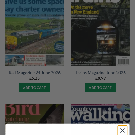
Rail Magazine 24 June 2026
Trains Magazine June 2026
£
5.25
£
8.99
ADD TO CART
ADD TO CART