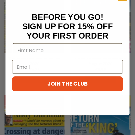
BEFORE YOU GO!
SIGN UP FOR 15% OFF
YOUR FIRST ORDER
Bird Watching Magazine July
Country Walking Magazine
2026
August 2026
£
6.25
£
5.99
ADD TO CART
ADD TO CART
JOIN THE CLUB