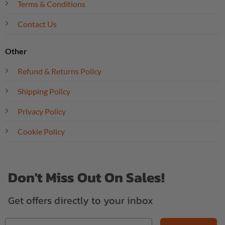
Terms & Conditions
Contact Us
Other
Refund & Returns Policy
Shipping Policy
Privacy Policy
Cookie Policy
Don't Miss Out On Sales!
Get offers directly to your inbox