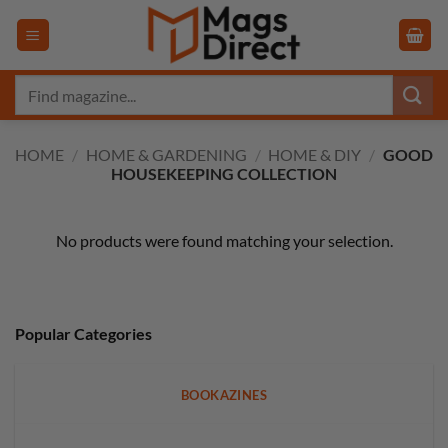
Skip
to
content
Search
for:
HOME
/
HOME & GARDENING
/
HOME & DIY
/
GOOD
HOUSEKEEPING COLLECTION
No products were found matching your selection.
Popular Categories
BOOKAZINES