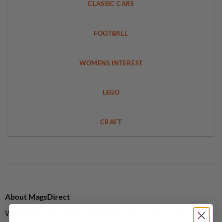
CLASSIC CARS
FOOTBALL
WOMENS INTEREST
LEGO
CRAFT
About MagsDirect
We supply single issues, not subscriptions, giving you the