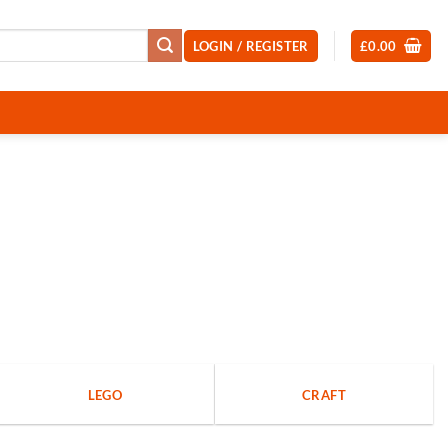
LOGIN / REGISTER
£
0.00
LEGO
CRAFT