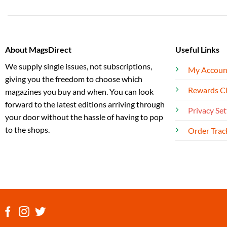
About MagsDirect
Useful Links
We supply single issues, not subscriptions,
My Accoun
giving you the freedom to choose which
Rewards C
magazines you buy and when. You can look
forward to the latest editions arriving through
Privacy Set
your door without the hassle of having to pop
to the shops.
Order Trac