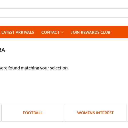
LATEST ARRIVALS
CONTACT
JOIN REWARDS CLUB
RA
ere found matching your selection.
FOOTBALL
WOMENS INTEREST