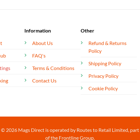
Information
Other
t
About Us
Refund & Returns
Policy
lub
FAQ's
Shipping Policy
tings
Terms & Conditions
Privacy Policy
king
Contact Us
Cookie Policy
© 2026 Mags Direct is operated by Routes to Retail Limited, part
of the Frontline Group.