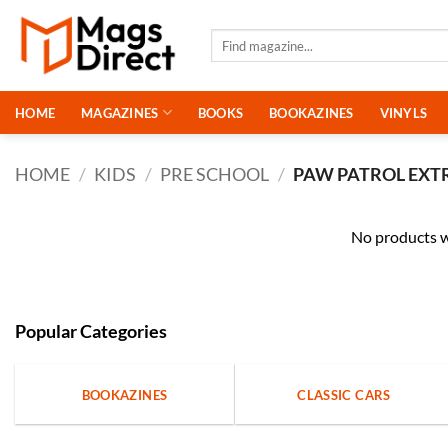
Skip
to
Search
for:
content
HOME
MAGAZINES
BOOKS
BOOKAZINES
VINYLS
HOME
/
KIDS
/
PRE SCHOOL
/
PAW PATROL EXT
No products w
Popular Categories
BOOKAZINES
CLASSIC CARS