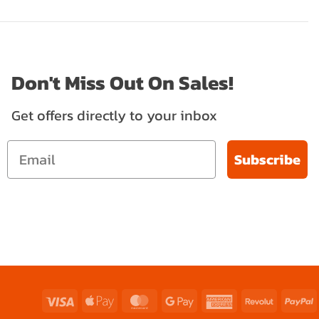
Don't Miss Out On Sales!
Get offers directly to your inbox
Subscribe
Visa
Apple
MasterCard
Google
American
Revolut
P
Pay
Pay
Express