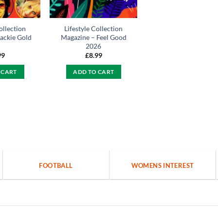
ollection
Lifestyle Collection
ackie Gold
Magazine – Feel Good
2026
99
£
8.99
 CART
ADD TO CART
FOOTBALL
WOMENS INTEREST