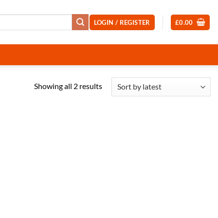
LOGIN / REGISTER
£
0.00
Sorted
Showing all 2 results
by
latest