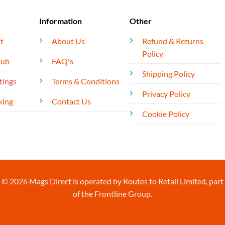
Information
Other
t
About Us
Refund & Returns
Policy
lub
FAQ's
Shipping Policy
tings
Terms & Conditions
Privacy Policy
king
Contact Us
Cookie Policy
© 2026 Mags Direct is operated by Routes to Retail Limited, part
of the Frontline Group.