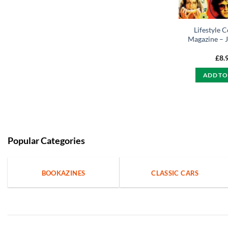
Lifestyle C
Magazine – J
£
8.
ADD TO
Popular Categories
BOOKAZINES
CLASSIC CARS