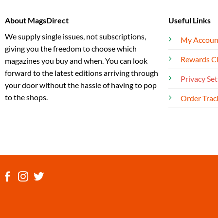
About MagsDirect
Useful Links
We supply single issues, not subscriptions,
My Accoun
giving you the freedom to choose which
Rewards C
magazines you buy and when. You can look
forward to the latest editions arriving through
Privacy Set
your door without the hassle of having to pop
to the shops.
Order Trac