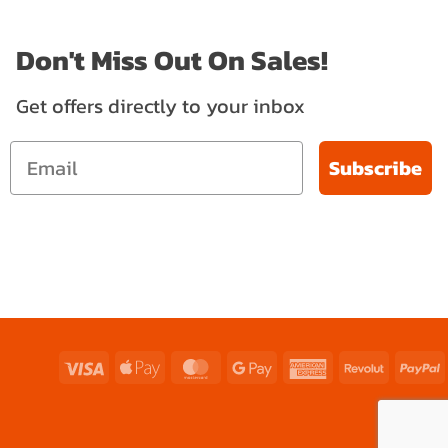
Don't Miss Out On Sales!
Get offers directly to your inbox
Subscribe
Visa
Apple
MasterCard
Google
American
Revolut
P
Pay
Pay
Express