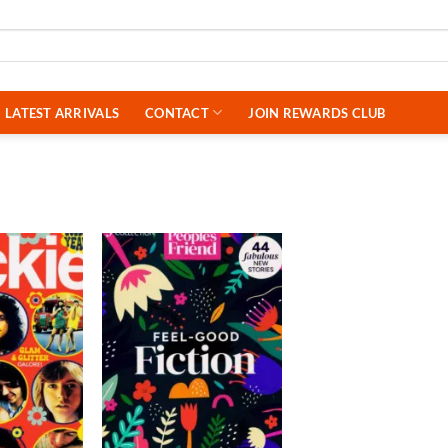
LATEST ARRIVALS
CONTACT
JOIN REWARDS CLUB