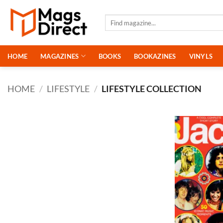
Skip
to
Search
for:
content
HOME
MAGAZINES
BOOKS
BOOKAZINES
VINYLS
HOME
/
LIFESTYLE
/
LIFESTYLE COLLECTION