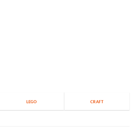
LEGO
CRAFT