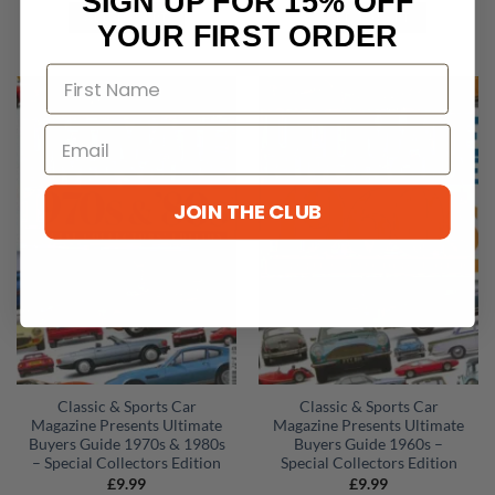
SIGN UP FOR 15% OFF
ADD TO CART
ADD TO CART
YOUR FIRST ORDER
JOIN THE CLUB
Classic & Sports Car
Classic & Sports Car
Magazine Presents Ultimate
Magazine Presents Ultimate
Buyers Guide 1970s & 1980s
Buyers Guide 1960s –
– Special Collectors Edition
Special Collectors Edition
£
9.99
£
9.99