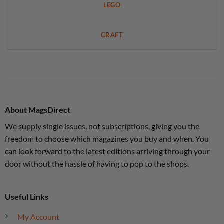
LEGO
CRAFT
About MagsDirect
We supply single issues, not subscriptions, giving you the
freedom to choose which magazines you buy and when. You
can look forward to the latest editions arriving through your
door without the hassle of having to pop to the shops.
Useful Links
My Account