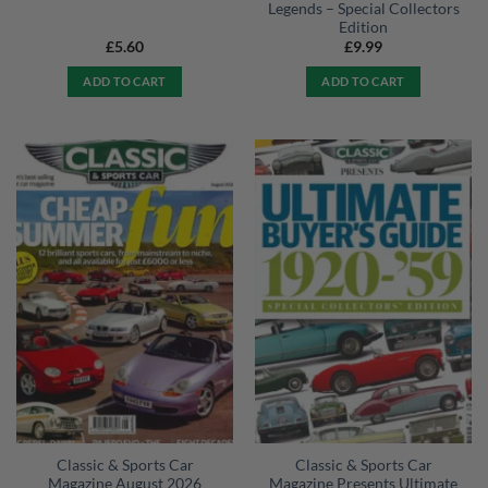
Legends – Special Collectors
Edition
£
5.60
£
9.99
ADD TO CART
ADD TO CART
Classic & Sports Car
Classic & Sports Car
Magazine August 2026
Magazine Presents Ultimate