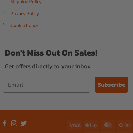
Shipping Policy
Privacy Policy
Cookie Policy
Don't Miss Out On Sales!
Get offers directly to your inbox
Subscribe
Visa
Apple
MasterC
G
Pay
P