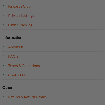
Rewards Club
Privacy Settings
Order Tracking
Information
About Us
FAQ's
Terms & Conditions
Contact Us
Other
Refund & Returns Policy