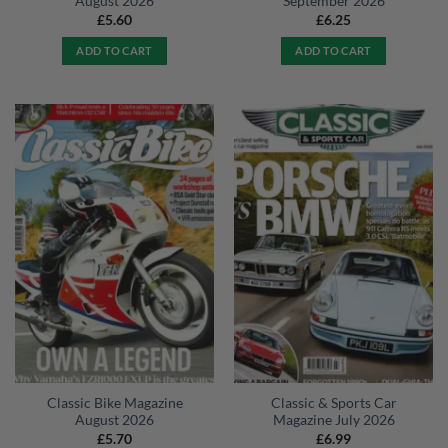
August 2026
September 2026
£
5.60
£
6.25
ADD TO CART
ADD TO CART
Classic Bike Magazine
Classic & Sports Car
August 2026
Magazine July 2026
£
5.70
£
6.99