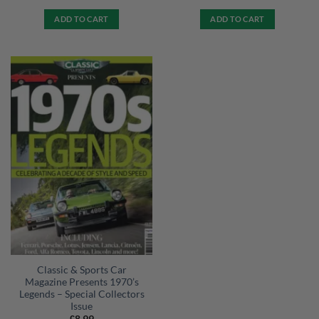
ADD TO CART
ADD TO CART
Classic & Sports Car
Magazine Presents 1970’s
Legends – Special Collectors
Issue