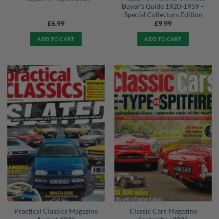
Buyer’s Guide 1920-1959 –
Special Collectors Edition
£
6.99
£
9.99
ADD TO CART
ADD TO CART
Practical Classics Magazine
Classic Cars Magazine