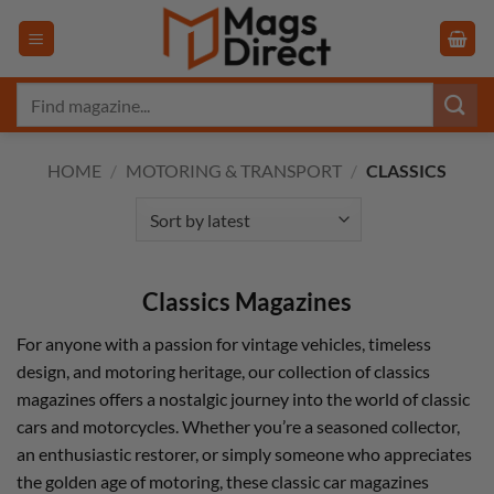
Skip
to
content
Search
for:
HOME
/
MOTORING & TRANSPORT
/
CLASSICS
Classics Magazines
For anyone with a passion for vintage vehicles, timeless
design, and motoring heritage, our collection of classics
magazines offers a nostalgic journey into the world of classic
cars and motorcycles. Whether you’re a seasoned collector,
an enthusiastic restorer, or simply someone who appreciates
the golden age of motoring, these classic car magazines