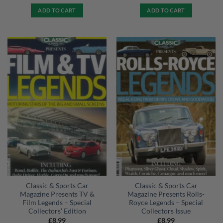
ADD TO CART
ADD TO CART
Classic & Sports Car
Classic & Sports Car
Magazine Presents TV &
Magazine Presents Rolls-
Film Legends – Special
Royce Legends – Special
Collectors’ Edition
Collectors Issue
£
8.99
£
8.99