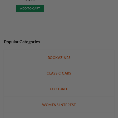
£
8.99
ADD TO CART
Popular Categories
BOOKAZINES
CLASSIC CARS
FOOTBALL
WOMENS INTEREST