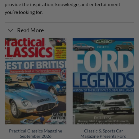
provide the inspiration, knowledge, and entertainment
you’re looking for.
Read More
Practical Classics Magazine
Classic & Sports Car
September 2026
Magazine Presents Ford