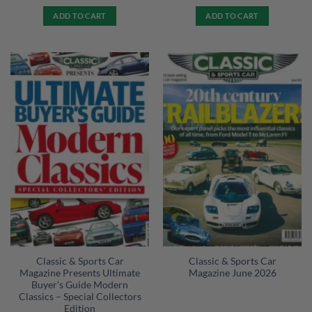
ADD TO CART
ADD TO CART
Classic & Sports Car
Classic & Sports Car
Magazine Presents Ultimate
Magazine June 2026
Buyer’s Guide Modern
Classics – Special Collectors
Edition