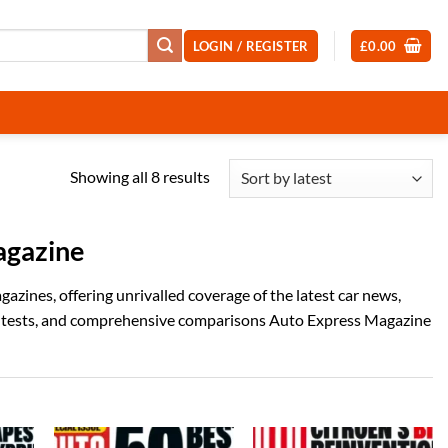
LOGIN / REGISTER
£
0.00
Sorted
Showing all 8 results
by
latest
agazine
zines, offering unrivalled coverage of the latest car news,
ad tests, and comprehensive comparisons Auto Express Magazine