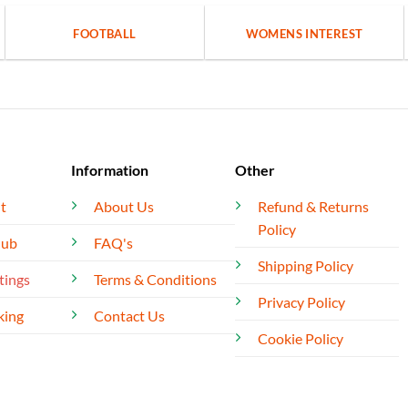
FOOTBALL
WOMENS INTEREST
Information
Other
t
About Us
Refund & Returns
Policy
lub
FAQ's
Shipping Policy
tings
Terms & Conditions
Privacy Policy
king
Contact Us
Cookie Policy