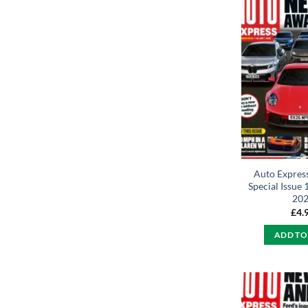
Auto Expres
Special Issue 
20
£
4.
ADD TO