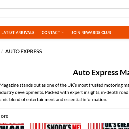
LATEST ARRIVALS
CONTACT
JOIN REWARDS CLUB
/
AUTO EXPRESS
Auto Express M
agazine stands out as one of the UK’s most trusted motoring maga
industry developments. Packed with expert insights, in-depth ro
amic blend of entertainment and essential information.
More