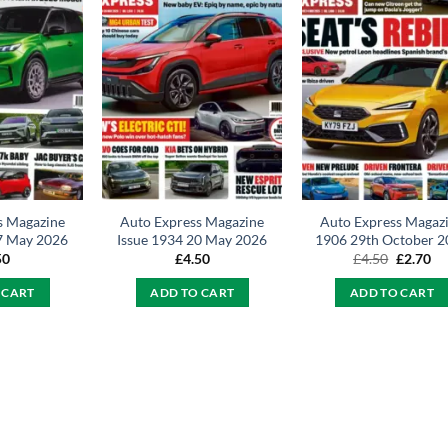
s Magazine
Auto Express Magazine
Auto Express Magaz
7 May 2026
Issue 1934 20 May 2026
1906 29th October 2
Original
Cu
50
£
4.50
£
4.50
£
2.70
price
pr
was:
is:
 CART
ADD TO CART
ADD TO CART
£4.50.
£2