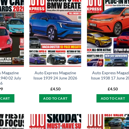
s Magazine
Auto Express Magazine
Auto Express Magaz
1940 02 July
Issue 1939 24 June 2026
Issue 1938 17 June 
26
99
£
4.50
£
4.50
 CART
ADD TO CART
ADD TO CART