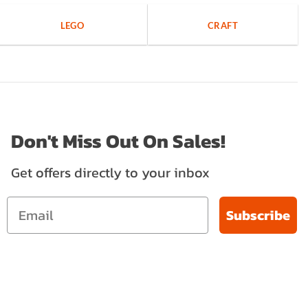
LEGO
CRAFT
Don't Miss Out On Sales!
Get offers directly to your inbox
Subscribe