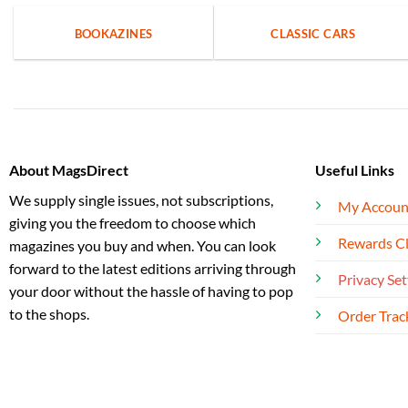
BOOKAZINES
CLASSIC CARS
About MagsDirect
Useful Links
We supply single issues, not subscriptions,
My Accoun
giving you the freedom to choose which
Rewards C
magazines you buy and when. You can look
forward to the latest editions arriving through
Privacy Set
your door without the hassle of having to pop
to the shops.
Order Trac