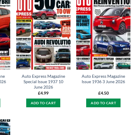
ine
Auto Express Magazine
Auto Express Magazine
2026
Special Issue 1937 10
Issue 1936 3 June 2026
June 2026
£
4.99
£
4.50
ADD TO CART
ADD TO CART