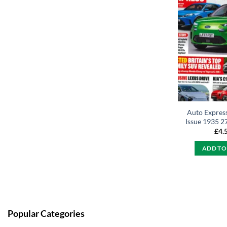
Auto Expres
Issue 1935 2
£
4.
ADD TO
Popular Categories