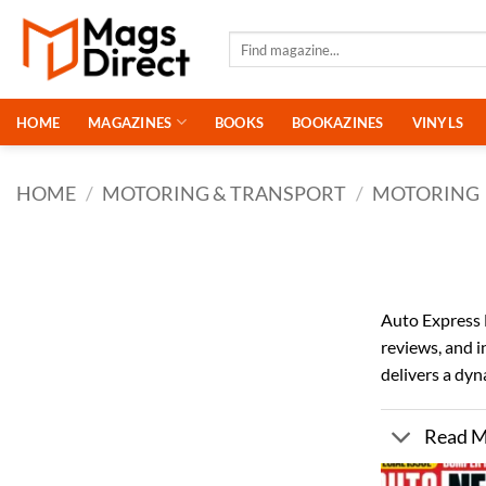
Skip
to
Search
for:
content
HOME
MAGAZINES
BOOKS
BOOKAZINES
VINYLS
HOME
/
MOTORING & TRANSPORT
/
MOTORING
Auto Express M
reviews, and 
delivers a dyn
Read 