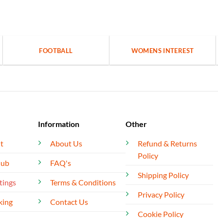
FOOTBALL
WOMENS INTEREST
Information
Other
t
About Us
Refund & Returns
Policy
lub
FAQ's
Shipping Policy
tings
Terms & Conditions
Privacy Policy
king
Contact Us
Cookie Policy