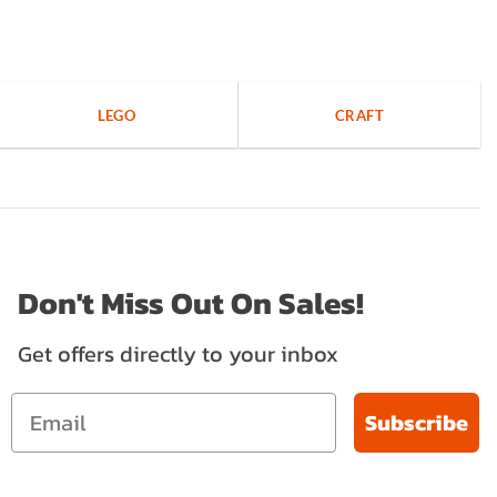
LEGO
CRAFT
Don't Miss Out On Sales!
Get offers directly to your inbox
Subscribe