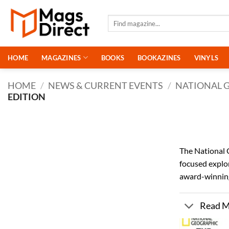
Skip
to
Search
for:
content
HOME
MAGAZINES
BOOKS
BOOKAZINES
VINYLS
HOME
/
NEWS & CURRENT EVENTS
/
NATIONAL 
EDITION
The National 
focused explor
award-winning
Read 