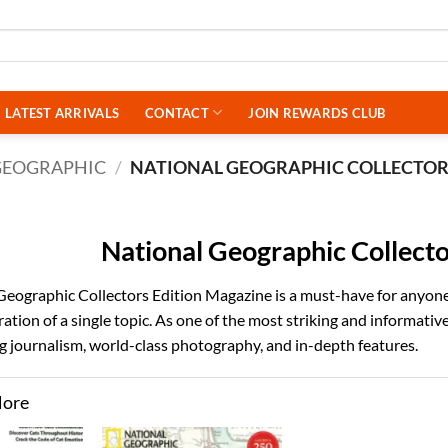
LATEST ARRIVALS
CONTACT
JOIN REWARDS CLUB
GEOGRAPHIC
/
NATIONAL GEOGRAPHIC COLLECTO
National Geographic Collecto
Geographic Collectors Edition Magazine is a must-have for anyone 
ation of a single topic. As one of the most striking and informati
 journalism, world-class photography, and in-depth features.
More