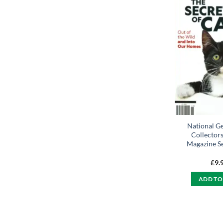
National G
Collectors
Magazine Se
£
9.
ADD TO