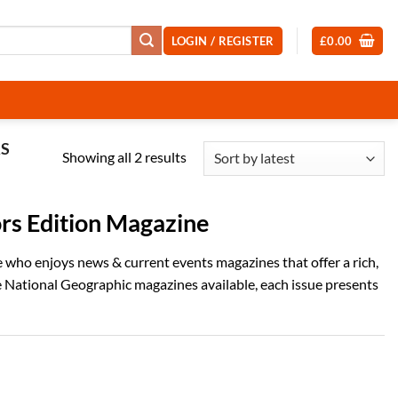
LOGIN / REGISTER
£
0.00
RS
Sorted
Showing all 2 results
by
latest
rs Edition Magazine
who enjoys news & current events magazines that offer a rich,
ve National Geographic magazines available, each issue presents