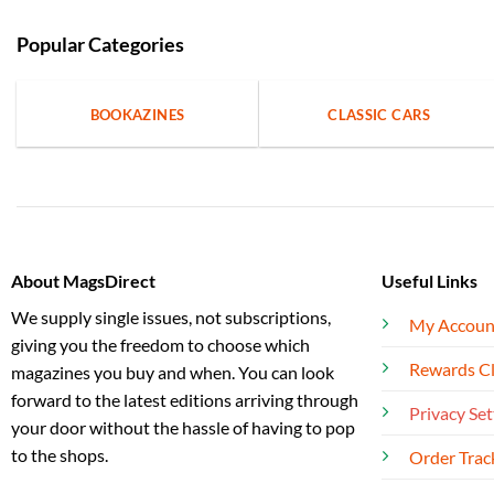
Popular Categories
BOOKAZINES
CLASSIC CARS
About MagsDirect
Useful Links
We supply single issues, not subscriptions,
My Accoun
giving you the freedom to choose which
Rewards C
magazines you buy and when. You can look
forward to the latest editions arriving through
Privacy Set
your door without the hassle of having to pop
to the shops.
Order Trac