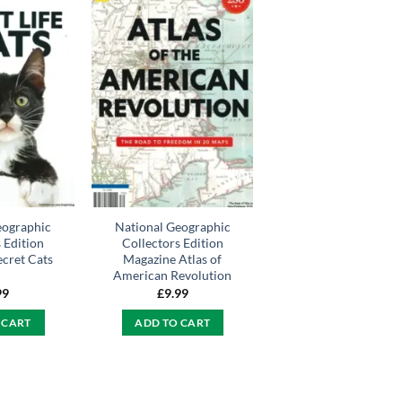
eographic
National Geographic
 Edition
Collectors Edition
cret Cats
Magazine Atlas of
American Revolution
99
£
9.99
 CART
ADD TO CART