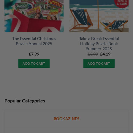
The Essential Christmas
Take a Break Essential
Puzzle Annual 2025
Holiday Puzzle Book
Summer 2025
Original
Current
£
7.99
£
6.99
£
4.19
price
price
was:
is:
ADD TO CART
ADD TO CART
£6.99.
£4.19.
Popular Categories
BOOKAZINES