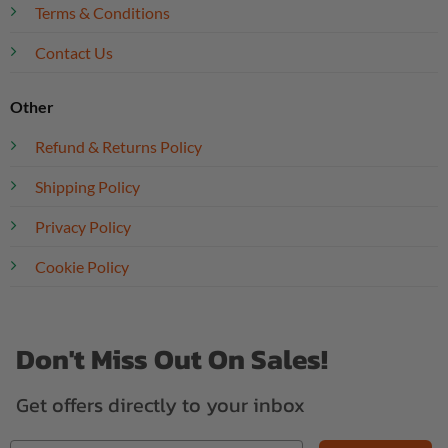
Terms & Conditions
Contact Us
Other
Refund & Returns Policy
Shipping Policy
Privacy Policy
Cookie Policy
Don't Miss Out On Sales!
Get offers directly to your inbox