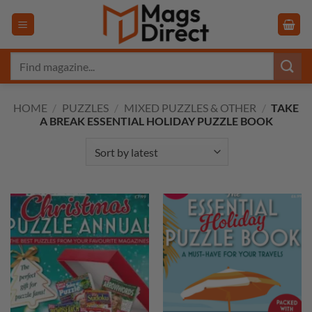
Skip
to
content
Search
for:
HOME
/
PUZZLES
/
MIXED PUZZLES & OTHER
/
TAKE
A BREAK ESSENTIAL HOLIDAY PUZZLE BOOK