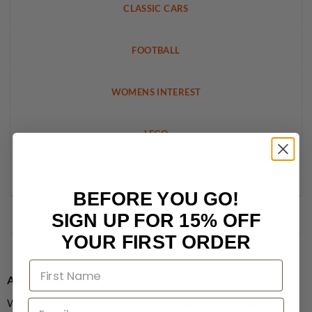
CLASSIC CARS
FOOTBALL
WOMENS INTEREST
LEGO
CRAFT
BEFORE YOU GO!
SIGN UP FOR 15% OFF
YOUR FIRST ORDER
About MagsDirect
We supply single issues, not subscriptions, giving you the