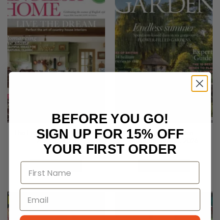
BEFORE YOU GO!
SIGN UP FOR 15% OFF
The English Home Magazine
The English Garden
August 2026
Magazine August 2026
YOUR FIRST ORDER
£
5.99
£
6.50
ADD TO CART
ADD TO CART