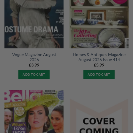
Vogue Magazine August
Homes & Antiques Magazine
2026
August 2026 Issue 414
£
3.99
£
5.99
ADD TO CART
ADD TO CART