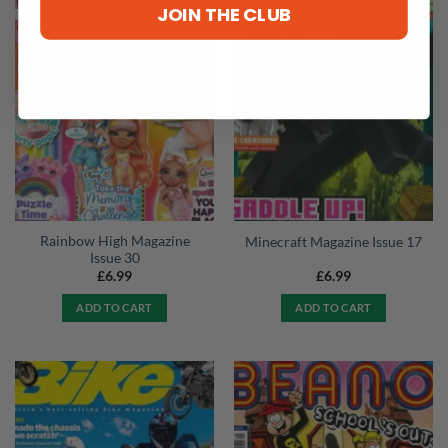
JOIN THE CLUB
Rainbow High Magazine
Minecraft Magazine Issue 17
Issue 30
£
6.99
£
6.99
ADD TO CART
ADD TO CART