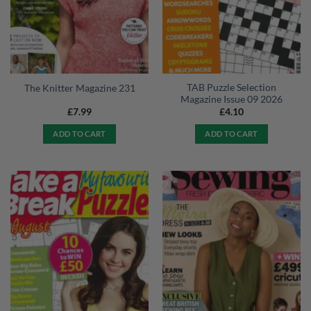
TAB Puzzle Selection
The Knitter Magazine 231
Magazine Issue 09 2026
£
7.99
£
4.10
ADD TO CART
ADD TO CART