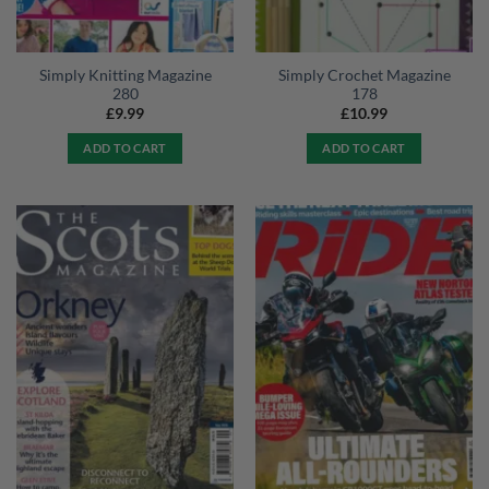
Simply Knitting Magazine
Simply Crochet Magazine
280
178
£
9.99
£
10.99
ADD TO CART
ADD TO CART