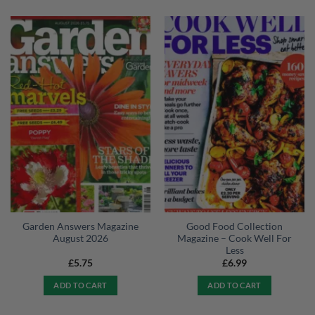
Garden Answers Magazine
Good Food Collection
August 2026
Magazine – Cook Well For
Less
£
5.75
£
6.99
ADD TO CART
ADD TO CART