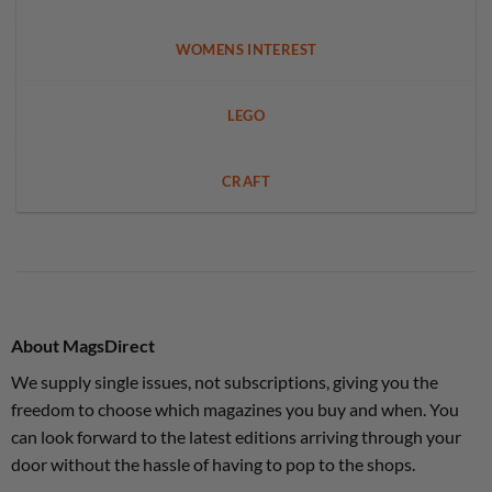
WOMENS INTEREST
LEGO
CRAFT
About MagsDirect
We supply single issues, not subscriptions, giving you the
freedom to choose which magazines you buy and when. You
can look forward to the latest editions arriving through your
door without the hassle of having to pop to the shops.