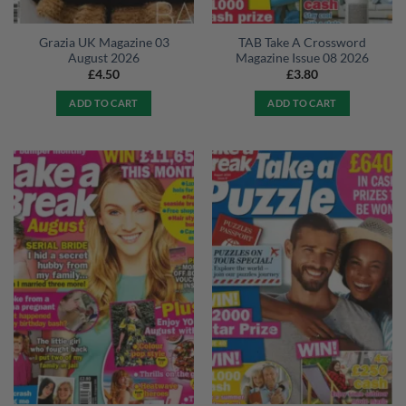
Grazia UK Magazine 03
TAB Take A Crossword
August 2026
Magazine Issue 08 2026
£
4.50
£
3.80
ADD TO CART
ADD TO CART