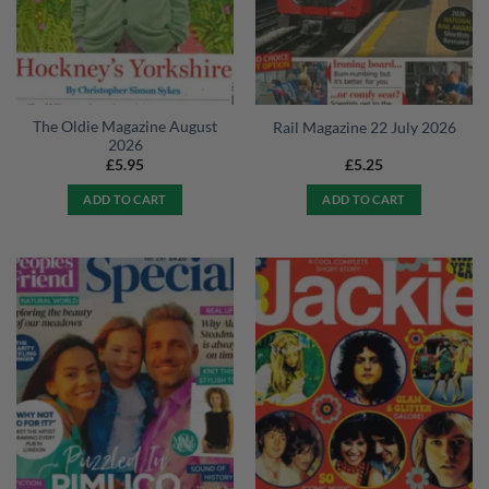
The Oldie Magazine August
Rail Magazine 22 July 2026
2026
£
5.95
£
5.25
ADD TO CART
ADD TO CART