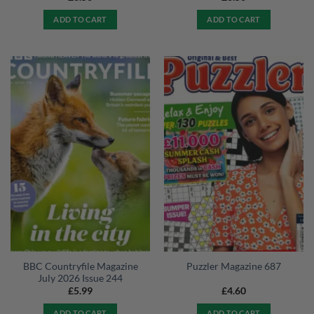
ADD TO CART
ADD TO CART
BBC Countryfile Magazine
Puzzler Magazine 687
July 2026 Issue 244
£
5.99
£
4.60
ADD TO CART
ADD TO CART