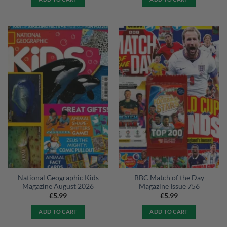
National Geographic Kids
BBC Match of the Day
Magazine August 2026
Magazine Issue 756
£
5.99
£
5.99
ADD TO CART
ADD TO CART