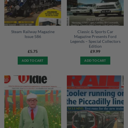
Steam Railway Magazine
Classic & Sports Car
Issue 586
Magazine Presents Ford
Legends – Special Collectors
Edition
£
5.75
£
9.99
ADD TO CART
ADD TO CART