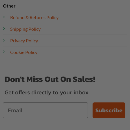
Other
Refund & Returns Policy
Shipping Policy
Privacy Policy
Cookie Policy
Don't Miss Out On Sales!
Get offers directly to your inbox
Subscribe