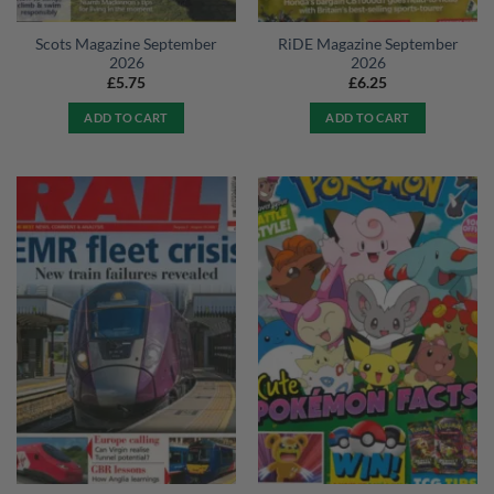
Scots Magazine September
RiDE Magazine September
2026
2026
£
5.75
£
6.25
ADD TO CART
ADD TO CART