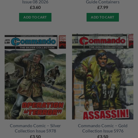
Issue 08 2026
Guide Containers
£
3.60
£
7.99
ADD TO CART
ADD TO CART
Commando Comic – Silver
Commando Comic – Gold
Collection Issue 5978
Collection Issue 5976
£
3.50
£
3.50