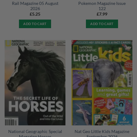
Rail Magazine 05 August
Pokemon Magazine Issue
2026
122
£
5.25
£
7.99
ADD TO CART
ADD TO CART
National Geographic Special
Nat Geo Little Kids Magazine
Magazine Horses
September 2026