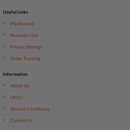
Useful Links
My Account
Rewards Club
Privacy Settings
Order Tracking
Information
About Us
FAQ's
Terms & Conditions
Contact Us