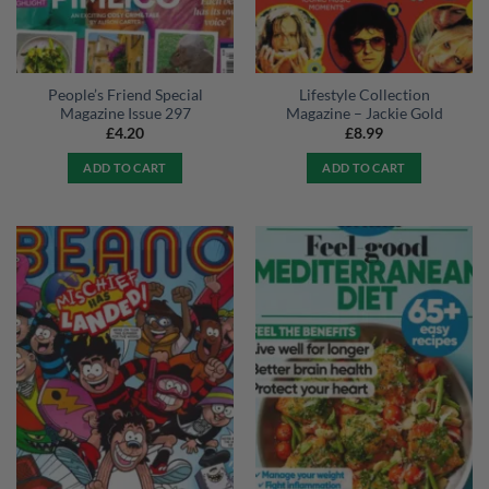
People’s Friend Special
Lifestyle Collection
Magazine Issue 297
Magazine – Jackie Gold
£
4.20
£
8.99
ADD TO CART
ADD TO CART