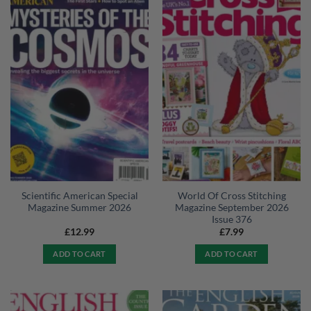
Scientific American Special
World Of Cross Stitching
Magazine Summer 2026
Magazine September 2026
Issue 376
£
12.99
£
7.99
ADD TO CART
ADD TO CART