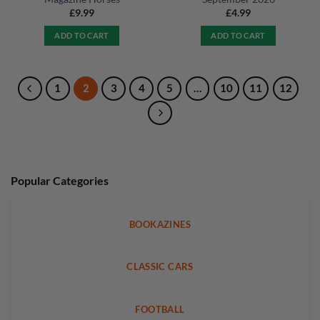
£
9.99
£
4.99
ADD TO CART
ADD TO CART
1
2
3
4
5
…
10
11
12
Popular Categories
BOOKAZINES
CLASSIC CARS
FOOTBALL