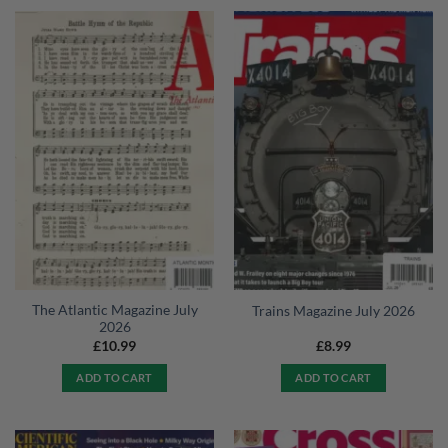
The Atlantic Magazine July
Trains Magazine July 2026
2026
£
10.99
£
8.99
ADD TO CART
ADD TO CART