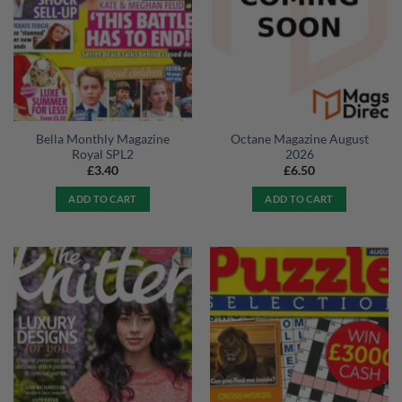
Bella Monthly Magazine
Octane Magazine August
Royal SPL2
2026
£
3.40
£
6.50
ADD TO CART
ADD TO CART