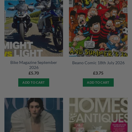
Bike Magazine September
Beano Comic 18th July 2026
2026
£
5.70
£
3.75
ADD TO CART
ADD TO CART