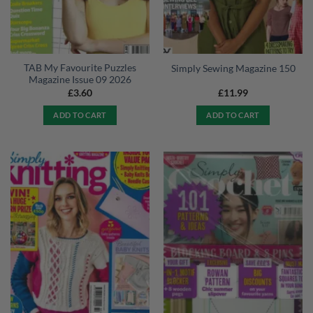
TAB My Favourite Puzzles
Simply Sewing Magazine 150
Magazine Issue 09 2026
£
3.60
£
11.99
ADD TO CART
ADD TO CART