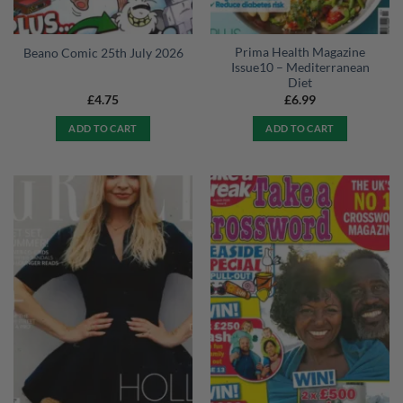
Prima Health Magazine
Beano Comic 25th July 2026
Issue10 – Mediterranean
Diet
£
4.75
£
6.99
ADD TO CART
ADD TO CART