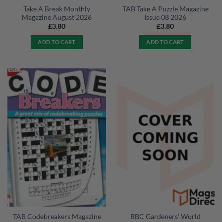
Take A Break Monthly
TAB Take A Puzzle Magazine
Magazine August 2026
Issue 08 2026
£
3.80
£
3.80
ADD TO CART
ADD TO CART
TAB Codebreakers Magazine
BBC Gardeners’ World