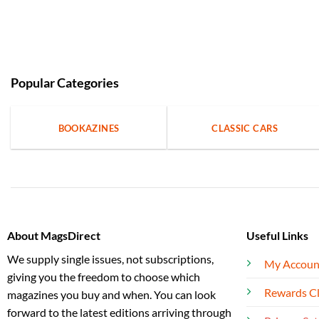
Popular Categories
BOOKAZINES
CLASSIC CARS
About MagsDirect
Useful Links
We supply single issues, not subscriptions,
My Accoun
giving you the freedom to choose which
Rewards C
magazines you buy and when. You can look
forward to the latest editions arriving through