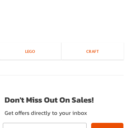
LEGO
CRAFT
Don't Miss Out On Sales!
Get offers directly to your inbox