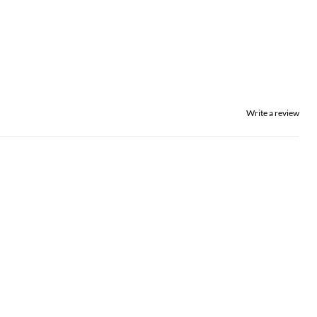
Write a review