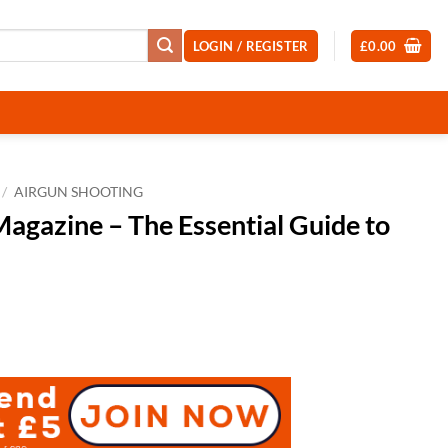
LOGIN / REGISTER
£
0.00
/
AIRGUN SHOOTING
agazine – The Essential Guide to
t