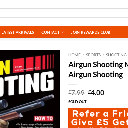
LATEST ARRIVALS
CONTACT
JOIN REWARDS CLUB
HOME
/
SPORTS
/
SHOOTING
Airgun Shooting M
Airgun Shooting
Original
Curren
7.99
4.00
£
£
price
price
SOLD OUT
was:
is:
£7.99.
£4.00.