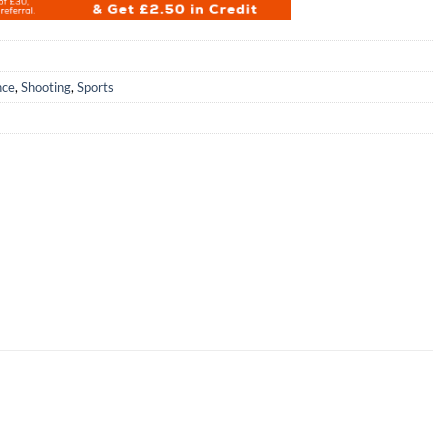
nce
,
Shooting
,
Sports