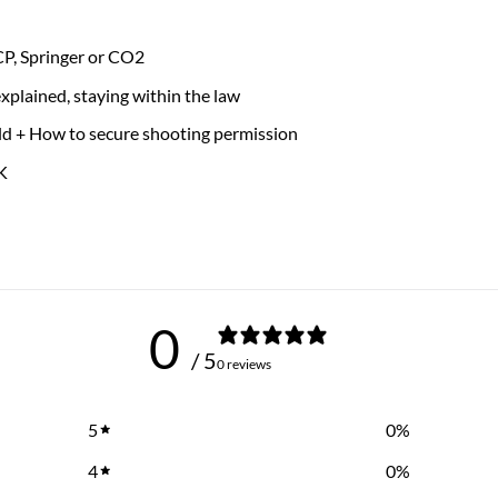
PCP, Springer or CO2
xplained, staying within the law
ield + How to secure shooting permission
K
0
/ 5
0 reviews
5
0
%
4
0
%