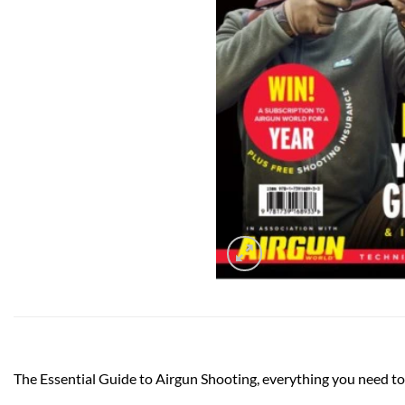
The Essential Guide to Airgun Shooting, everything you need to 