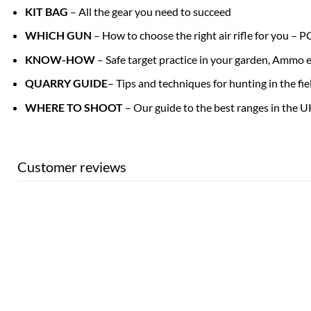
KIT BAG
– All the gear you need to succeed
WHICH GUN
– How to choose the right air rifle for you – 
KNOW-HOW
– Safe target practice in your garden, Ammo e
QUARRY GUIDE
– Tips and techniques for hunting in the f
WHERE TO SHOOT
– Our guide to the best ranges in the U
Customer reviews