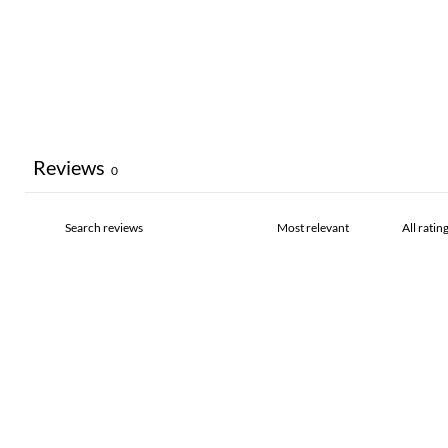
Reviews
0