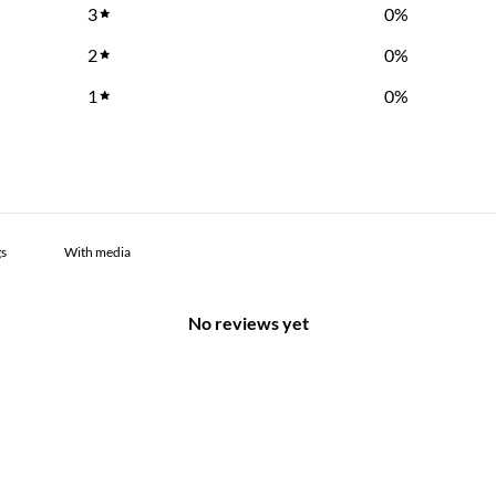
3
0
%
2
0
%
1
0
%
With media
No reviews yet