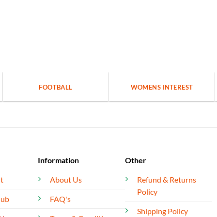
FOOTBALL
WOMENS INTEREST
Information
Other
t
About Us
Refund & Returns
Policy
lub
FAQ's
Shipping Policy