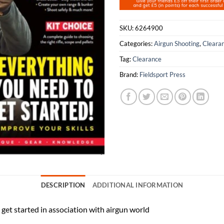
SKU:
6264900
Categories:
Airgun Shooting
,
Cleara
Tag:
Clearance
Brand:
Fieldsport Press
DESCRIPTION
ADDITIONAL INFORMATION
get started in association with airgun world