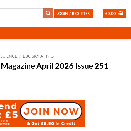
LOGIN / REGISTER
£
0.00
SCIENCE
/
BBC SKY AT NIGHT
 Magazine April 2026 Issue 251
t