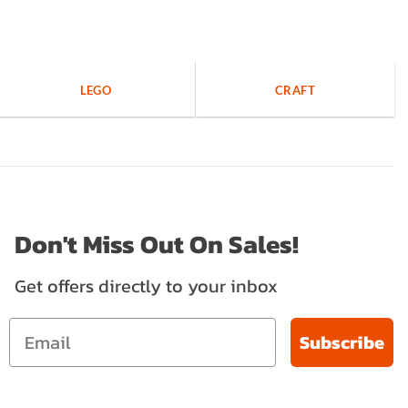
LEGO
CRAFT
Don't Miss Out On Sales!
Get offers directly to your inbox
Subscribe