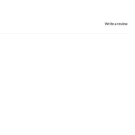
Write a review