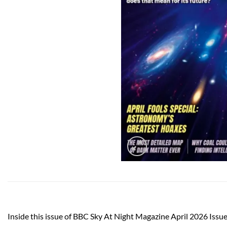
Inside this issue of BBC Sky At Night Magazine April 2026 Issu