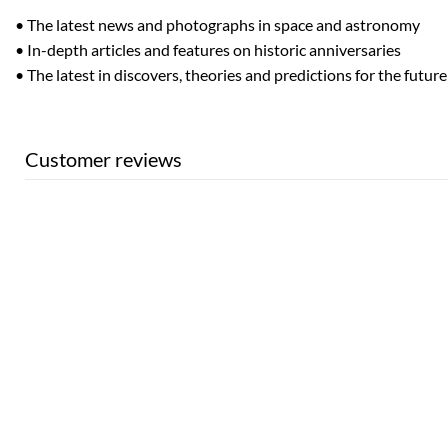
• The latest news and photographs in space and astronomy
• In-depth articles and features on historic anniversaries
• The latest in discovers, theories and predictions for the future
Customer reviews