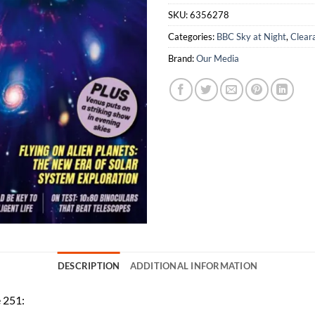
SKU:
6356278
Categories:
BBC Sky at Night
,
Clear
Brand:
Our Media
DESCRIPTION
ADDITIONAL INFORMATION
e 251: