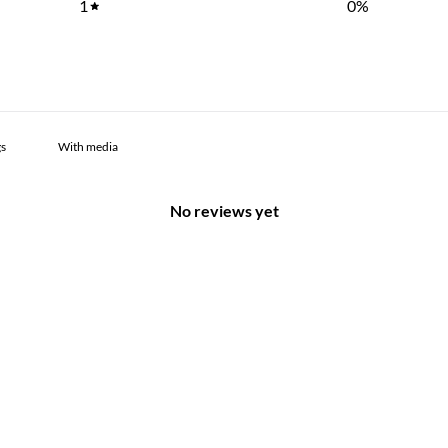
1
0
%
With media
No reviews yet