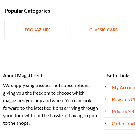
Popular Categories
BOOKAZINES
CLASSIC CARS
About MagsDirect
Useful Links
We supply single issues, not subscriptions,
My Accoun
giving you the freedom to choose which
Rewards C
magazines you buy and when. You can look
forward to the latest editions arriving through
Privacy Set
your door without the hassle of having to pop
to the shops.
Order Trac