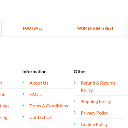
FOOTBALL
WOMENS INTEREST
Information
Other
t
About Us
Refund & Returns
Policy
lub
FAQ's
Shipping Policy
tings
Terms & Conditions
Privacy Policy
king
Contact Us
Cookie Policy