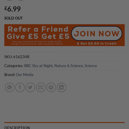
6.99
£
SOLD OUT
SKU:
6162348
Categories:
BBC Sky at Night
,
Nature & Science
,
Science
Brand:
Our Media
DESCRIPTION