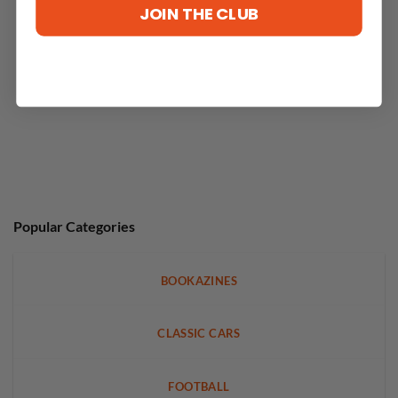
JOIN THE CLUB
Popular Categories
BOOKAZINES
CLASSIC CARS
FOOTBALL