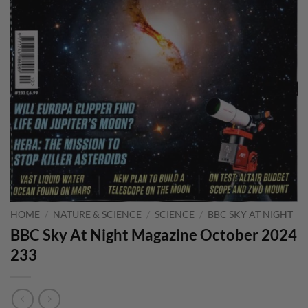
HOME
/
NATURE & SCIENCE
/
SCIENCE
/
BBC SKY AT NIGHT
BBC Sky At Night Magazine October 2024
233