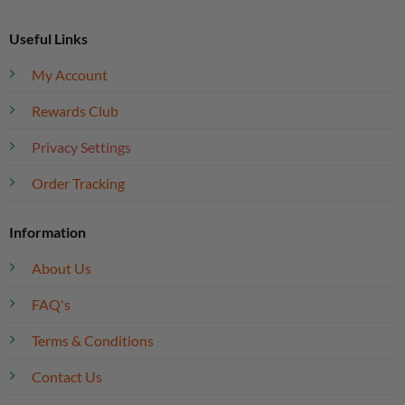
Useful Links
My Account
Rewards Club
Privacy Settings
Order Tracking
Information
About Us
FAQ's
Terms & Conditions
Contact Us