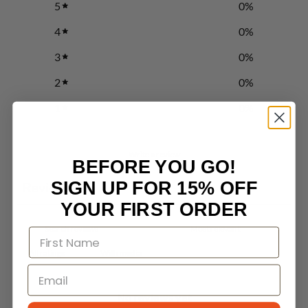
5
0
%
4
0
%
3
0
%
2
0
%
1
0
%
Write a review
BEFORE YOU GO!
SIGN UP FOR 15% OFF
Reviews
0
YOUR FIRST ORDER
With media
No reviews yet