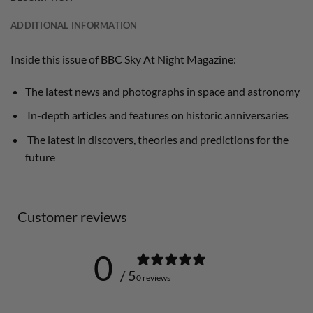
ADDITIONAL INFORMATION
Inside this issue of BBC Sky At Night Magazine:
The latest news and photographs in space and astronomy
In-depth articles and features on historic anniversaries
The latest in discovers, theories and predictions for the
future
Customer reviews
0
/ 5
0 reviews