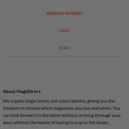
WOMENS INTEREST
LEGO
CRAFT
About MagsDirect
We supply single issues, not subscriptions, giving you the
freedom to choose which magazines you buy and when. You
can look forward to the latest editions arriving through your
door without the hassle of having to pop to the shops.