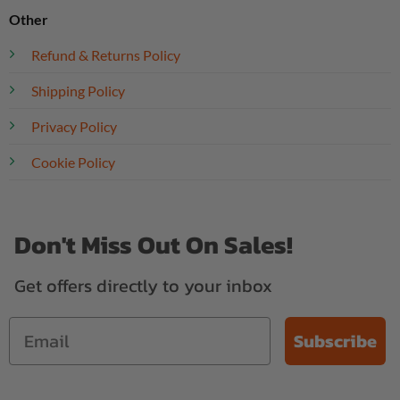
Other
Refund & Returns Policy
Shipping Policy
Privacy Policy
Cookie Policy
Don't Miss Out On Sales!
Get offers directly to your inbox
Subscribe