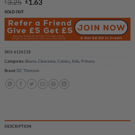
Original
Current
3.25
1.63
£
£
price
price
SOLD OUT
was:
is:
£3.25.
£1.63.
SKU:
6126118
Categories:
Beano
,
Clearance
,
Comics
,
Kids
,
Primary
Brand:
DC Thomson
DESCRIPTION