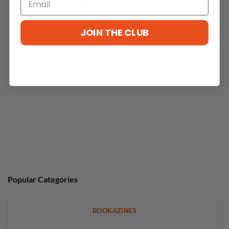
With media
JOIN THE CLUB
No reviews yet
Popular Categories
BOOKAZINES