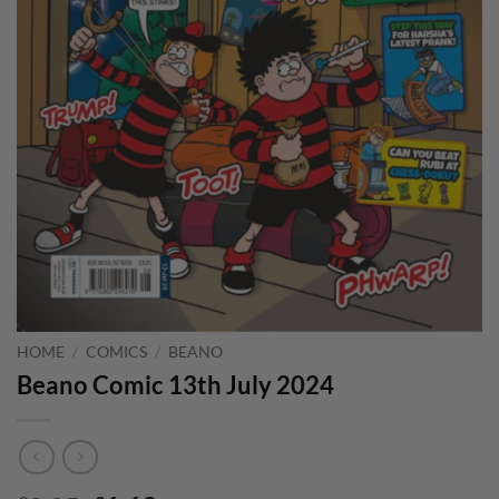
HOME
/
COMICS
/
BEANO
Beano Comic 13th July 2024