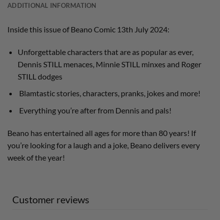
ADDITIONAL INFORMATION
Inside this issue of Beano Comic 13th July 2024:
Unforgettable characters that are as popular as ever,
Dennis STILL menaces, Minnie STILL minxes and Roger
STILL dodges
Blamtastic stories, characters, pranks, jokes and more!
Everything you’re after from Dennis and pals!
Beano has entertained all ages for more than 80 years! If
you’re looking for a laugh and a joke, Beano delivers every
week of the year!
Customer reviews