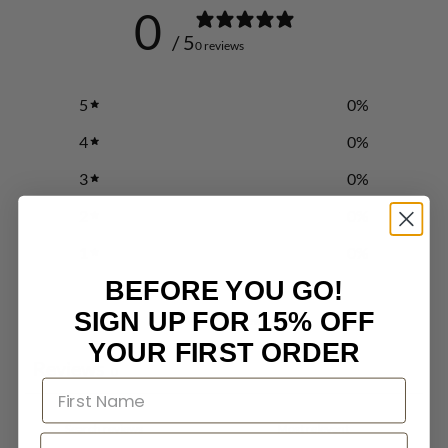
0
/ 5
0 reviews
5
0
%
4
0
%
3
0
%
2
0
%
1
0
%
BEFORE YOU GO!
SIGN UP FOR 15% OFF
Write a review
YOUR FIRST ORDER
Reviews
0