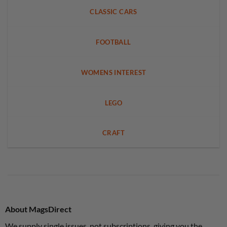
CLASSIC CARS
FOOTBALL
WOMENS INTEREST
LEGO
CRAFT
About MagsDirect
We supply single issues, not subscriptions, giving you the