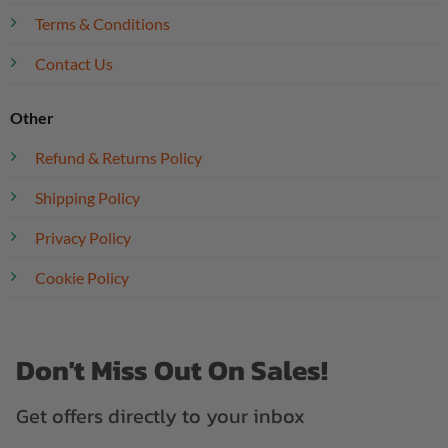
Terms & Conditions
Contact Us
Other
Refund & Returns Policy
Shipping Policy
Privacy Policy
Cookie Policy
Don't Miss Out On Sales!
Get offers directly to your inbox