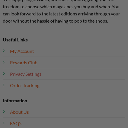
freedom to choose which magazines you buy and when. You
can look forward to the latest editions arriving through your
door without the hassle of having to pop to the shops.
Useful Links
My Account
Rewards Club
Privacy Settings
Order Tracking
Information
About Us
FAQ's