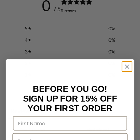
0
/ 5
0 reviews
5
0
%
4
0
%
3
0
%
2
0
%
1
0
%
BEFORE YOU GO!
Write a review
SIGN UP FOR 15% OFF
YOUR FIRST ORDER
Reviews
0