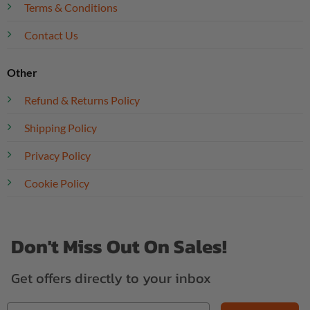
Terms & Conditions
Contact Us
Other
Refund & Returns Policy
Shipping Policy
Privacy Policy
Cookie Policy
Don't Miss Out On Sales!
Get offers directly to your inbox