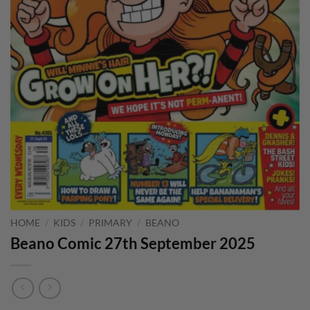
HOME
/
KIDS
/
PRIMARY
/
BEANO
Beano Comic 27th September 2025