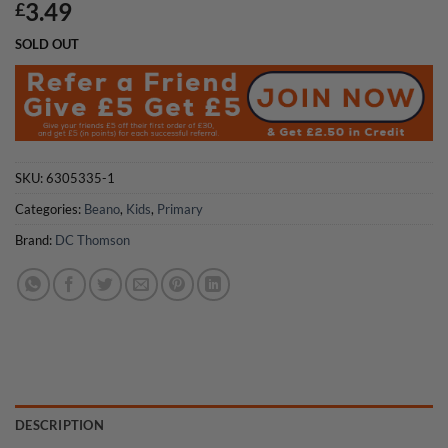
3.49
£
SOLD OUT
SKU:
6305335-1
Categories:
Beano
,
Kids
,
Primary
Brand:
DC Thomson
DESCRIPTION