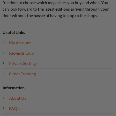
freedom to choose which magazines you buy and when. You
can look forward to the latest editions arriving through your
door without the hassle of having to pop to the shops.
Useful Links
My Account
Rewards Club
Privacy Settings
Order Tracking
Information
About Us
FAQ's