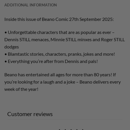
ADDITIONAL INFORMATION
Inside this issue of Beano Comic 27th September 2025:
• Unforgettable characters that are as popular as ever –
Dennis STILL menaces, Minnie STILL minxes and Roger STILL
dodges
• Blamtastic stories, characters, pranks, jokes and more!
• Everything you’re after from Dennis and pals!
Beano has entertained all ages for more than 80 years! If
you’re looking for a laugh and a joke – Beano delivers every
week of the year!
Customer reviews