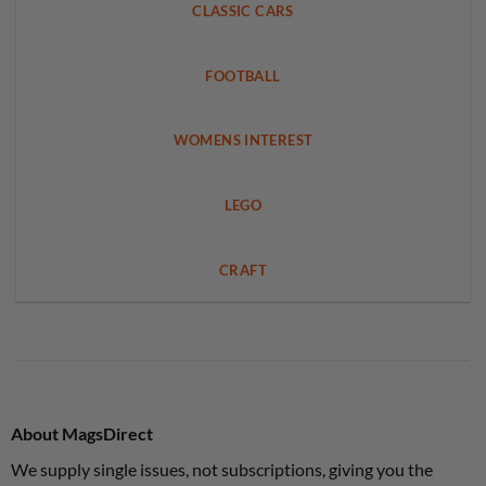
CLASSIC CARS
FOOTBALL
WOMENS INTEREST
LEGO
CRAFT
About MagsDirect
We supply single issues, not subscriptions, giving you the