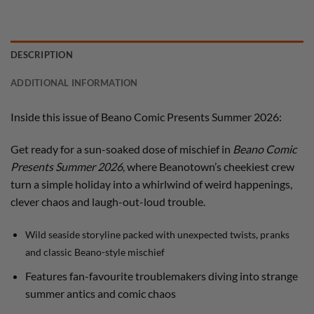
DESCRIPTION
ADDITIONAL INFORMATION
Inside this issue of Beano Comic Presents Summer 2026:
Get ready for a sun-soaked dose of mischief in
Beano Comic
Presents Summer 2026
, where Beanotown’s cheekiest crew
turn a simple holiday into a whirlwind of weird happenings,
clever chaos and laugh-out-loud trouble.
Wild seaside storyline packed with unexpected twists, pranks
and classic Beano-style mischief
Features fan-favourite troublemakers diving into strange
summer antics and comic chaos