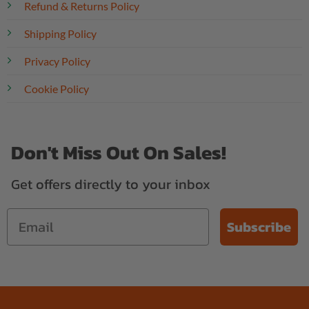
Refund & Returns Policy
Shipping Policy
Privacy Policy
Cookie Policy
Don't Miss Out On Sales!
Get offers directly to your inbox
Subscribe