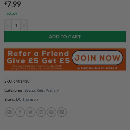
7.99
£
In stock
Beano Comic Presents Summer 2026 quantity
ADD TO CART
SKU:
6401438
Categories:
Beano
,
Kids
,
Primary
Brand:
DC Thomson