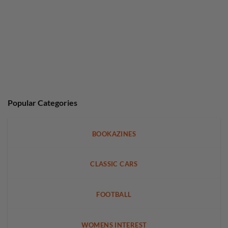
Popular Categories
BOOKAZINES
CLASSIC CARS
FOOTBALL
WOMENS INTEREST