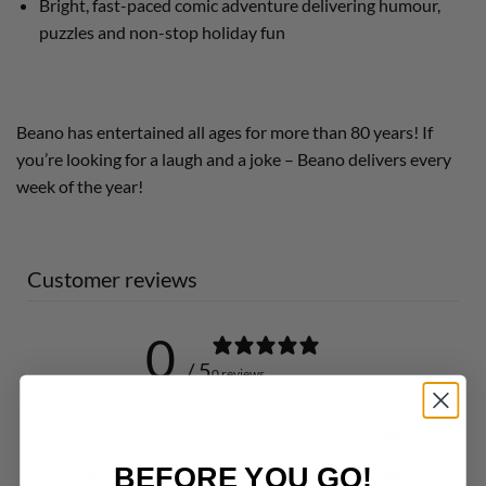
Bright, fast-paced comic adventure delivering humour,
puzzles and non-stop holiday fun
Beano has entertained all ages for more than 80 years! If
you’re looking for a laugh and a joke – Beano delivers every
week of the year!
Customer reviews
0
/ 5
0 reviews
5
0
%
BEFORE YOU GO!
4
0
%