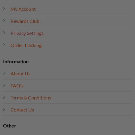
My Account
Rewards Club
Privacy Settings
Order Tracking
Information
About Us
FAQ's
Terms & Conditions
Contact Us
Other