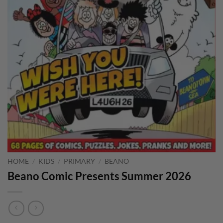
HOME
/
KIDS
/
PRIMARY
/
BEANO
Beano Comic Presents Summer 2026