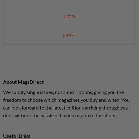
LEGO
CRAFT
About MagsDirect
We supply single issues, not subscriptions, giving you the
freedom to choose which magazines you buy and when. You
can look forward to the latest editions arriving through your
door without the hassle of having to pop to the shops.
Useful Links