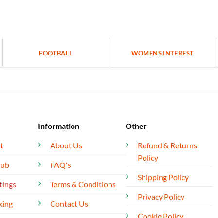
FOOTBALL
WOMENS INTEREST
Information
Other
t
About Us
Refund & Returns
Policy
lub
FAQ's
Shipping Policy
tings
Terms & Conditions
Privacy Policy
king
Contact Us
Cookie Policy