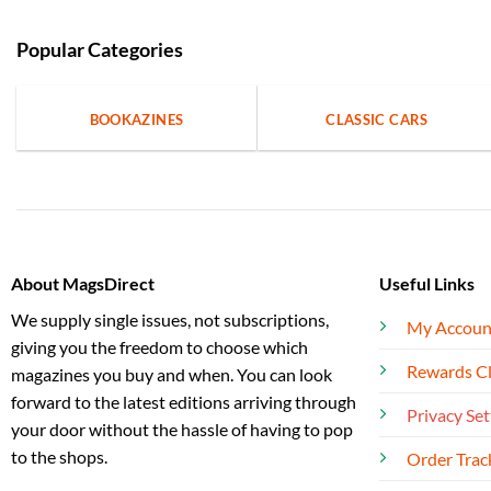
Popular Categories
BOOKAZINES
CLASSIC CARS
About MagsDirect
Useful Links
We supply single issues, not subscriptions,
My Accoun
giving you the freedom to choose which
Rewards C
magazines you buy and when. You can look
forward to the latest editions arriving through
Privacy Set
your door without the hassle of having to pop
to the shops.
Order Trac