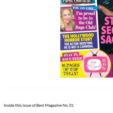
Inside this issue of Best Magazine No 31: