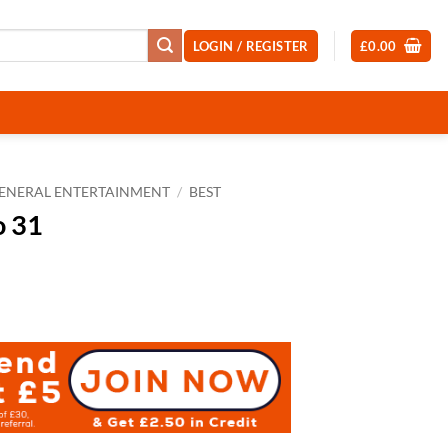
LOGIN / REGISTER
£
0.00
ENERAL ENTERTAINMENT
/
BEST
o 31