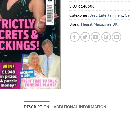
SKU:
6140506
Categories:
Best
,
Entertainment
,
Ge
Brand:
Hearst Magazines UK
DESCRIPTION
ADDITIONAL INFORMATION