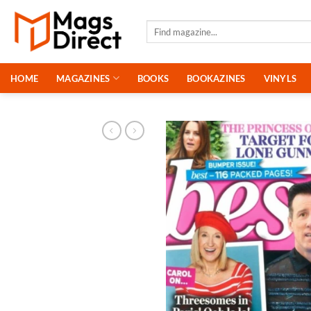
Skip
to
Search
for:
content
HOME
MAGAZINES
BOOKS
BOOKAZINES
VINYLS