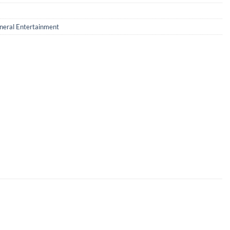
neral Entertainment