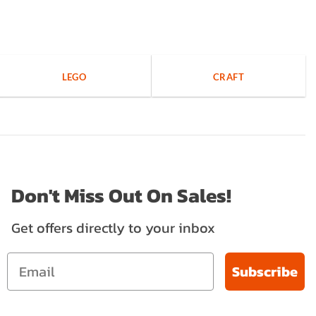
LEGO
CRAFT
Don't Miss Out On Sales!
Get offers directly to your inbox
Subscribe