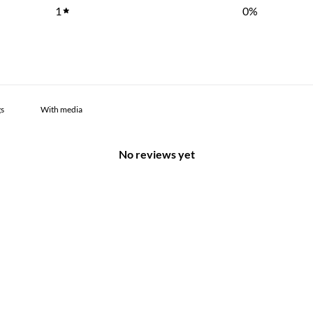
1
0
%
With media
No reviews yet