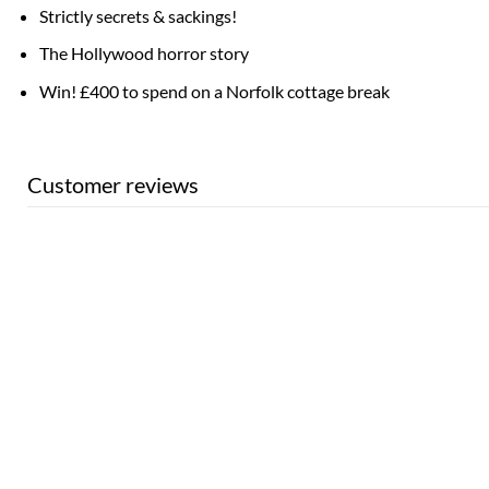
Strictly secrets & sackings!
The Hollywood horror story
Win! £400 to spend on a Norfolk cottage break
Customer reviews