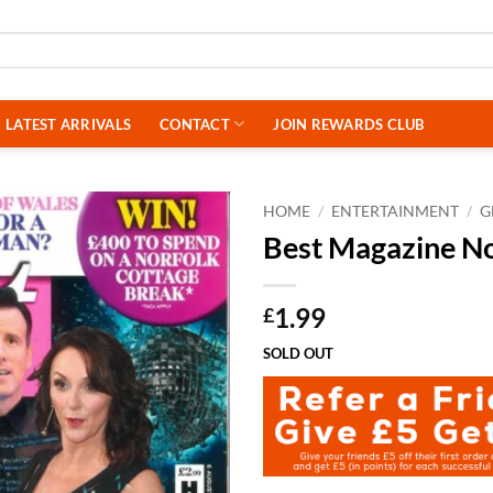
LATEST ARRIVALS
CONTACT
JOIN REWARDS CLUB
HOME
/
ENTERTAINMENT
/
G
Best Magazine N
1.99
£
SOLD OUT