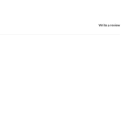
Write a review