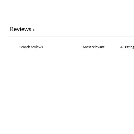
Reviews
0