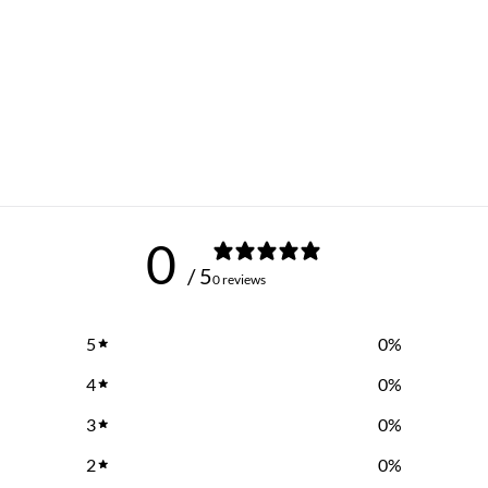
0
/ 5
0 reviews
5
0
%
4
0
%
3
0
%
2
0
%