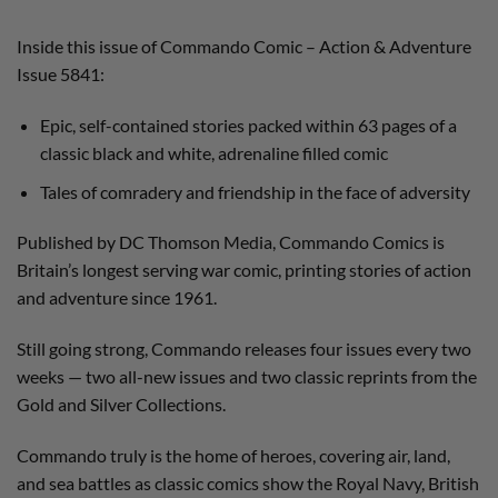
Inside this issue of Commando Comic – Action & Adventure
Issue 5841:
Epic, self-contained stories packed within 63 pages of a
classic black and white, adrenaline filled comic
Tales of comradery and friendship in the face of adversity
Published by DC Thomson Media, Commando Comics is
Britain’s longest serving war comic, printing stories of action
and adventure since 1961.
Still going strong, Commando releases four issues every two
weeks — two all-new issues and two classic reprints from the
Gold and Silver Collections.
Commando truly is the home of heroes, covering air, land,
and sea battles as classic comics show the Royal Navy, British