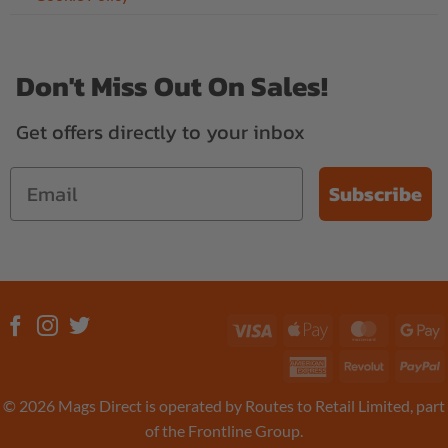
Don't Miss Out On Sales!
Get offers directly to your inbox
Subscribe
Visa
Apple
MasterC
G
Pay
P
American
Revolut
P
Express
© 2026 Mags Direct is operated by Routes to Retail Limited, part
of the Frontline Group.