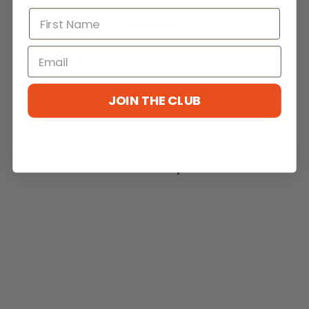
Write a review
Reviews
0
JOIN THE CLUB
With media
No reviews yet