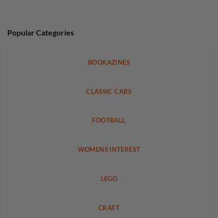
Popular Categories
BOOKAZINES
CLASSIC CARS
FOOTBALL
WOMENS INTEREST
LEGO
CRAFT