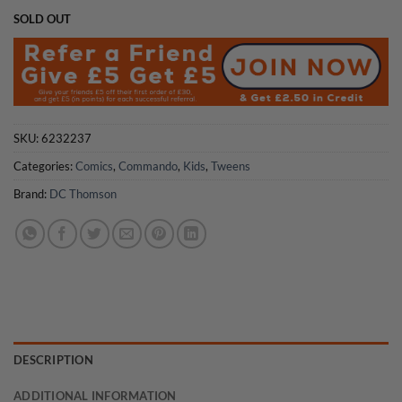
SOLD OUT
SKU:
6232237
Categories:
Comics
,
Commando
,
Kids
,
Tweens
Brand:
DC Thomson
DESCRIPTION
ADDITIONAL INFORMATION