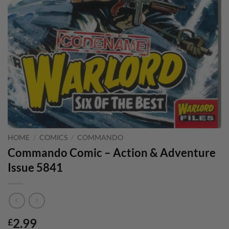
HOME
/
COMICS
/
COMMANDO
Commando Comic – Action & Adventure
Issue 5841
2.99
£