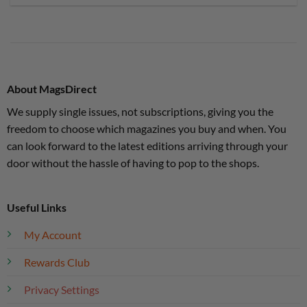
About MagsDirect
We supply single issues, not subscriptions, giving you the
freedom to choose which magazines you buy and when. You
can look forward to the latest editions arriving through your
door without the hassle of having to pop to the shops.
Useful Links
My Account
Rewards Club
Privacy Settings