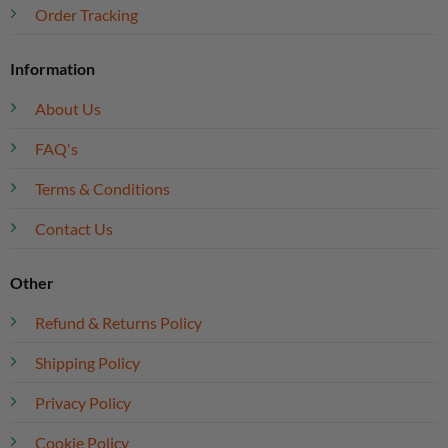
Order Tracking
Information
About Us
FAQ's
Terms & Conditions
Contact Us
Other
Refund & Returns Policy
Shipping Policy
Privacy Policy
Cookie Policy