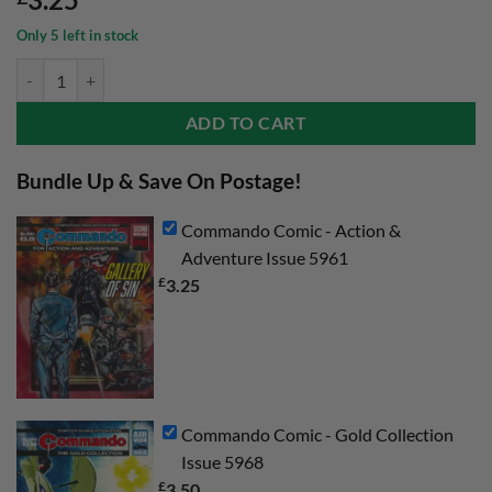
Only 5 left in stock
Commando Comic - Action & Adventure Issue 5961 quantity
ADD TO CART
Bundle Up & Save On Postage!
Commando Comic - Action &
Adventure Issue 5961
£
3.25
Commando Comic - Gold Collection
Issue 5968
£
3.50