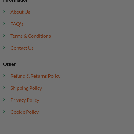
About Us
FAQ's
Terms & Conditions
Contact Us
Other
Refund & Returns Policy
Shipping Policy
Privacy Policy
Cookie Policy