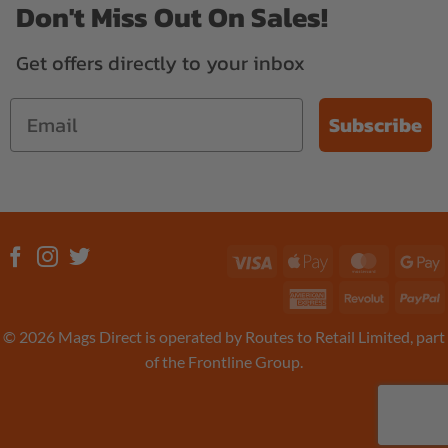
Don't Miss Out On Sales!
Get offers directly to your inbox
Subscribe
Visa
Apple
MasterC
G
Pay
P
American
Revolut
P
Express
© 2026 Mags Direct is operated by Routes to Retail Limited, part
of the Frontline Group.