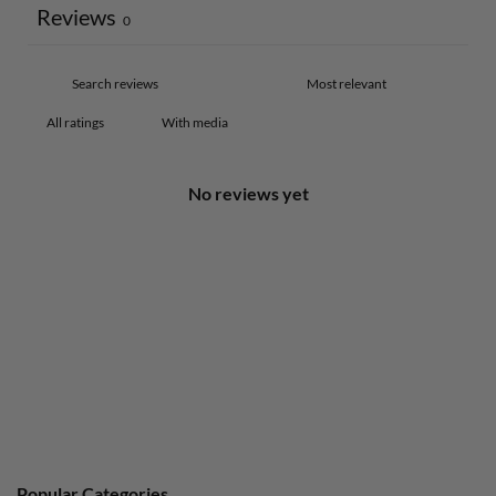
Reviews
0
With media
No reviews yet
Popular Categories