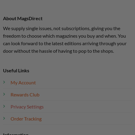
About MagsDirect
We supply single issues, not subscriptions, giving you the
freedom to choose which magazines you buy and when. You
can look forward to the latest editions arriving through your
door without the hassle of having to pop to the shops.
Useful Links
My Account
Rewards Club
Privacy Settings
Order Tracking
Information