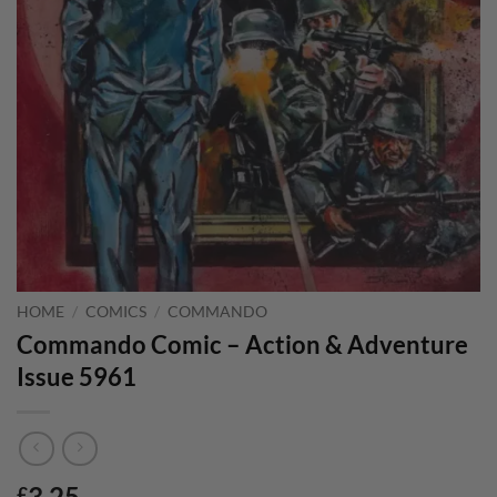
HOME
/
COMICS
/
COMMANDO
Commando Comic – Action & Adventure
Issue 5961
3.25
£