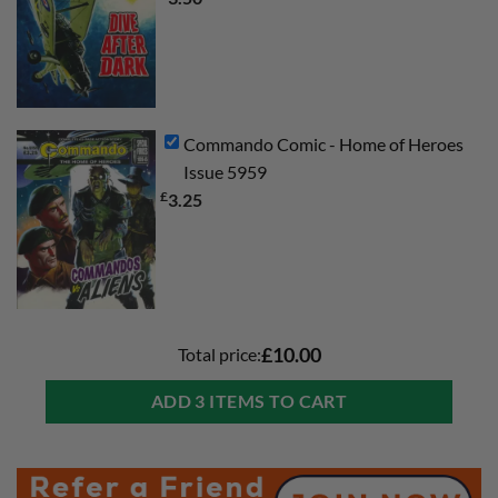
Commando Comic - Home of Heroes
Issue 5959
£
3.25
Total price:
£10.00
ADD 3 ITEMS TO CART