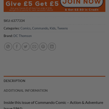
SKU:
6377334
Categories:
Comics
,
Commando
,
Kids
,
Tweens
Brand:
DC Thomson
DESCRIPTION
ADDITIONAL INFORMATION
Inside this issue of Commando Comic – Action & Adventure
Issue 5961: