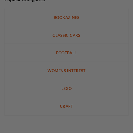
BOOKAZINES
CLASSIC CARS
FOOTBALL
WOMENS INTEREST
LEGO
CRAFT