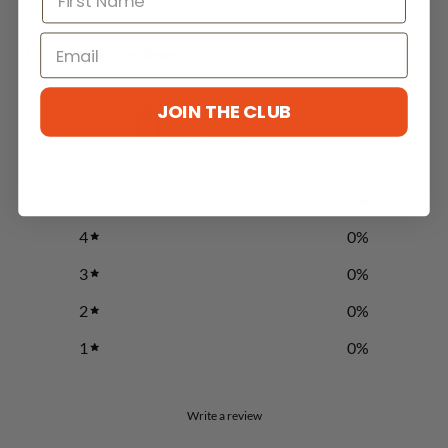
Customer reviews
0
JOIN THE CLUB
/ 5
0 reviews
5
0
%
4
0
%
3
0
%
CLAIM OFFER NOW
2
0
%
1
0
%
Write a review