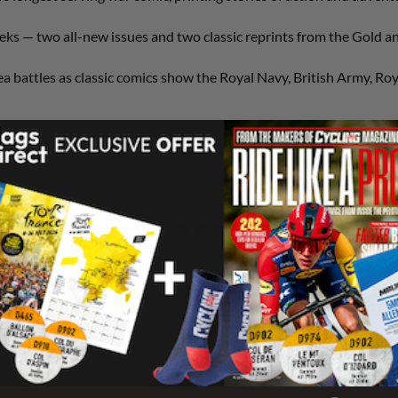
ks — two all-new issues and two classic reprints from the Gold and
a battles as classic comics show the Royal Navy, British Army, Roy
0
/ 5
0 reviews
5
0
%
4
0
%
3
0
%