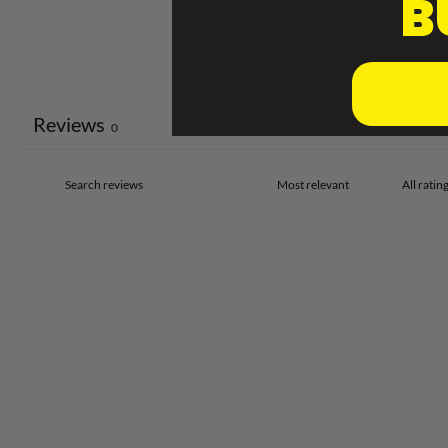
B
Reviews
0