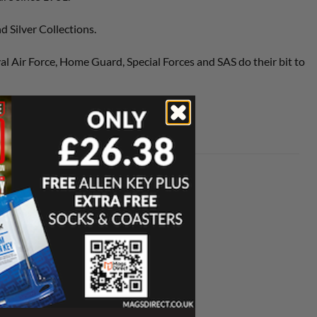
 Silver Collections.
al Air Force, Home Guard, Special Forces and SAS do their bit to