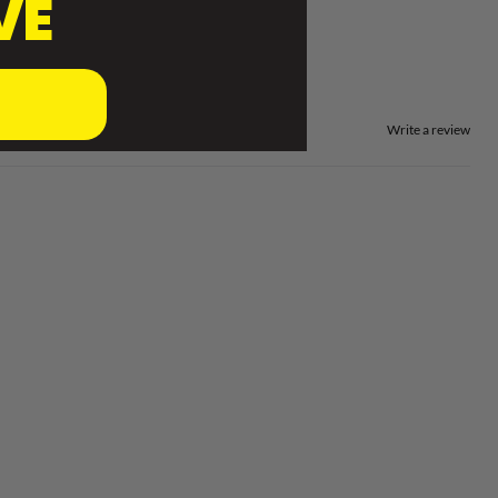
VE
Write a review