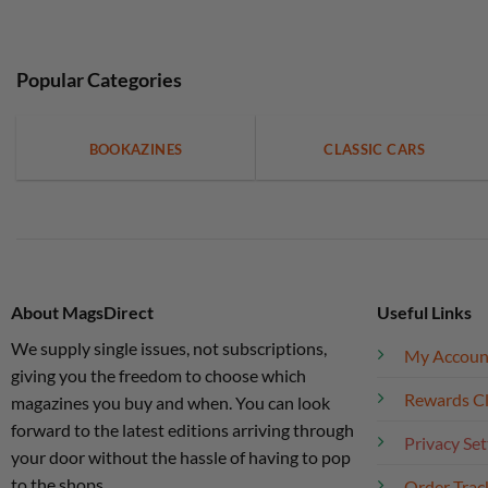
Popular Categories
BOOKAZINES
CLASSIC CARS
About MagsDirect
Useful Links
We supply single issues, not subscriptions,
My Accoun
giving you the freedom to choose which
Rewards C
magazines you buy and when. You can look
forward to the latest editions arriving through
Privacy Set
your door without the hassle of having to pop
to the shops.
Order Trac