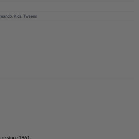
mando
,
Kids
,
Tweens
ure since 1961.