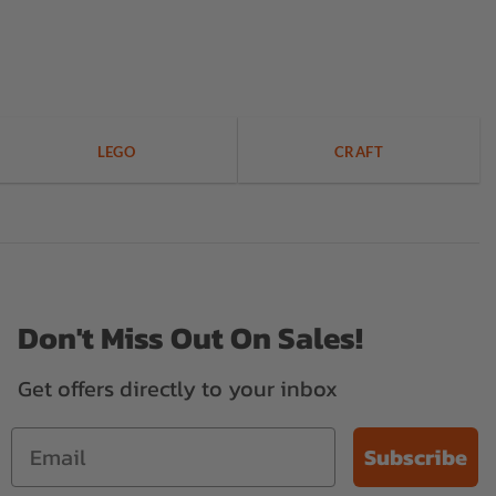
LEGO
CRAFT
Don't Miss Out On Sales!
Get offers directly to your inbox
Subscribe