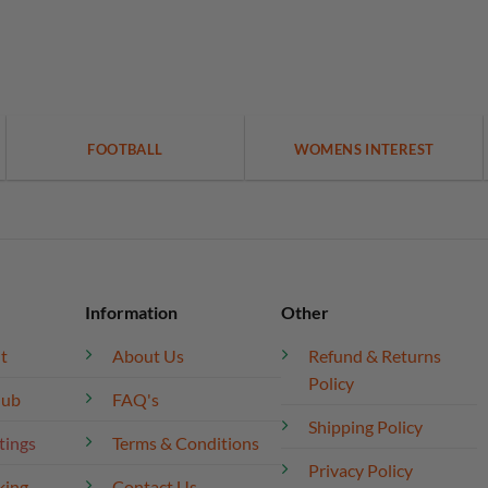
FOOTBALL
WOMENS INTEREST
Information
Other
t
About Us
Refund & Returns
Policy
lub
FAQ's
Shipping Policy
tings
Terms & Conditions
Privacy Policy
king
Contact Us