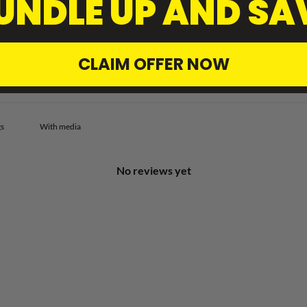
UNDLE UP AND SA
2
0
%
1
0
%
CLAIM OFFER NOW
With media
No reviews yet