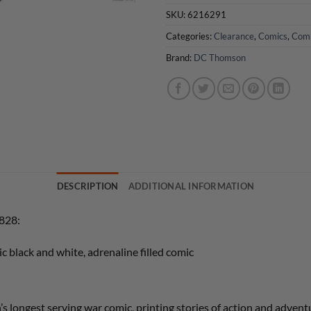
SKU:
6216291
Categories:
Clearance
,
Comics
,
Com
Brand:
DC Thomson
DESCRIPTION
ADDITIONAL INFORMATION
5828:
ic black and white, adrenaline filled comic
ongest serving war comic, printing stories of action and advent