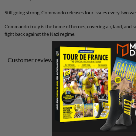
Still going strong, Commando releases four issues every two wee
Commando truly is the home of heroes, covering air, land, and se
fight back against the Nazi regime.
Customer reviews