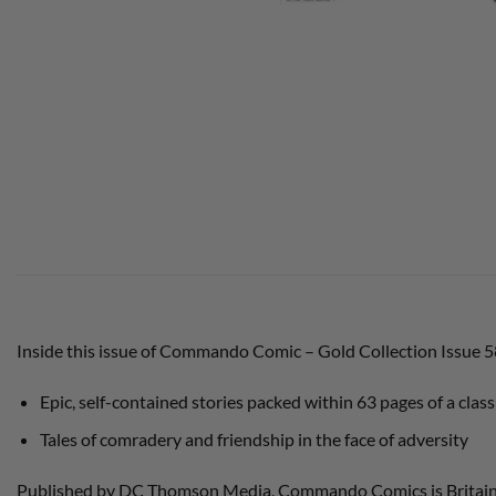
Inside this issue of Commando Comic – Gold Collection Issue 
Epic, self-contained stories packed within 63 pages of a class
Tales of comradery and friendship in the face of adversity
Published by DC Thomson Media, Commando Comics is Britain’s l