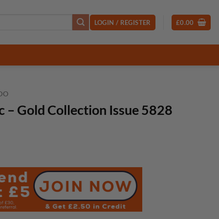
LOGIN / REGISTER
£
0.00
DO
– Gold Collection Issue 5828
t