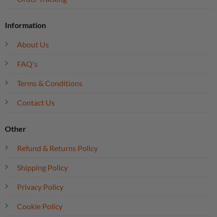
Information
About Us
FAQ's
Terms & Conditions
Contact Us
Other
Refund & Returns Policy
Shipping Policy
Privacy Policy
Cookie Policy