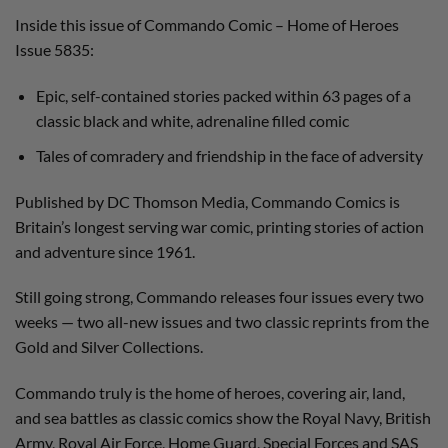
Inside this issue of Commando Comic – Home of Heroes
Issue 5835:
Epic, self-contained stories packed within 63 pages of a
classic black and white, adrenaline filled comic
Tales of comradery and friendship in the face of adversity
Published by DC Thomson Media, Commando Comics is
Britain’s longest serving war comic, printing stories of action
and adventure since 1961.
Still going strong, Commando releases four issues every two
weeks — two all-new issues and two classic reprints from the
Gold and Silver Collections.
Commando truly is the home of heroes, covering air, land,
and sea battles as classic comics show the Royal Navy, British
Army, Royal Air Force, Home Guard, Special Forces and SAS