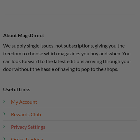
About MagsDirect
We supply single issues, not subscriptions, giving you the
freedom to choose which magazines you buy and when. You
can look forward to the latest editions arriving through your
door without the hassle of having to pop to the shops.
Useful Links
My Account
Rewards Club
Privacy Settings
Order Tracking