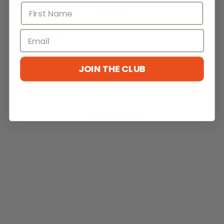
Write a review
Reviews
0
JOIN THE CLUB
With media
No reviews yet