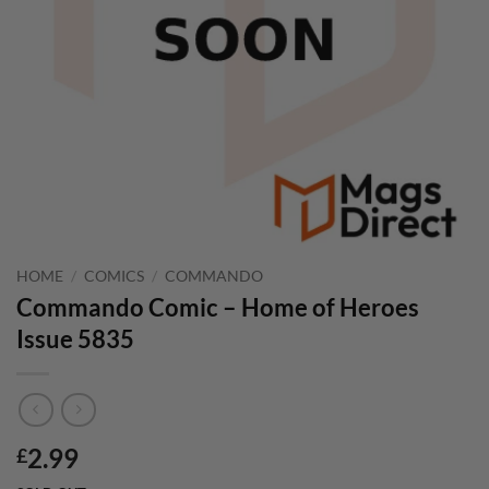
HOME
/
COMICS
/
COMMANDO
Commando Comic – Home of Heroes
Issue 5835
2.99
£