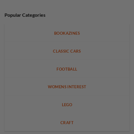
Popular Categories
BOOKAZINES
CLASSIC CARS
FOOTBALL
WOMENS INTEREST
LEGO
CRAFT