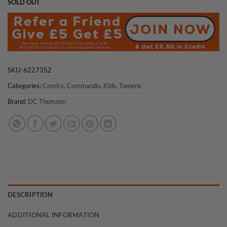
SOLD OUT
SKU:
6227352
Categories:
Comics
,
Commando
,
Kids
,
Tweens
Brand:
DC Thomson
DESCRIPTION
ADDITIONAL INFORMATION