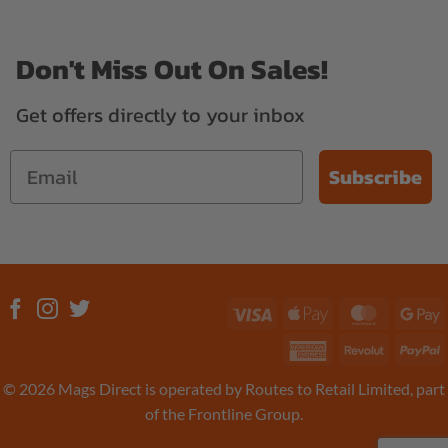
Don't Miss Out On Sales!
Get offers directly to your inbox
Subscribe
Visa
Apple
MasterC
G
Pay
P
American
Revolut
P
Express
© 2026 Mags Direct is operated by Routes to Retail Limited, part
of the Frontline Group.