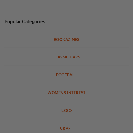
Popular Categories
BOOKAZINES
CLASSIC CARS
FOOTBALL
WOMENS INTEREST
LEGO
CRAFT