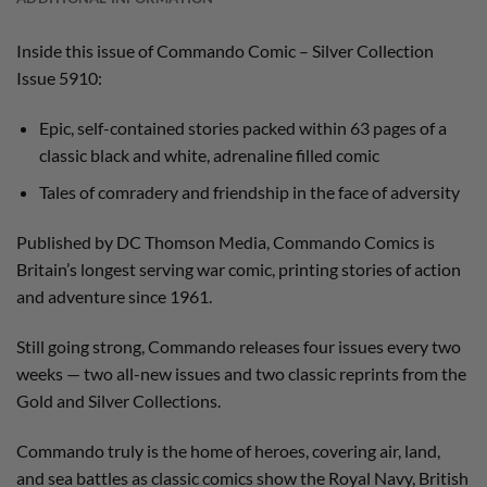
Inside this issue of Commando Comic – Silver Collection
Issue 5910:
Epic, self-contained stories packed within 63 pages of a
classic black and white, adrenaline filled comic
Tales of comradery and friendship in the face of adversity
Published by DC Thomson Media, Commando Comics is
Britain’s longest serving war comic, printing stories of action
and adventure since 1961.
Still going strong, Commando releases four issues every two
weeks — two all-new issues and two classic reprints from the
Gold and Silver Collections.
Commando truly is the home of heroes, covering air, land,
and sea battles as classic comics show the Royal Navy, British