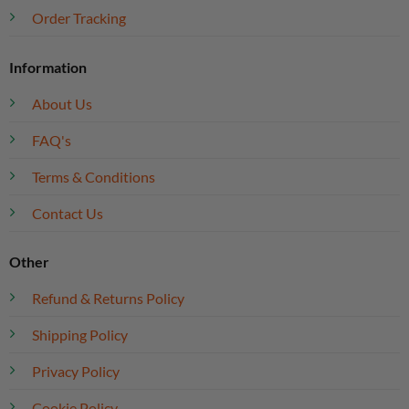
Order Tracking
Information
About Us
FAQ's
Terms & Conditions
Contact Us
Other
Refund & Returns Policy
Shipping Policy
Privacy Policy
Cookie Policy