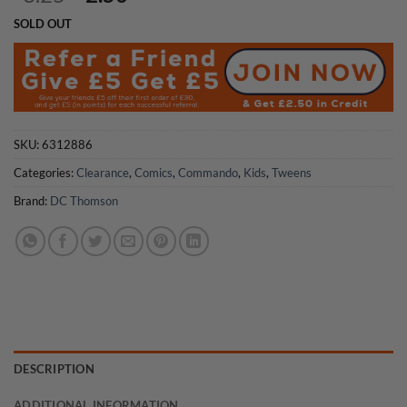
price
price
SOLD OUT
was:
is:
£3.25.
£2.50.
SKU:
6312886
Categories:
Clearance
,
Comics
,
Commando
,
Kids
,
Tweens
Brand:
DC Thomson
DESCRIPTION
ADDITIONAL INFORMATION