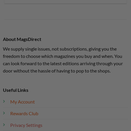
About MagsDirect
We supply single issues, not subscriptions, giving you the
freedom to choose which magazines you buy and when. You
can look forward to the latest editions arriving through your
door without the hassle of having to pop to the shops.
Useful Links
My Account
Rewards Club
Privacy Settings