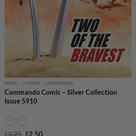
HOME
/
COMICS
/
COMMANDO
Commando Comic – Silver Collection
Issue 5910
Original
Current
3.25
2.50
£
£