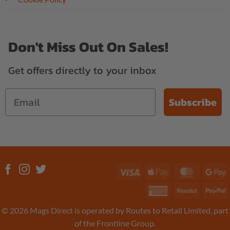
Don't Miss Out On Sales!
Get offers directly to your inbox
Subscribe
Visa
Apple
MasterC
G
Pay
P
American
Revolut
P
Express
© 2026 Mags Direct is operated by Routes to Retail Limited, part
of the Frontline Group.