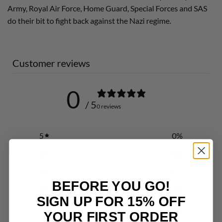
Army, Royal Air Force, Home Guard, Special Forces and SAS
do their bit to fight back against the Nazi regime.
Customer reviews
0
/ 5
0 reviews
5
0
%
4
0
%
3
0
%
BEFORE YOU GO!
2
0
%
SIGN UP FOR 15% OFF
1
0
%
YOUR FIRST ORDER