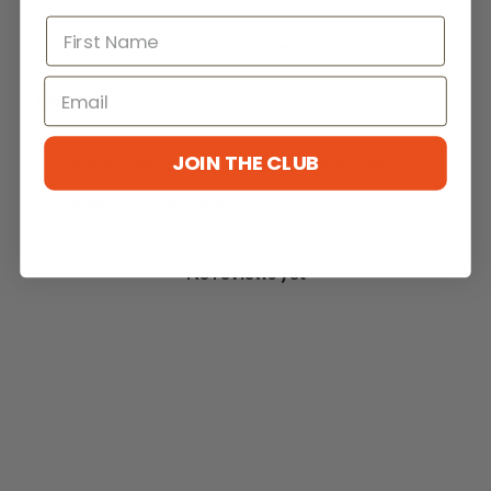
Write a review
Reviews
0
JOIN THE CLUB
With media
No reviews yet