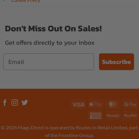
Don't Miss Out On Sales!
Get offers directly to your inbox
Subscribe
Visa
Apple
MasterC
G
Pay
P
American
Revolut
P
Express
© 2026 Mags Direct is operated by Routes to Retail Limited, part
of the Frontline Group.