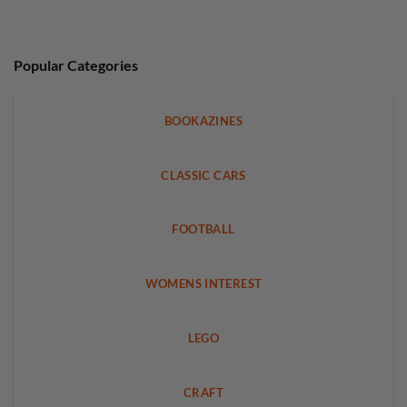
Popular Categories
BOOKAZINES
CLASSIC CARS
FOOTBALL
WOMENS INTEREST
LEGO
CRAFT