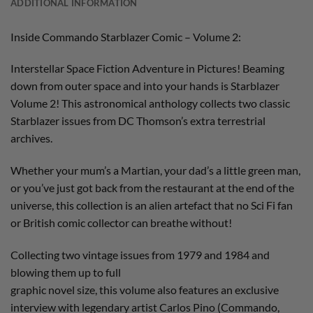
ADDITIONAL INFORMATION
Inside Commando Starblazer Comic – Volume 2:
Interstellar Space Fiction Adventure in Pictures! Beaming
down from outer space and into your hands is Starblazer
Volume 2! This astronomical anthology collects two classic
Starblazer issues from DC Thomson’s extra terrestrial
archives.
Whether your mum’s a Martian, your dad’s a little green man,
or you’ve just got back from the restaurant at the end of the
universe, this collection is an alien artefact that no Sci Fi fan
or British comic collector can breathe without!
Collecting two vintage issues from 1979 and 1984 and
blowing them up to full
graphic novel size, this volume also features an exclusive
interview with legendary artist Carlos Pino (Commando,