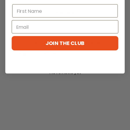
Write a review
Reviews
0
JOIN THE CLUB
With media
No reviews yet