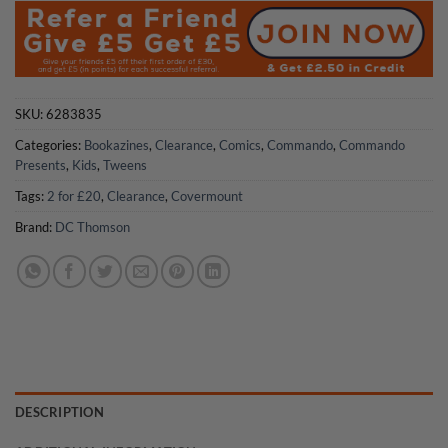
£14.99.
£10.50.
SKU:
6283835
Categories:
Bookazines
,
Clearance
,
Comics
,
Commando
,
Commando
Presents
,
Kids
,
Tweens
Tags:
2 for £20
,
Clearance
,
Covermount
Brand:
DC Thomson
DESCRIPTION