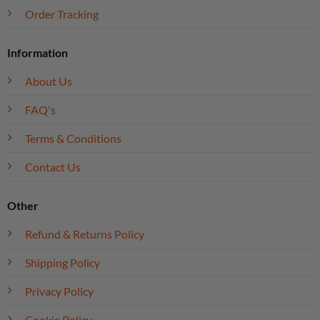
Order Tracking
Information
About Us
FAQ's
Terms & Conditions
Contact Us
Other
Refund & Returns Policy
Shipping Policy
Privacy Policy
Cookie Policy