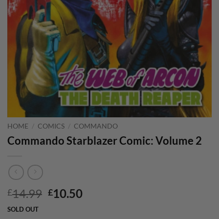
HOME
/
COMICS
/
COMMANDO
Commando Starblazer Comic: Volume 2
Original
Current
14.99
10.50
£
£
price
price
SOLD OUT
was:
is: