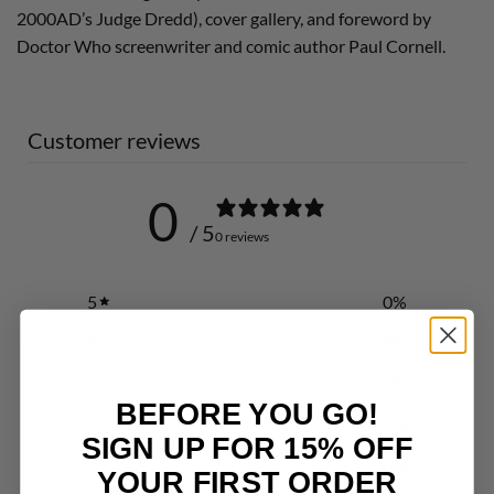
2000AD’s Judge Dredd), cover gallery, and foreword by
Doctor Who screenwriter and comic author Paul Cornell.
Customer reviews
0
/ 5
0 reviews
5
0
%
4
0
%
3
0
%
BEFORE YOU GO!
2
0
%
SIGN UP FOR 15% OFF
1
0
%
YOUR FIRST ORDER