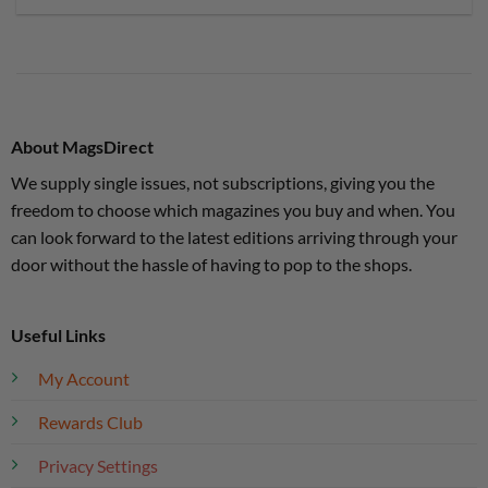
About MagsDirect
We supply single issues, not subscriptions, giving you the
freedom to choose which magazines you buy and when. You
can look forward to the latest editions arriving through your
door without the hassle of having to pop to the shops.
Useful Links
My Account
Rewards Club
Privacy Settings