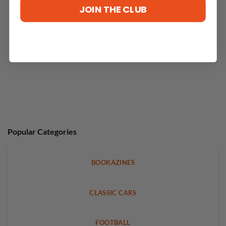
JOIN THE CLUB
Popular Categories
BOOKAZINES
CLASSIC CARS
FOOTBALL