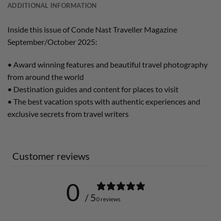
ADDITIONAL INFORMATION
Inside this issue of Conde Nast Traveller Magazine
September/October 2025:
• Award winning features and beautiful travel photography
from around the world
• Destination guides and content for places to visit
• The best vacation spots with authentic experiences and
exclusive secrets from travel writers
Customer reviews
0
/ 5
0 reviews