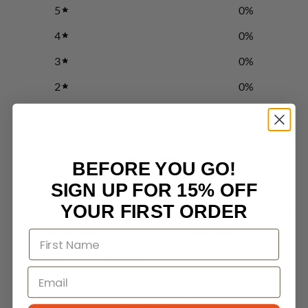
5
0
%
4
0
%
3
0
%
2
0
%
1
0
%
Write a review
BEFORE YOU GO!
SIGN UP FOR 15% OFF
Reviews
0
YOUR FIRST ORDER
With media
No reviews yet