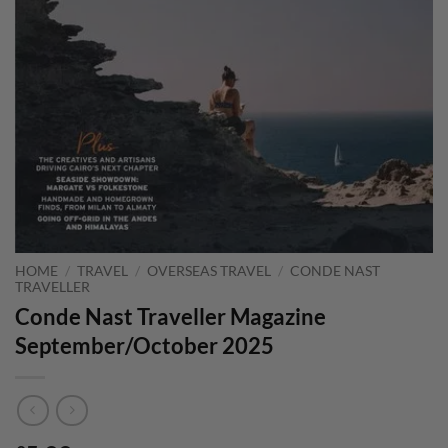
HOME
/
TRAVEL
/
OVERSEAS TRAVEL
/
CONDE NAST
TRAVELLER
Conde Nast Traveller Magazine
September/October 2025