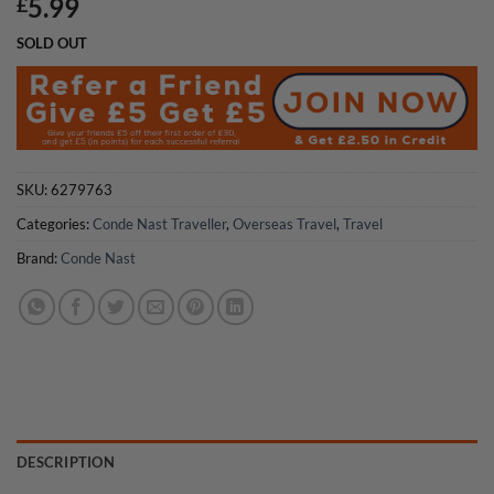
5.99
£
SOLD OUT
SKU:
6279763
Categories:
Conde Nast Traveller
,
Overseas Travel
,
Travel
Brand:
Conde Nast
DESCRIPTION