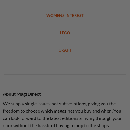
WOMENS INTEREST
LEGO
CRAFT
About MagsDirect
We supply single issues, not subscriptions, giving you the
freedom to choose which magazines you buy and when. You
can look forward to the latest editions arriving through your
door without the hassle of having to pop to the shops.