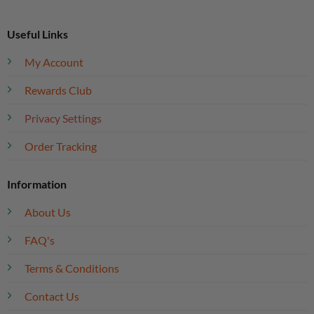
Useful Links
My Account
Rewards Club
Privacy Settings
Order Tracking
Information
About Us
FAQ's
Terms & Conditions
Contact Us