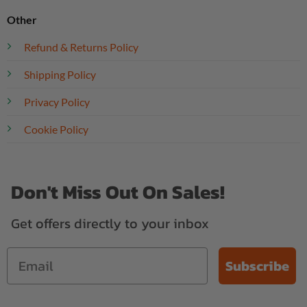
Other
Refund & Returns Policy
Shipping Policy
Privacy Policy
Cookie Policy
Don't Miss Out On Sales!
Get offers directly to your inbox
Subscribe