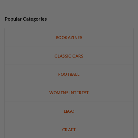
Popular Categories
BOOKAZINES
CLASSIC CARS
FOOTBALL
WOMENS INTEREST
LEGO
CRAFT