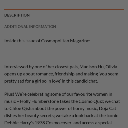
DESCRIPTION
ADDITIONAL INFORMATION
Inside this issue of Cosmopolitan Magazine:
Interviewed by one of her closest pals, Madison Hu, Olivia
opens up about romance, friendship and making ‘you seem
pretty sad for a girl so in love’ in this candid chat.
Plus! We’re celebrating some of our favourite women in
music – Holly Humberstone takes the Cosmo Quiz; we chat
to Chloe Qisha about the power of horny music; Doja Cat
dishes her beauty secrets; we take a look back at the iconic
Debbie Harry’s 1978 Cosmo cover; and access a special