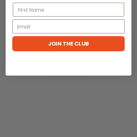
Write a review
Reviews
0
JOIN THE CLUB
With media
No reviews yet