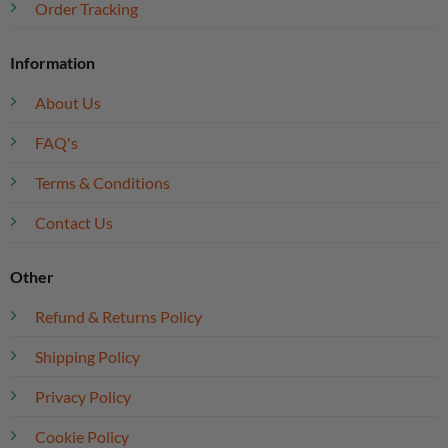
Order Tracking
Information
About Us
FAQ's
Terms & Conditions
Contact Us
Other
Refund & Returns Policy
Shipping Policy
Privacy Policy
Cookie Policy