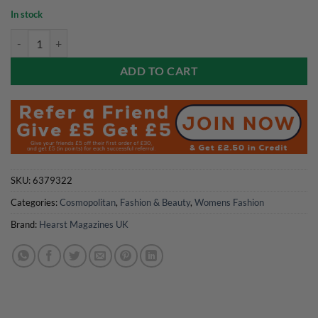
In stock
Cosmopolitan Magazine Jun/Jul 26 - Limited Edition Featuring Olivia 
ADD TO CART
SKU:
6379322
Categories:
Cosmopolitan
,
Fashion & Beauty
,
Womens Fashion
Brand:
Hearst Magazines UK