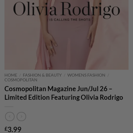
HOME
/
FASHION & BEAUTY
/
WOMENS FASHION
/
COSMOPOLITAN
Cosmopolitan Magazine Jun/Jul 26 –
Limited Edition Featuring Olivia Rodrigo
3.99
£