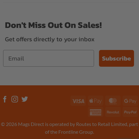
Don't Miss Out On Sales!
Get offers directly to your inbox
Subscribe
Visa
Apple
MasterC
G
Pay
P
American
Revolut
P
Express
© 2026 Mags Direct is operated by Routes to Retail Limited, part
of the Frontline Group.