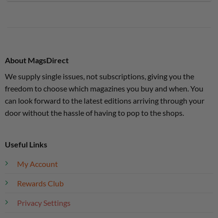
About MagsDirect
We supply single issues, not subscriptions, giving you the
freedom to choose which magazines you buy and when. You
can look forward to the latest editions arriving through your
door without the hassle of having to pop to the shops.
Useful Links
My Account
Rewards Club
Privacy Settings