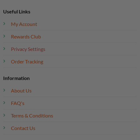
Useful Links
My Account
Rewards Club
Privacy Settings
Order Tracking
Information
About Us
FAQ's
Terms & Conditions
Contact Us