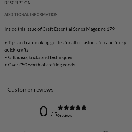
DESCRIPTION
ADDITIONAL INFORMATION
Inside this issue of Craft Essential Series Magazine 179:
• Tips and cardmaking guides for all occasions, fun and funky
quick-crafts
• Gift ideas, tricks and techniques
• Over £50 worth of crafting goods
Customer reviews
0
/ 5
0 reviews