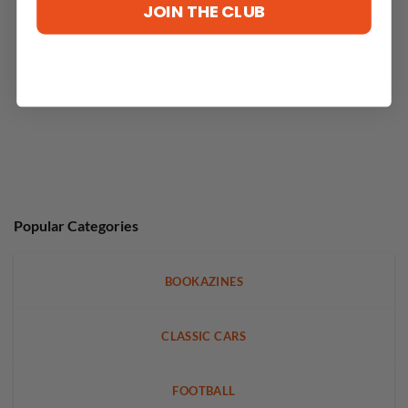
JOIN THE CLUB
Popular Categories
BOOKAZINES
CLASSIC CARS
FOOTBALL