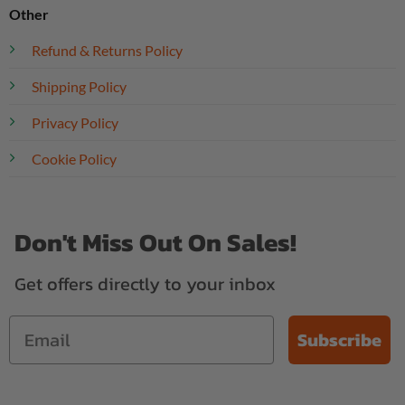
Other
Refund & Returns Policy
Shipping Policy
Privacy Policy
Cookie Policy
Don't Miss Out On Sales!
Get offers directly to your inbox
Subscribe