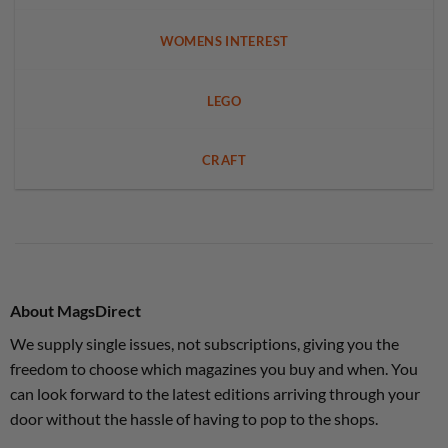
WOMENS INTEREST
LEGO
CRAFT
About MagsDirect
We supply single issues, not subscriptions, giving you the
freedom to choose which magazines you buy and when. You
can look forward to the latest editions arriving through your
door without the hassle of having to pop to the shops.