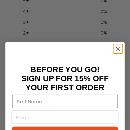
5
0
%
4
0
%
3
0
%
2
0
%
1
0
%
Write a review
BEFORE YOU GO!
Reviews
SIGN UP FOR 15% OFF
0
YOUR FIRST ORDER
With media
No reviews yet