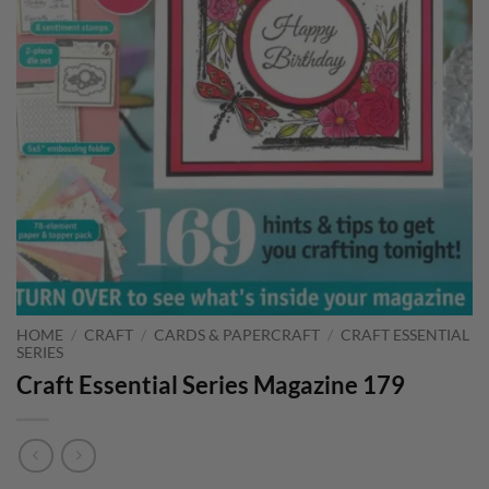
HOME
/
CRAFT
/
CARDS & PAPERCRAFT
/
CRAFT ESSENTIAL
SERIES
Craft Essential Series Magazine 179