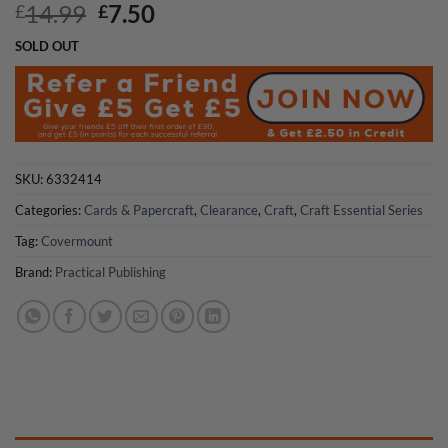
Original
Current
14.99
7.50
£
£
price
price
SOLD OUT
was:
is:
£14.99.
£7.50.
SKU:
6332414
Categories:
Cards & Papercraft
,
Clearance
,
Craft
,
Craft Essential Series
Tag:
Covermount
Brand:
Practical Publishing