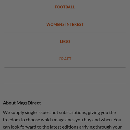
FOOTBALL
WOMENS INTEREST
LEGO
CRAFT
About MagsDirect
We supply single issues, not subscriptions, giving you the
freedom to choose which magazines you buy and when. You
can look forward to the latest editions arriving through your