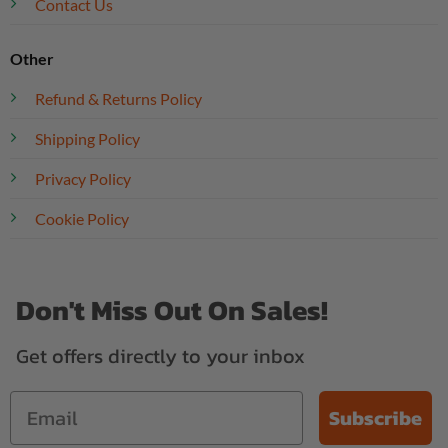
Contact Us
Other
Refund & Returns Policy
Shipping Policy
Privacy Policy
Cookie Policy
Don't Miss Out On Sales!
Get offers directly to your inbox
Subscribe