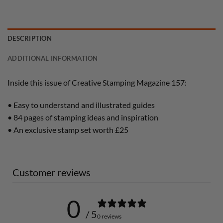
DESCRIPTION
ADDITIONAL INFORMATION
Inside this issue of Creative Stamping Magazine 157:
• Easy to understand and illustrated guides
• 84 pages of stamping ideas and inspiration
• An exclusive stamp set worth £25
Customer reviews
0
/ 5
0 reviews