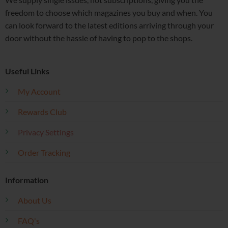
freedom to choose which magazines you buy and when. You
can look forward to the latest editions arriving through your
door without the hassle of having to pop to the shops.
Useful Links
My Account
Rewards Club
Privacy Settings
Order Tracking
Information
About Us
FAQ's