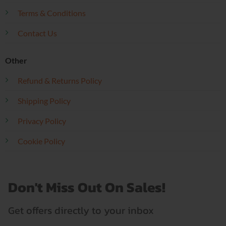
Terms & Conditions
Contact Us
Other
Refund & Returns Policy
Shipping Policy
Privacy Policy
Cookie Policy
Don't Miss Out On Sales!
Get offers directly to your inbox