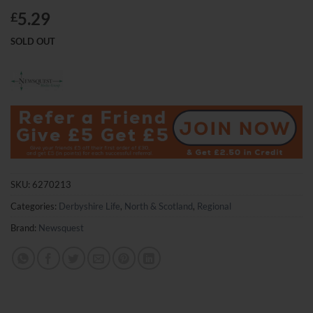
5.29
£
SOLD OUT
SKU:
6270213
Categories:
Derbyshire Life
,
North & Scotland
,
Regional
Brand:
Newsquest