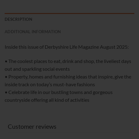
DESCRIPTION
ADDITIONAL INFORMATION
Inside this issue of Derbyshire Life Magazine August 2025:
• The coolest places to eat, drink and shop, the liveliest days
out and sparkling social events
• Property, homes and furnishing ideas that inspire, give the
inside track on today’s must-have fashions
• Celebrate life in our bustling towns and gorgeous
countryside offering all kind of activities
Customer reviews