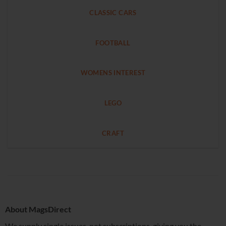
CLASSIC CARS
FOOTBALL
WOMENS INTEREST
LEGO
CRAFT
About MagsDirect
We supply single issues, not subscriptions, giving you the