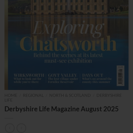
HOME
/
REGIONAL
/
NORTH & SCOTLAND
/
DERBYSHIRE
LIFE
Derbyshire Life Magazine August 2025