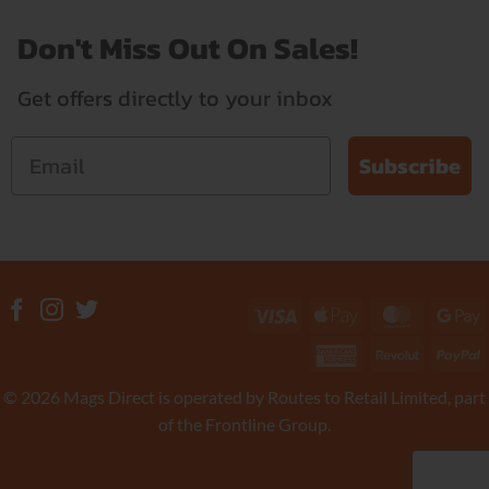
Don't Miss Out On Sales!
Get offers directly to your inbox
Subscribe
Visa
Apple
MasterC
G
Pay
P
American
Revolut
P
Express
© 2026 Mags Direct is operated by Routes to Retail Limited, part
of the Frontline Group.