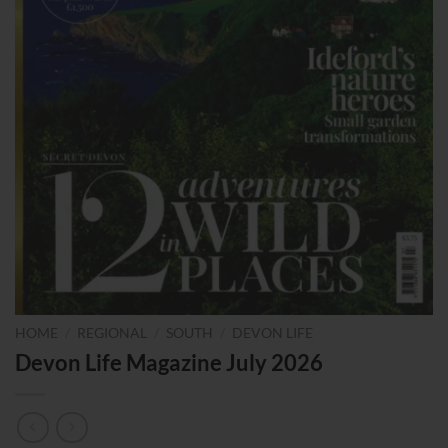
HOME
/
REGIONAL
/
SOUTH
/
DEVON LIFE
Devon Life Magazine July 2026