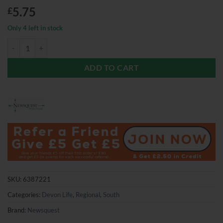
5.75
£
Only 4 left in stock
Devon Life Magazine July 2026 quantity
ADD TO CART
SKU:
6387221
Categories:
Devon Life
,
Regional
,
South
Brand:
Newsquest