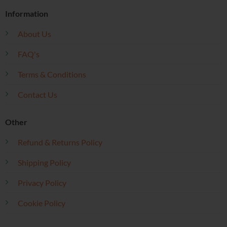
Information
About Us
FAQ's
Terms & Conditions
Contact Us
Other
Refund & Returns Policy
Shipping Policy
Privacy Policy
Cookie Policy