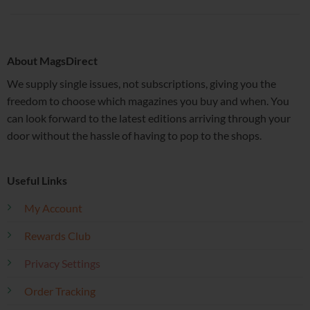
About MagsDirect
We supply single issues, not subscriptions, giving you the
freedom to choose which magazines you buy and when. You
can look forward to the latest editions arriving through your
door without the hassle of having to pop to the shops.
Useful Links
My Account
Rewards Club
Privacy Settings
Order Tracking