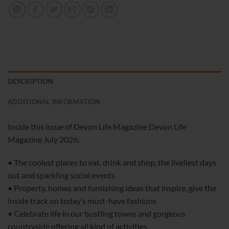
DESCRIPTION
ADDITIONAL INFORMATION
Inside this issue of Devon Life Magazine Devon Life
Magazine July 2026:
• The coolest places to eat, drink and shop, the liveliest days
out and sparkling social events
• Property, homes and furnishing ideas that inspire, give the
inside track on today’s must-have fashions
• Celebrate life in our bustling towns and gorgeous
countryside offering all kind of activities