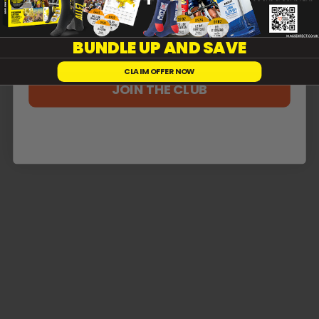
Reviews
0
BUNDLE UP AND SAVE
CLAIM OFFER NOW
JOIN THE CLUB
With media
No reviews yet