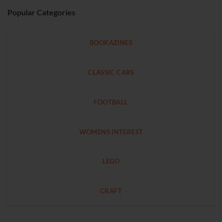
Popular Categories
BOOKAZINES
CLASSIC CARS
FOOTBALL
WOMENS INTEREST
LEGO
CRAFT