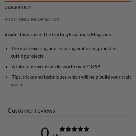
DESCRIPTION
ADDITIONAL INFORMATION
Inside this issue of Die Cutting Essentials Magazine:
The most exciting and inspiring embossing and die-
cutting projects
A fabulous exclusive die worth over ?18.99
Tips, tricks and techniques which will help build your craft
stash
Customer reviews
0
/ 5