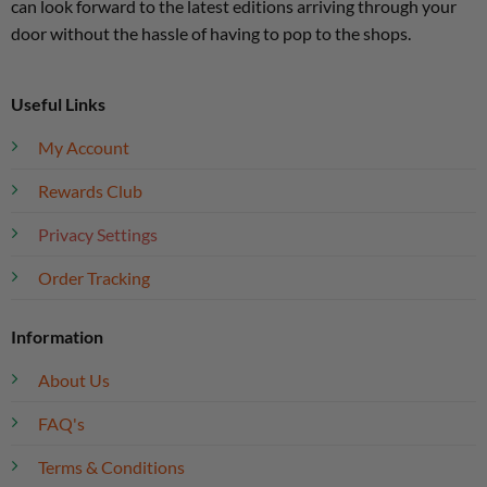
can look forward to the latest editions arriving through your
door without the hassle of having to pop to the shops.
Useful Links
My Account
Rewards Club
Privacy Settings
Order Tracking
Information
About Us
FAQ's
Terms & Conditions