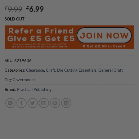
Original
Current
9.99
6.99
£
£
price
price
SOLD OUT
was:
is:
£9.99.
£6.99.
SKU:
6219606
Categories:
Clearance
,
Craft
,
Die Cutting Essentials
,
General Craft
Tag:
Covermount
Brand:
Practical Publishing