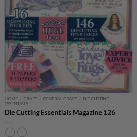
HOME
/
CRAFT
/
GENERAL CRAFT
/
DIE CUTTING
ESSENTIALS
Die Cutting Essentials Magazine 126