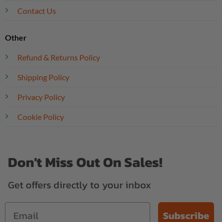
Contact Us
Other
Refund & Returns Policy
Shipping Policy
Privacy Policy
Cookie Policy
Don't Miss Out On Sales!
Get offers directly to your inbox
Subscribe