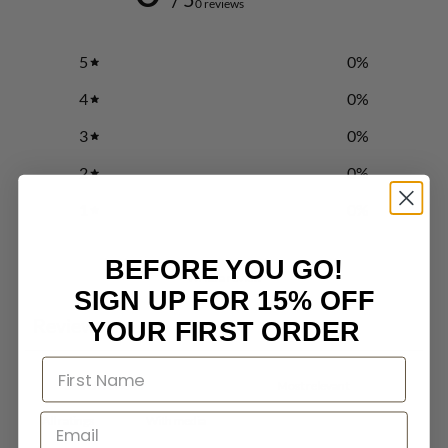
0 reviews
5
0
%
4
0
%
3
0
%
2
0
%
1
0
%
BEFORE YOU GO!
Write a review
SIGN UP FOR 15% OFF
Reviews
YOUR FIRST ORDER
0
With media