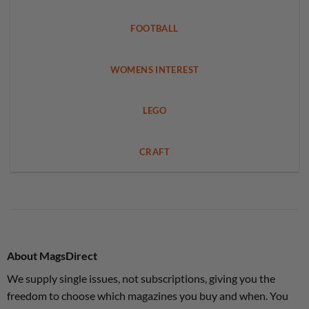
FOOTBALL
WOMENS INTEREST
LEGO
CRAFT
About MagsDirect
We supply single issues, not subscriptions, giving you the
freedom to choose which magazines you buy and when. You