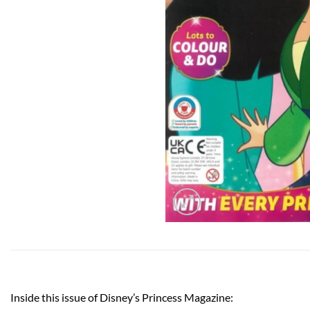
Inside this issue of Disney’s Princess Magazine: