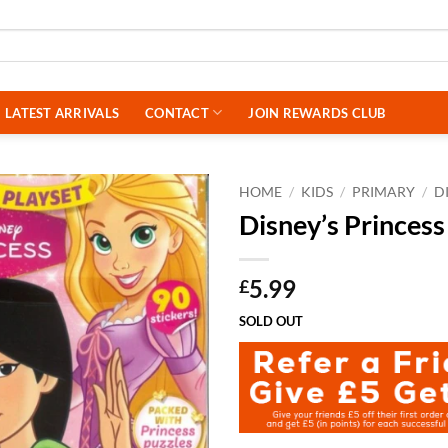
LATEST ARRIVALS
CONTACT
JOIN REWARDS CLUB
HOME
/
KIDS
/
PRIMARY
/
D
Disney’s Princes
5.99
£
SOLD OUT