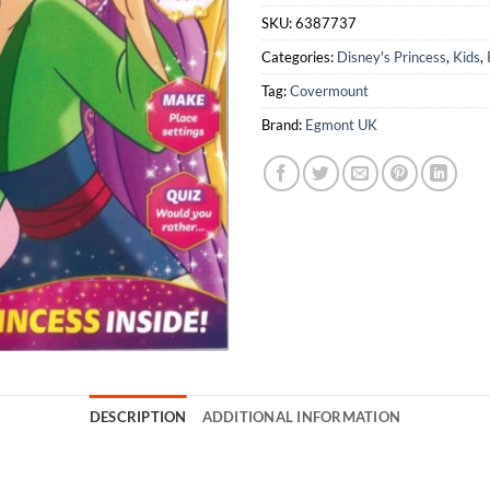
SKU:
6387737
Categories:
Disney's Princess
,
Kids
,
Tag:
Covermount
Brand:
Egmont UK
DESCRIPTION
ADDITIONAL INFORMATION