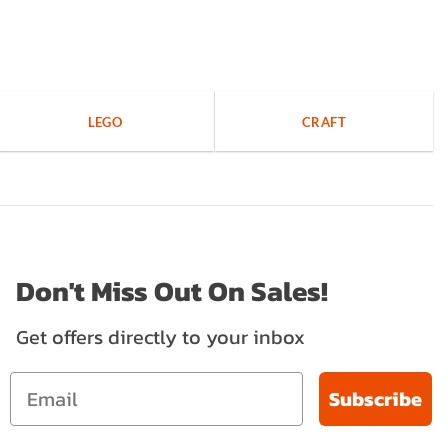
LEGO
CRAFT
Don't Miss Out On Sales!
Get offers directly to your inbox
Subscribe