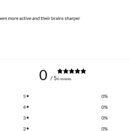
hem more active and their brains sharper
0
/ 5
0 reviews
5
0
%
4
0
%
3
0
%
2
0
%