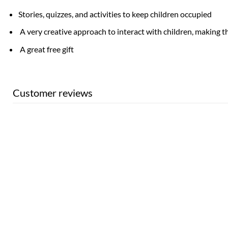
Stories, quizzes, and activities to keep children occupied
A very creative approach to interact with children, making t
A great free gift
Customer reviews