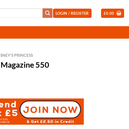
LOGIN / REGISTER
£
0.00
ISNEY'S PRINCESS
s Magazine 550