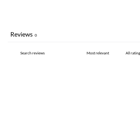
Reviews
0