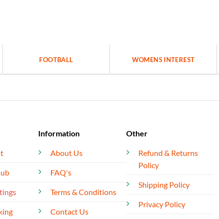
FOOTBALL
WOMENS INTEREST
Information
Other
t
About Us
Refund & Returns
Policy
lub
FAQ's
Shipping Policy
tings
Terms & Conditions
Privacy Policy
king
Contact Us