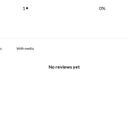
1
0
%
With media
No reviews yet