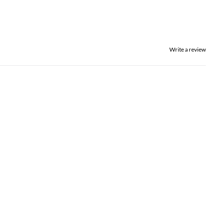
Write a review