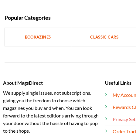
Popular Categories
BOOKAZINES
CLASSIC CARS
About MagsDirect
Useful Links
We supply single issues, not subscriptions,
My Accoun
giving you the freedom to choose which
Rewards C
magazines you buy and when. You can look
forward to the latest editions arriving through
Privacy Set
your door without the hassle of having to pop
to the shops.
Order Trac