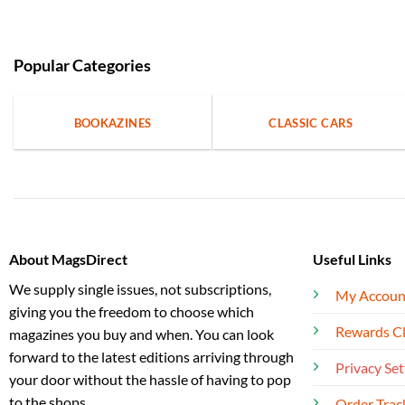
Popular Categories
BOOKAZINES
CLASSIC CARS
About MagsDirect
Useful Links
We supply single issues, not subscriptions,
My Accoun
giving you the freedom to choose which
Rewards C
magazines you buy and when. You can look
forward to the latest editions arriving through
Privacy Set
your door without the hassle of having to pop
to the shops.
Order Trac