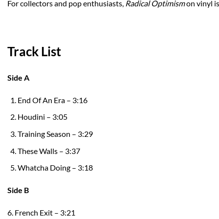
For collectors and pop enthusiasts,
Radical Optimism
on vinyl is
Track List
Side A
End Of An Era – 3:16
Houdini – 3:05
Training Season – 3:29
These Walls – 3:37
Whatcha Doing – 3:18
Side B
6. French Exit – 3:21