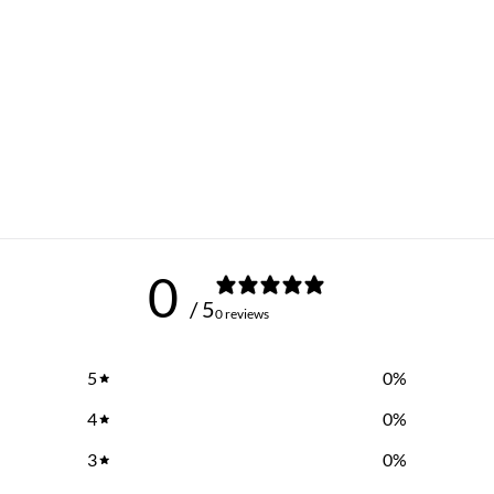
0
/ 5
0 reviews
5
0
%
4
0
%
3
0
%