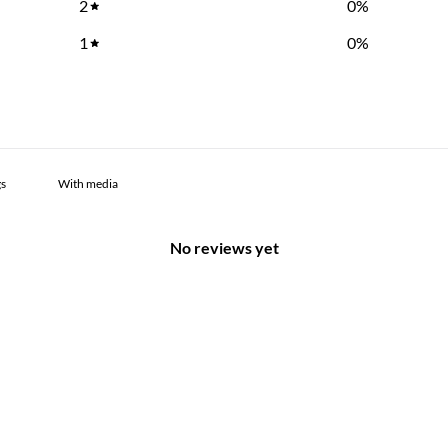
2
0
%
1
0
%
With media
No reviews yet