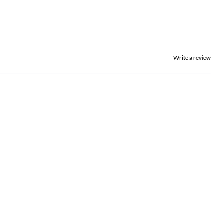
Write a review