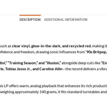
DESCRIPTION
ADDITIONAL INFORMATION
 such as
clear vinyl, glow-in-the-dark, and recycled red
, making i
onfidence and freedom, drawing sonic influences from
’90s Britpop
ni,” “Training Season,” and “Illusion,”
alongside deep cuts like
“En
e, Tobias Jesso Jr., and Caroline Ailin
—the record delivers a vibr
this LP offers warm, analog playback that enhances its rich product
 weighing approximately 140 grams, it fits standard turntables and