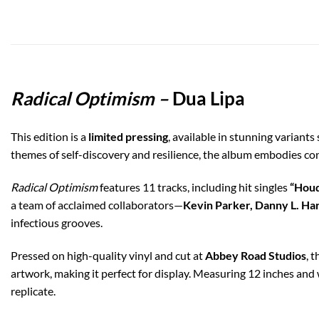
Radical Optimism –
Dua Lipa
This edition is a
limited pressing
, available in stunning variants
themes of self-discovery and resilience, the album embodies c
Radical Optimism
features 11 tracks, including hit singles
“Houdi
a team of acclaimed collaborators—
Kevin Parker, Danny L. Harl
infectious grooves.
Pressed on high-quality vinyl and cut at
Abbey Road Studios
, 
artwork, making it perfect for display. Measuring 12 inches and
replicate.