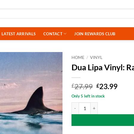
LATEST ARRIVALS
CONTACT
JOIN REWARDS CLUB
HOME
/
VINYL
Dua Lipa Vinyl: 
Original
Curr
27.99
23.99
£
£
price
price
Only 5 left in stock
was:
is:
Dua Lipa Vinyl: Radical Optimism
£27.99.
£23.