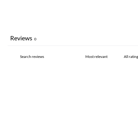
Reviews
0