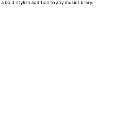
 a bold, stylish addition to any music library.