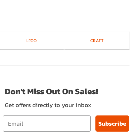
LEGO
CRAFT
Don't Miss Out On Sales!
Get offers directly to your inbox
Subscribe