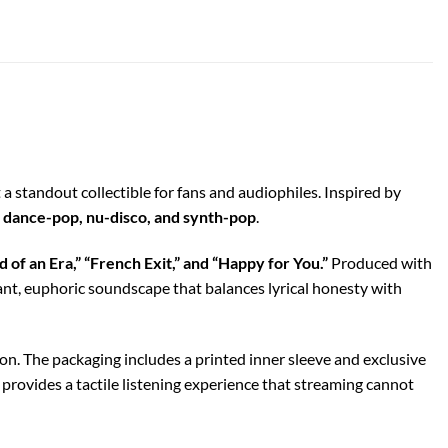
t a standout collectible for fans and audiophiles. Inspired by
, dance-pop, nu-disco, and synth-pop
.
d of an Era,” “French Exit,” and “Happy for You.”
Produced with
ant, euphoric soundscape that balances lyrical honesty with
ion. The packaging includes a printed inner sleeve and exclusive
 provides a tactile listening experience that streaming cannot