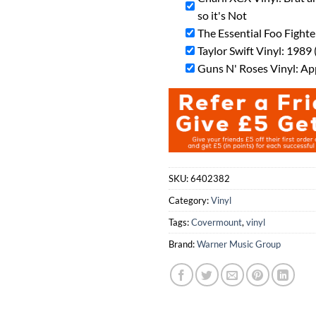
so it's Not
The Essential Foo Fighte
Taylor Swift Vinyl: 1989 
Guns N' Roses Vinyl: Ap
SKU:
6402382
Category:
Vinyl
Tags:
Covermount
,
vinyl
Brand:
Warner Music Group