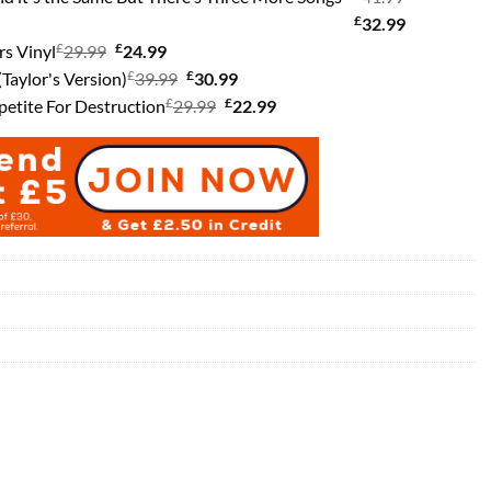
was:
is:
£
Current
price
32.99
£
Original
£
£27.99.
Current
£23.99.
price
was:
rs Vinyl
29.99
24.99
price
£
price
Original
£
Current
is:
£41.99.
(Taylor's Version)
39.99
30.99
was:
is:
£
price
Original
£
price
Current
£32.99.
petite For Destruction
29.99
22.99
£29.99.
£24.99.
was:
price
is:
price
£39.99.
was:
£30.99.
is:
£29.99.
£22.99.