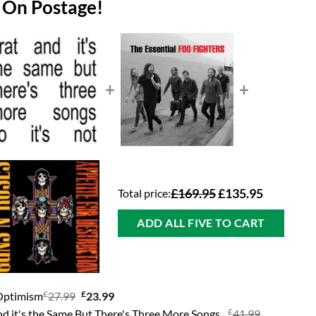
 On Postage!
+
+
Total price:
£169.95
£135.95
ADD ALL FIVE TO CART
£
Original
£
Current
 Optimism
27.99
23.99
price
price
£
Original
nd it's the Same But There's Three More Songs
41.99