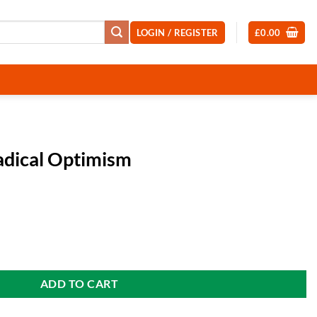
LOGIN / REGISTER
£
0.00
Radical Optimism
ent
 quantity
99.
ADD TO CART