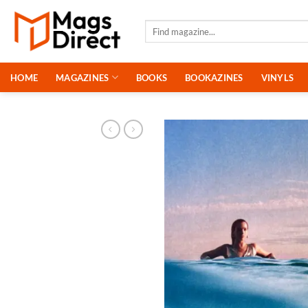
Skip
to
Search
for:
content
HOME
MAGAZINES
BOOKS
BOOKAZINES
VINYLS