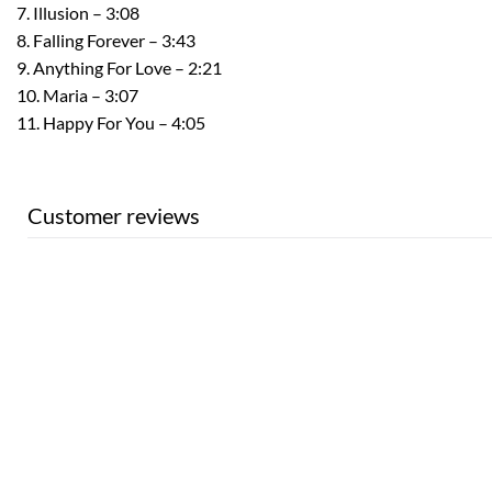
7. Illusion – 3:08
8. Falling Forever – 3:43
9. Anything For Love – 2:21
10. Maria – 3:07
11. Happy For You – 4:05
Customer reviews