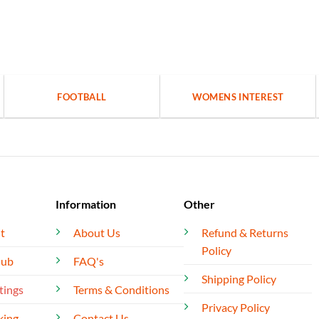
FOOTBALL
WOMENS INTEREST
Information
Other
t
About Us
Refund & Returns
Policy
lub
FAQ's
Shipping Policy
tings
Terms & Conditions
Privacy Policy
king
Contact Us