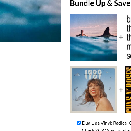
Bundle Up & Save
+
+
Dua Lipa Vinyl: Radical
Charli XCX Vinyl: Brat a