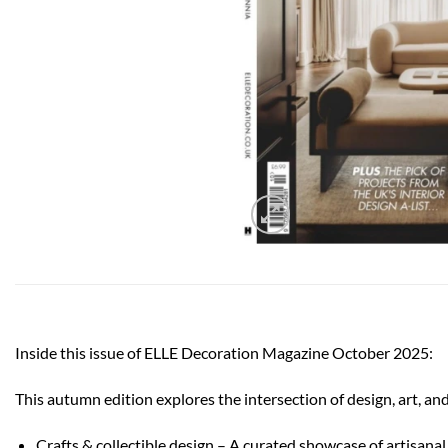
Inside this issue of ELLE Decoration Magazine October 2025:
This autumn edition explores the intersection of design, art, and
Crafts & collectible design – A curated showcase of artisana