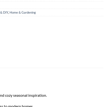
& DIY
,
Home & Gardening
and cozy seasonal inspiration.
eness to modern homes