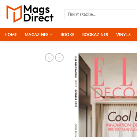
Skip
to
Search
for:
content
HOME
MAGAZINES
BOOKS
BOOKAZINES
VINYLS