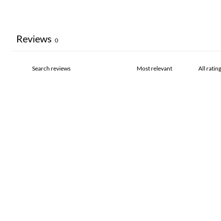
Reviews
0