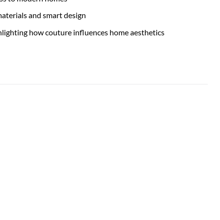
materials and smart design
ighlighting how couture influences home aesthetics