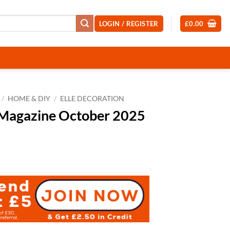
LOGIN / REGISTER
£
0.00
/
HOME & DIY
/
ELLE DECORATION
 Magazine October 2025