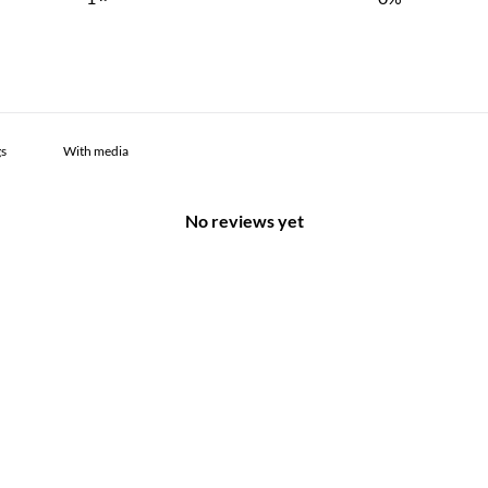
With media
No reviews yet