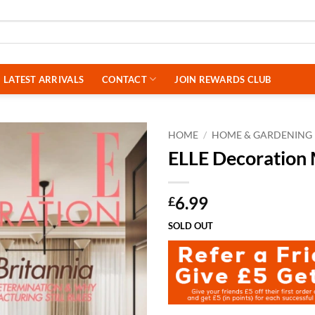
LATEST ARRIVALS
CONTACT
JOIN REWARDS CLUB
HOME
/
HOME & GARDENING
ELLE Decoration
6.99
£
SOLD OUT