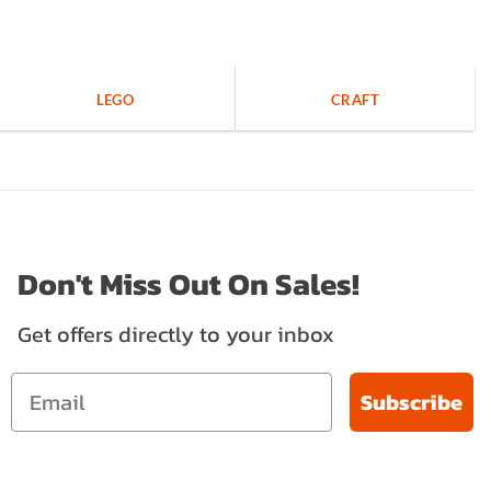
LEGO
CRAFT
Don't Miss Out On Sales!
Get offers directly to your inbox
Subscribe