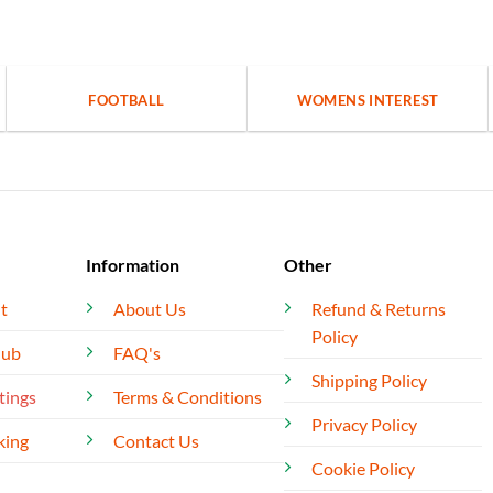
FOOTBALL
WOMENS INTEREST
Information
Other
t
About Us
Refund & Returns
Policy
lub
FAQ's
Shipping Policy
tings
Terms & Conditions
Privacy Policy
king
Contact Us
Cookie Policy