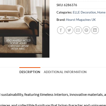
SKU:
6286376
Categories:
ELLE Decoration
,
Home 
Brand:
Hearst Magazines UK
DESCRIPTION
ADDITIONAL INFORMATION
 sustainability, featuring timeless interiors, innovative materials, 
l pieces and collectible furniture that bring character and uniqu