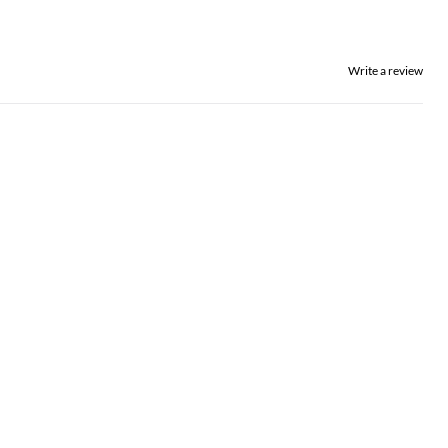
Write a review