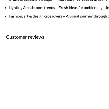
Lighting & bathroom trends – Fresh ideas for ambient lighti
Fashion, art & design crossovers – A visual journey through 
Customer reviews