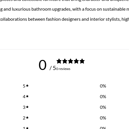
ng and luxurious bathroom upgrades, with a focus on sustainable 
collaborations between fashion designers and interior stylists, h
0
/ 5
0 reviews
5
0
%
4
0
%
3
0
%
2
0
%
1
0
%