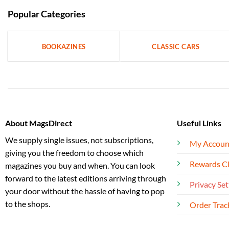
Popular Categories
BOOKAZINES
CLASSIC CARS
About MagsDirect
Useful Links
We supply single issues, not subscriptions,
My Accoun
giving you the freedom to choose which
Rewards C
magazines you buy and when. You can look
forward to the latest editions arriving through
Privacy Set
your door without the hassle of having to pop
to the shops.
Order Trac