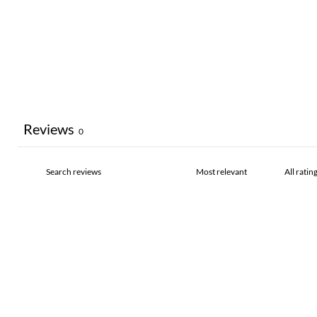
Reviews
0