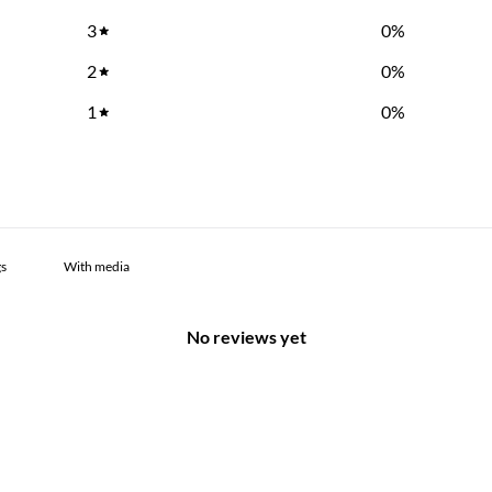
3
0
%
2
0
%
1
0
%
With media
No reviews yet