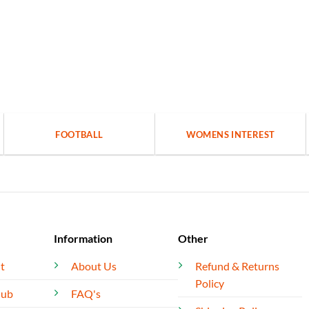
FOOTBALL
WOMENS INTEREST
Information
Other
t
About Us
Refund & Returns
Policy
lub
FAQ's