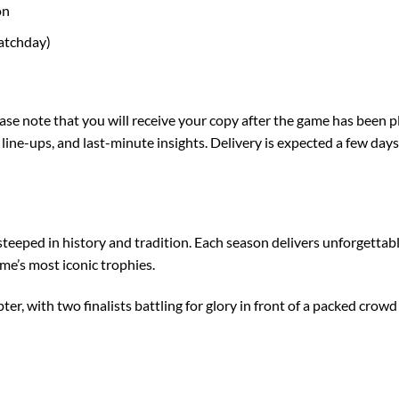
on
matchday)
note that you will receive your copy after the game has been play
ls, line-ups, and last-minute insights. Delivery is expected a few d
 steeped in history and tradition. Each season delivers unforgett
me’s most iconic trophies.
r, with two finalists battling for glory in front of a packed crow