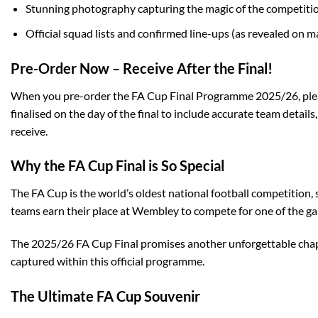
Stunning photography capturing the magic of the competiti
Official squad lists and confirmed line-ups (as revealed on 
Pre-Order Now – Receive After the Final!
When you pre-order the FA Cup Final Programme 2025/26, please 
finalised on the day of the final to include accurate team detai
receive.
Why the FA Cup Final is So Special
The FA Cup is the world’s oldest national football competition,
teams earn their place at Wembley to compete for one of the ga
The 2025/26 FA Cup Final promises another unforgettable chapte
captured within this official programme.
The Ultimate FA Cup Souvenir