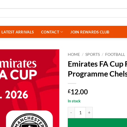
LATEST ARRIVALS
CONTACT
JOIN REWARDS CLUB
HOME
/
SPORTS
/
FOOTBALL
Emirates FA Cup 
Programme Chels
12.00
£
In stock
Emirates FA Cup Final 2025/26 O