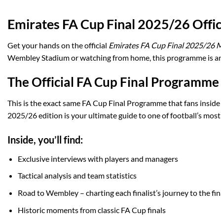
Emirates FA Cup Final 2025/26 Off
Get your hands on the official
Emirates FA Cup Final 2025/26
Wembley Stadium or watching from home, this programme is an e
The Official FA Cup Final Programme
This is the exact same FA Cup Final Programme that fans inside
2025/26 edition is your ultimate guide to one of football’s most
Inside, you’ll find:
Exclusive interviews with players and managers
Tactical analysis and team statistics
Road to Wembley – charting each finalist’s journey to the fin
Historic moments from classic FA Cup finals