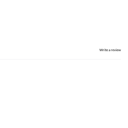
Write a review