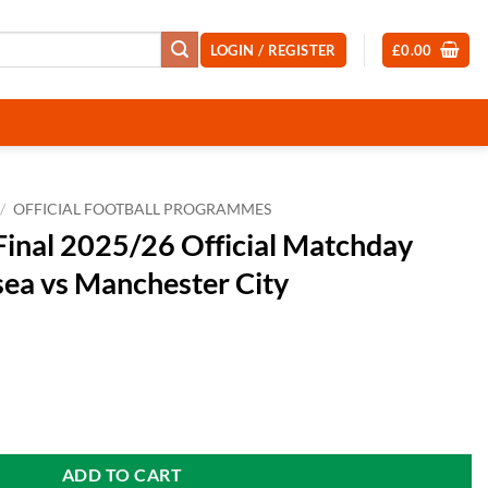
LOGIN / REGISTER
£
0.00
/
OFFICIAL FOOTBALL PROGRAMMES
Final 2025/26 Official Matchday
ea vs Manchester City
fficial Matchday Programme Chelsea vs Manchester City quantity
ADD TO CART