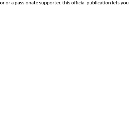
or a passionate supporter, this official publication lets you