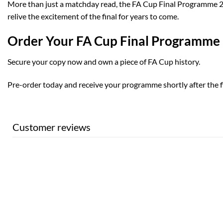
More than just a matchday read, the FA Cup Final Programme 2025
relive the excitement of the final for years to come.
Order Your FA Cup Final Programme
Secure your copy now and own a piece of FA Cup history.
Pre-order today and receive your programme shortly after the fi
Customer reviews