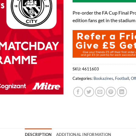
Pre-order the FA Cup Final Pr
edition fans get in the stadium
SKU:
4611603
Categories:
Bookazines
,
Football
,
Of
DESCRIPTION
ADDITIONAL INFORMATION