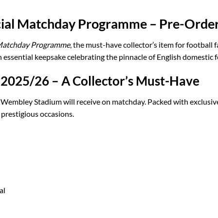
icial Matchday Programme – Pre-Orde
 Matchday Programme
, the must-have collector’s item for footbal
ssential keepsake celebrating the pinnacle of English domestic f
 2025/26 – A Collector’s Must-Have
 Wembley Stadium will receive on matchday. Packed with exclusive
 prestigious occasions.
al