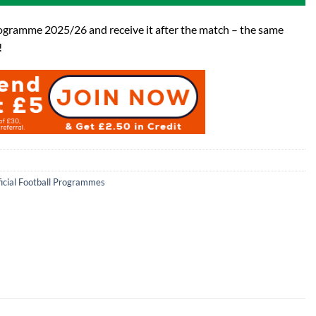
ogramme 2025/26 and receive it after the match – the same
!
ficial Football Programmes