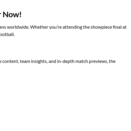
r Now!
l fans worldwide. Whether you’re attending the showpiece final at
ootball.
 content, team insights, and in-depth match previews, the