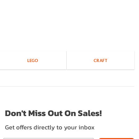
LEGO
CRAFT
Don't Miss Out On Sales!
Get offers directly to your inbox