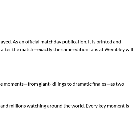
ed. As an official matchday publication, it is printed and
ays after the match—exactly the same edition fans at Wembley will
able moments—from giant-killings to dramatic finales—as two
d and millions watching around the world. Every key moment is