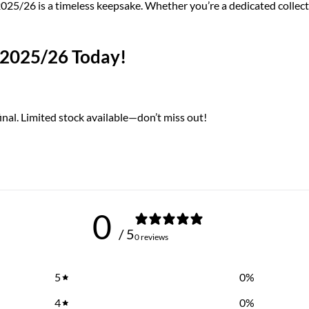
/26 is a timeless keepsake. Whether you’re a dedicated collector 
 2025/26 Today!
nal. Limited stock available—don’t miss out!
0
/ 5
0 reviews
5
0
%
4
0
%