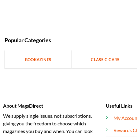
Popular Categories
BOOKAZINES
CLASSIC CARS
About MagsDirect
Useful Links
We supply single issues, not subscriptions,
My Accoun
giving you the freedom to choose which
Rewards C
magazines you buy and when. You can look